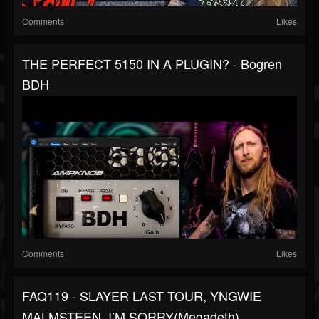
Comments
Likes
THE PERFECT 5150 IN A PLUGIN? - Bogren
BDH
Comments
Likes
FAQ119 - SLAYER LAST TOUR, YNGWIE
MALMSTEEN, I’M SORRY(Megadeth),