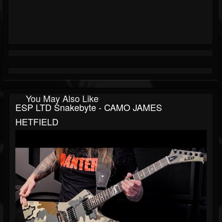
You May Also Like
ESP LTD Snakebyte - CAMO JAMES
HETFIELD