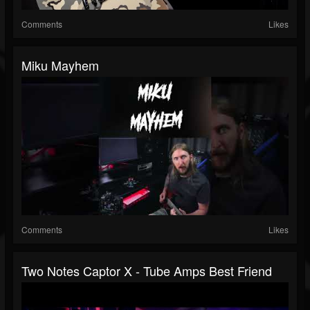
Comments
Likes
Miku Mayhem
Comments
Likes
Two Notes Captor X - Tube Amps Best Friend