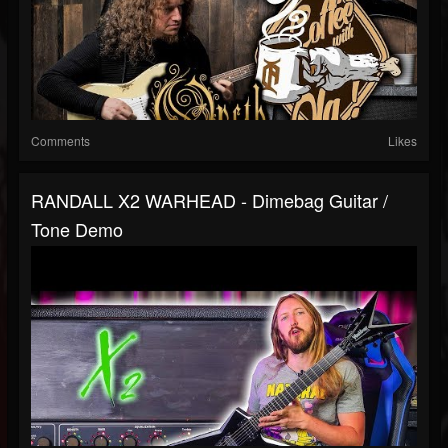
Comments
Likes
RANDALL X2 WARHEAD - Dimebag Guitar /
Tone Demo