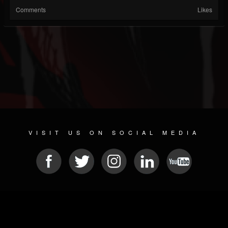
Comments
Likes
VISIT US ON SOCIAL MEDIA
© 2026 METAL DEVASTATION RADIO
SOCIAL MEDIA SCRIPT
| POWERED BY
JAMROOM