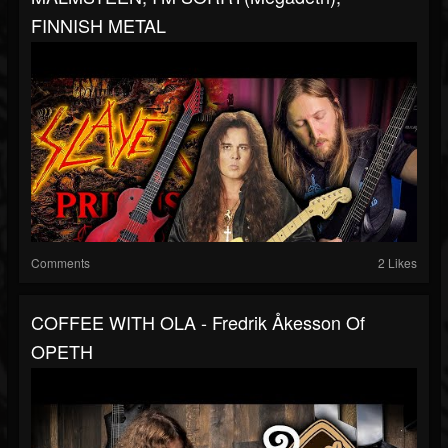
FINNISH METAL
Comments
2 Likes
COFFEE WITH OLA - Fredrik Åkesson Of
OPETH