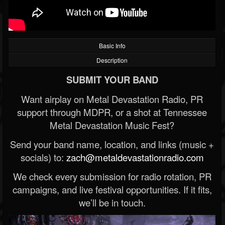
Basic Info
Description
SUBMIT YOUR BAND
Want airplay on Metal Devastation Radio, PR
support through MDPR, or a shot at Tennessee
Metal Devastation Music Fest?
Send your band name, location, and links (music +
socials) to:
zach@metaldevastationradio.com
We check every submission for radio rotation, PR
campaigns, and live festival opportunities. If it fits,
we’ll be in touch.