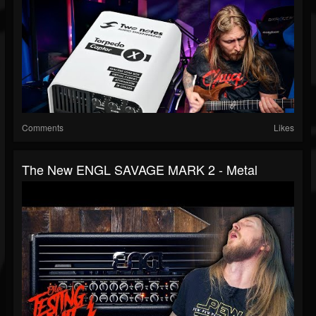
Comments
Likes
The New ENGL SAVAGE MARK 2 - Metal