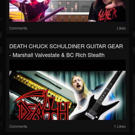
Comments
Likes
DEATH CHUCK SCHULDINER GUITAR GEAR
- Marshall Valvestate & BC Rich Stealth
Comments
1 Likes