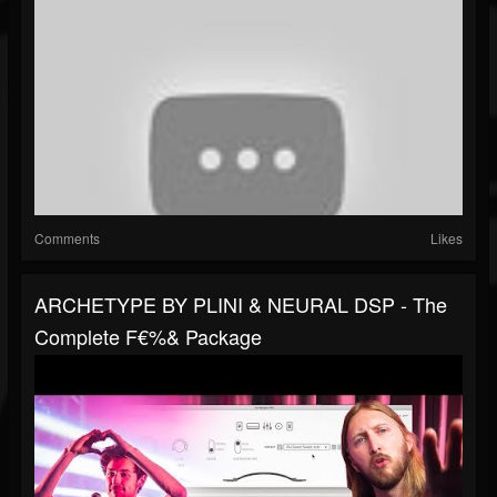
Comments
Likes
ARCHETYPE BY PLINI & NEURAL DSP - The
Complete F€%& Package