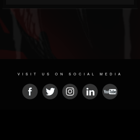
VISIT US ON SOCIAL MEDIA
© 2026 METAL DEVASTATION RADIO
SOCIAL MEDIA SCRIPT
| POWERED BY
JAMROOM
Sitemap