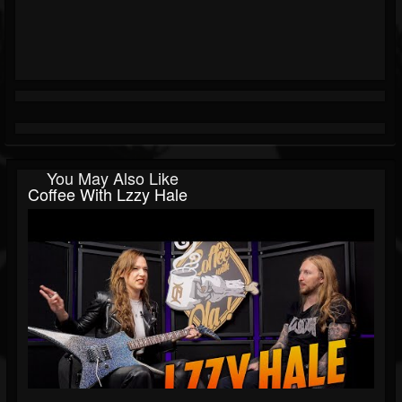
You May Also Like
Coffee With Lzzy Hale