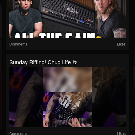
Comments
Likes
Sunday Riffing! Chug Life 🤘
Comments
Likes