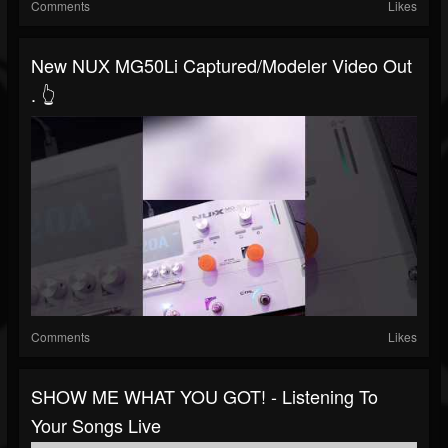
Comments
Likes
New NUX MG50Li Captured/modeler Video Out
. 👆
Comments
Likes
SHOW ME WHAT YOU GOT! - Listening To
Your Songs Live