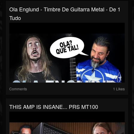
Ola Englund - Timbre De Guitarra Metal - De 1
Tudo
Comments
1 Likes
THIS AMP IS INSANE... PRS MT100