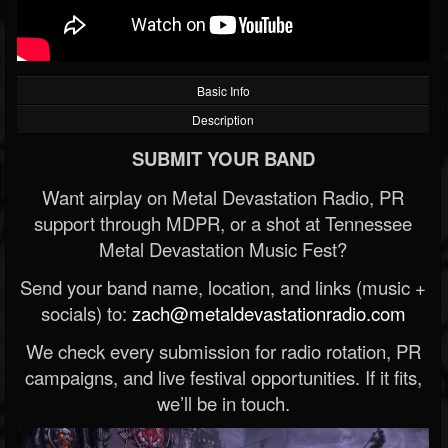
Basic Info
Description
SUBMIT YOUR BAND
Want airplay on Metal Devastation Radio, PR
support through MDPR, or a shot at Tennessee
Metal Devastation Music Fest?
Send your band name, location, and links (music +
socials) to:
zach@metaldevastationradio.com
We check every submission for radio rotation, PR
campaigns, and live festival opportunities. If it fits,
we’ll be in touch.