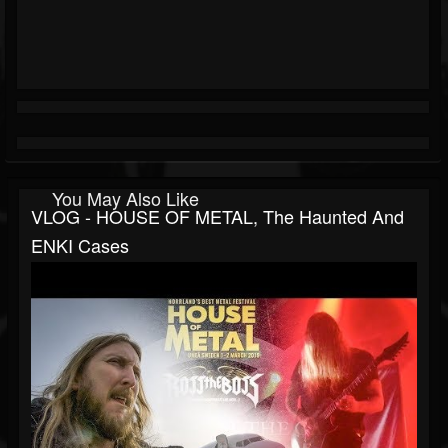
You May Also Like
VLOG - HOUSE OF METAL, The Haunted And
ENKI Cases