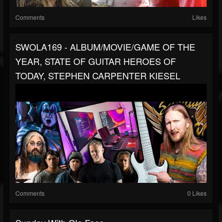
Comments
Likes
SWOLA169 - ALBUM/MOVIE/GAME OF THE
YEAR, STATE OF GUITAR HEROES OF
TODAY, STEPHEN CARPENTER KIESEL
Comments
0 Likes