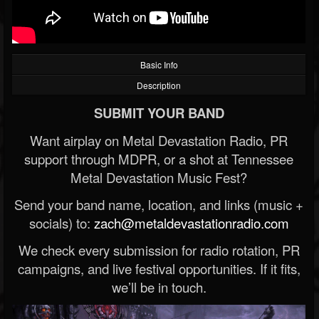
Basic Info
Description
SUBMIT YOUR BAND
Want airplay on Metal Devastation Radio, PR
support through MDPR, or a shot at Tennessee
Metal Devastation Music Fest?
Send your band name, location, and links (music +
socials) to:
zach@metaldevastationradio.com
We check every submission for radio rotation, PR
campaigns, and live festival opportunities. If it fits,
we’ll be in touch.