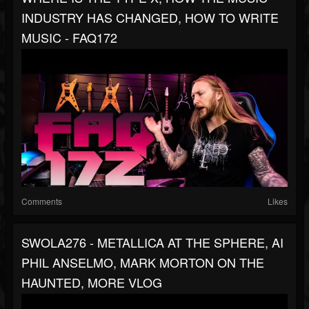
INDUSTRY HAS CHANGED, HOW TO WRITE
MUSIC - FAQ172
Comments
Likes
SWOLA276 - METALLICA AT THE SPHERE, AI
PHIL ANSELMO, MARK MORTON ON THE
HAUNTED, MORE VLOG