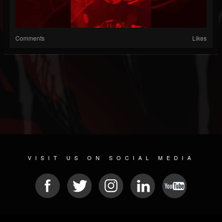
Comments
Likes
VISIT US ON SOCIAL MEDIA