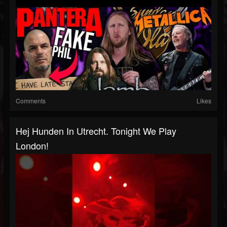
Comments
Likes
Hej Hunden In Utrecht. Tonight We Play
London!