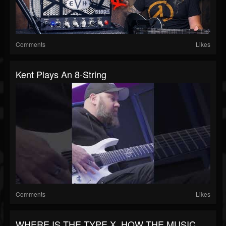
Comments
Likes
Kent Plays An 8-String
Comments
Likes
WHERE IS THE TYPE X, HOW THE MUSIC