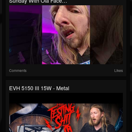
Sunday With Ola Face…
Comments
Likes
EVH 5150 III 15W - Metal