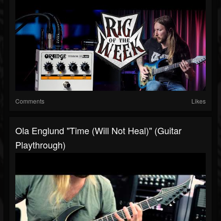
Comments
Likes
Ola Englund "Time (Will Not Heal)" (Guitar
Playthrough)