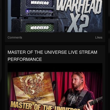
Comments
Likes
MASTER OF THE UNIVERSE LIVE STREAM
PERFORMANCE