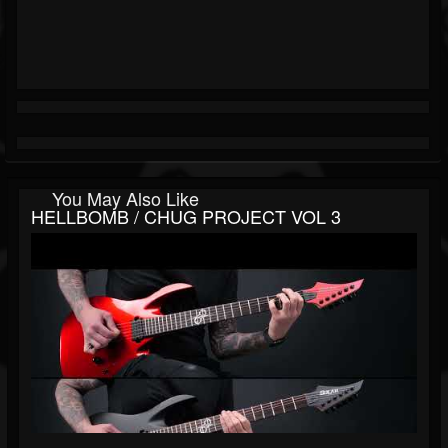
You May Also Like
HELLBOMB / CHUG PROJECT VOL 3