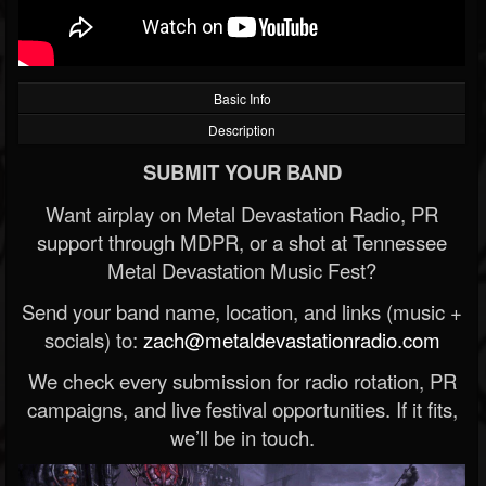
Basic Info
Description
SUBMIT YOUR BAND
Want airplay on Metal Devastation Radio, PR
support through MDPR, or a shot at Tennessee
Metal Devastation Music Fest?
Send your band name, location, and links (music +
socials) to:
zach@metaldevastationradio.com
We check every submission for radio rotation, PR
campaigns, and live festival opportunities. If it fits,
we’ll be in touch.