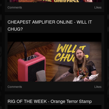
Comments
Likes
CHEAPEST AMPLIFIER ONLINE - WILL IT
CHUG?
Comments
Likes
RIG OF THE WEEK - Orange Terror Stamp