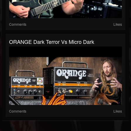
Comments
Likes
ORANGE Dark Terror Vs Micro Dark
Comments
Likes