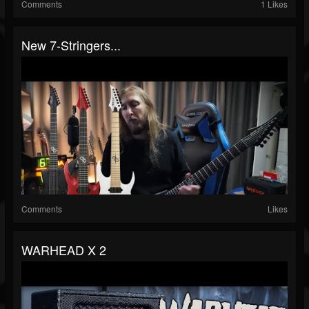
Comments
1 Likes
New 7-Stringers...
Comments
Likes
WARHEAD X 2