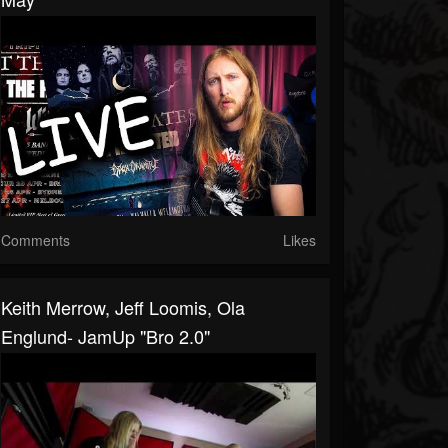
Comments
Likes
Keith Merrow, Jeff Loomis, Ola
Englund- JamUp "Bro 2.0"