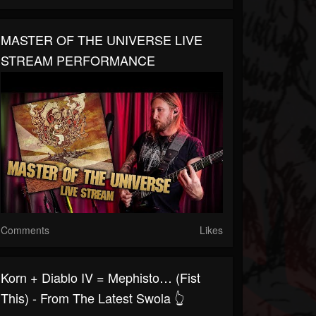
MASTER OF THE UNIVERSE LIVE
STREAM PERFORMANCE
Comments
Likes
Korn + Diablo IV = Mephisto… (fist
This) - From The Latest Swola 👆