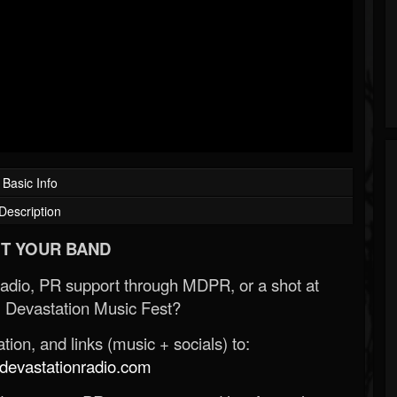
Basic Info
Description
T YOUR BAND
Radio, PR support through MDPR, or a shot at
 Devastation Music Fest?
ion, and links (music + socials) to:
evastationradio.com