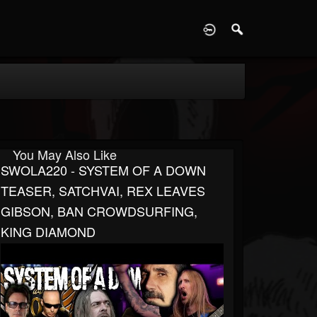
D
You May Also Like
SWOLA220 - SYSTEM OF A DOWN
TEASER, SATCHVAI, REX LEAVES
GIBSON, BAN CROWDSURFING,
KING DIAMOND