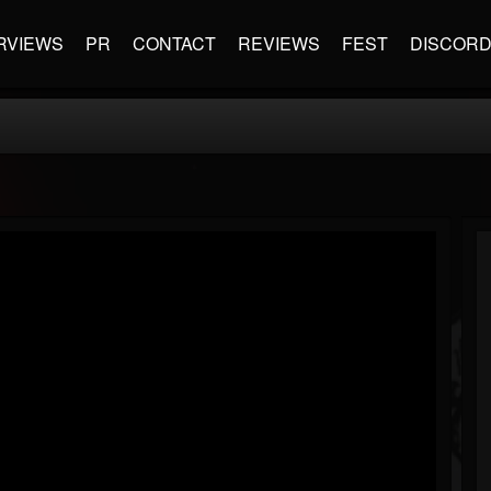
RVIEWS
PR
CONTACT
REVIEWS
FEST
DISCOR