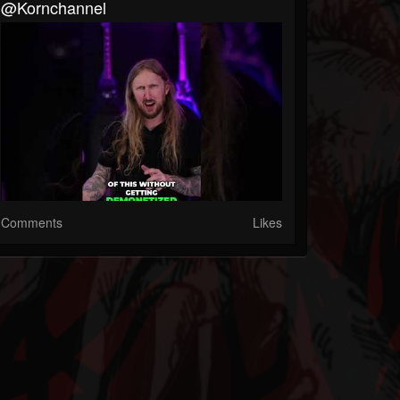
@kornchannel
Comments
Likes