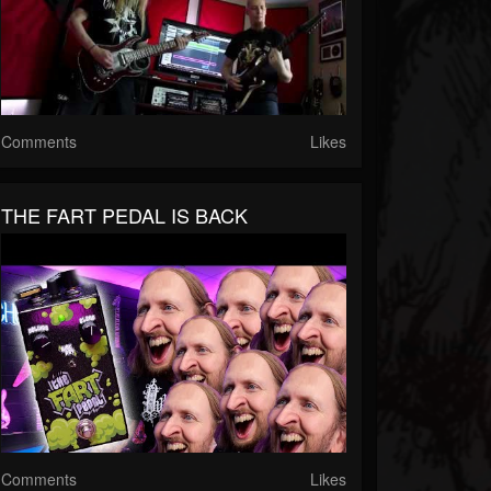
Comments
Likes
THE FART PEDAL IS BACK
Comments
Likes