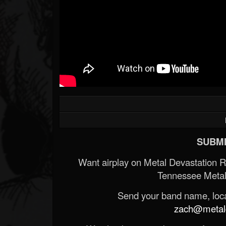
SUBMI
Want airplay on Metal Devastation 
Tennessee Metal
Send your band name, locat
zach@metald