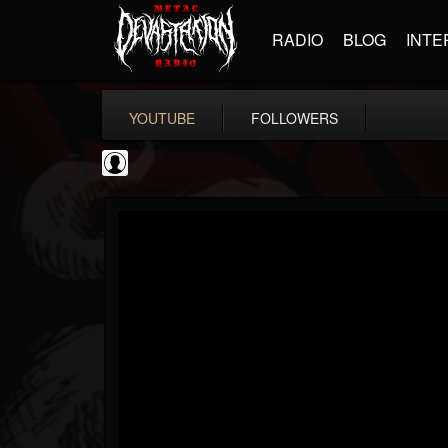
RADIO
BLOG
INTE
YOUTUBE
FOLLOWERS
Ola Englund
@ola-englund
FOLLOWERS
FOLLOWING
UPDATES
1
202955
583