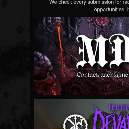
We check every submission for radi
opportunities. If