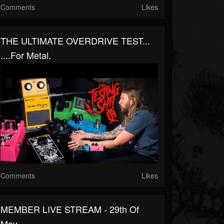
Comments
Likes
THE ULTIMATE OVERDRIVE TEST...
....for Metal.
Comments
Likes
MEMBER LIVE STREAM - 29th Of
May