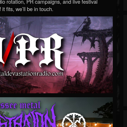
o rotation, PR campaigns, and live festival
 it fits, we’ll be in touch.