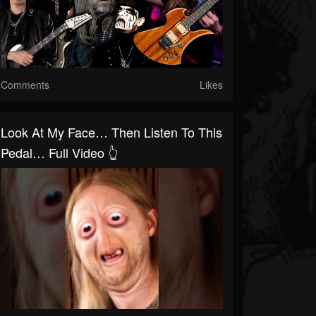
Comments
Likes
Look At My Face… Then Listen To This
Pedal… Full Video 👆