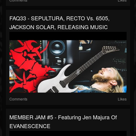
FAQ33 - SEPULTURA, RECTO Vs. 6505,
JACKSON SOLAR, RELEASING MUSIC
Comments
Likes
MEMBER JAM #5 - Featuring Jen Majura Of
EVANESCENCE