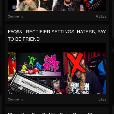
Comments
0 Likes
FAQ93 - RECTIFIER SETTINGS, HATERS, PAY
TO BE FRIEND
Comments
Likes