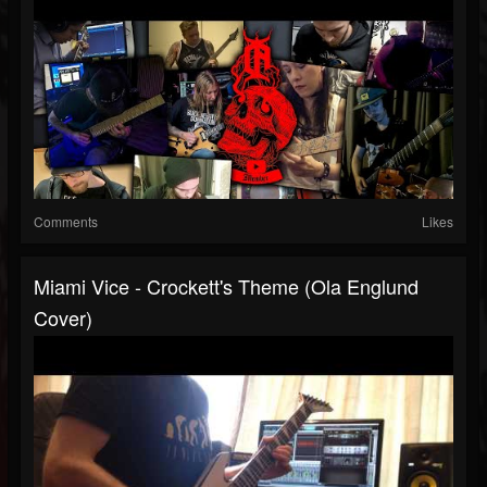
Comments
Likes
Miami Vice - Crockett's Theme (Ola Englund
Cover)