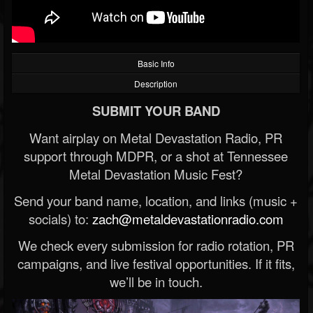
Basic Info
Description
SUBMIT YOUR BAND
Want airplay on Metal Devastation Radio, PR
support through MDPR, or a shot at Tennessee
Metal Devastation Music Fest?
Send your band name, location, and links (music +
socials) to:
zach@metaldevastationradio.com
We check every submission for radio rotation, PR
campaigns, and live festival opportunities. If it fits,
we’ll be in touch.