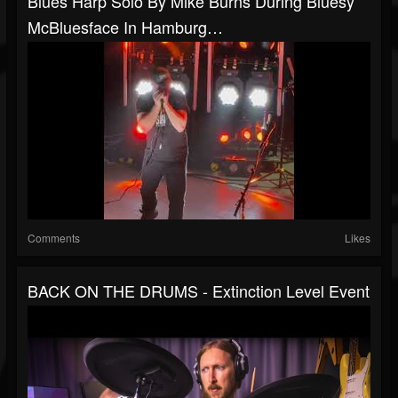
Blues Harp Solo By Mike Burns During Bluesy
McBluesface In Hamburg…
Comments
Likes
BACK ON THE DRUMS - Extinction Level Event