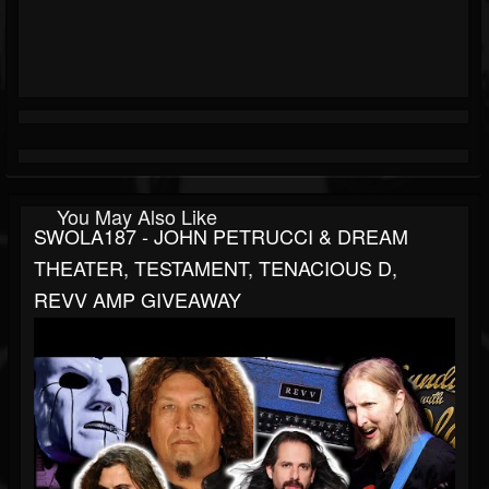
You May Also Like
SWOLA187 - JOHN PETRUCCI & DREAM
THEATER, TESTAMENT, TENACIOUS D,
REVV AMP GIVEAWAY