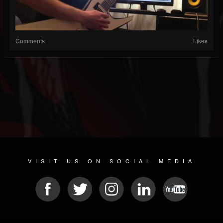
Comments
Likes
VISIT US ON SOCIAL MEDIA