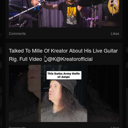
Comments
Likes
Talked To Mille Of Kreator About His Live Guitar
Rig. Full Video 👆@K@Kreatorofficial
Comments
Likes