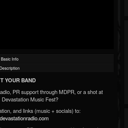
Basic Info
Description
T YOUR BAND
Radio, PR support through MDPR, or a shot at
 Devastation Music Fest?
ion, and links (music + socials) to:
evastationradio.com