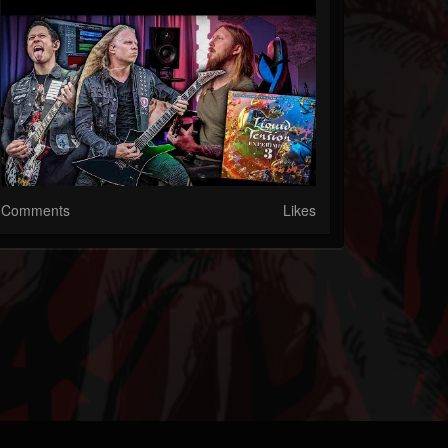
Comments
Likes