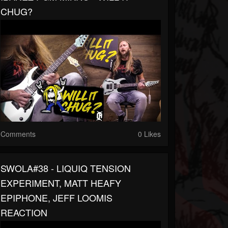
CHUG?
Comments
0 Likes
SWOLA#38 - LIQUIQ TENSION
EXPERIMENT, MATT HEAFY
EPIPHONE, JEFF LOOMIS
REACTION