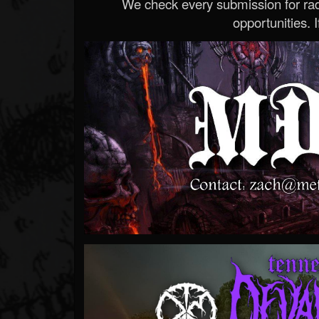
We check every submission for radi
opportunities. If