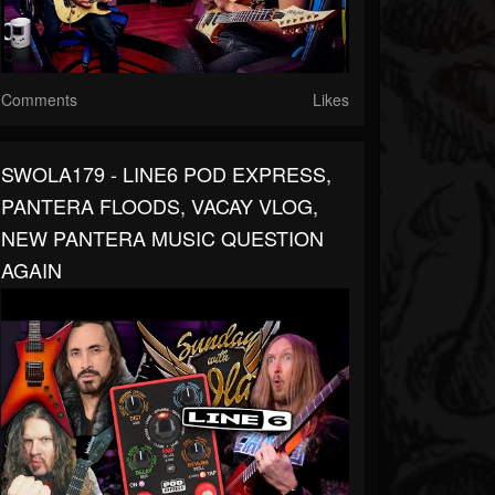
Comments
Likes
SWOLA179 - LINE6 POD EXPRESS,
PANTERA FLOODS, VACAY VLOG,
NEW PANTERA MUSIC QUESTION
AGAIN