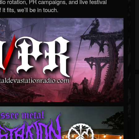
o rotation, PR campaigns, and live festival
 it fits, we’ll be in touch.