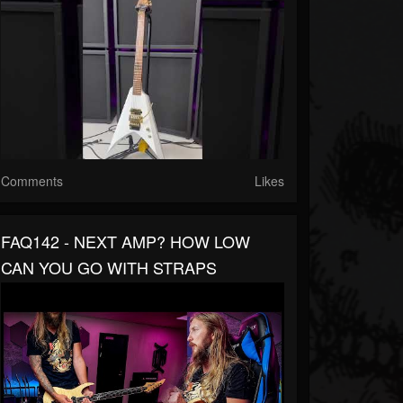
Comments
Likes
FAQ142 - NEXT AMP? HOW LOW
CAN YOU GO WITH STRAPS