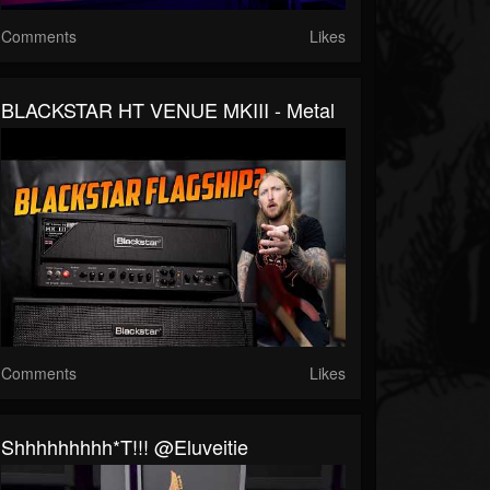
Comments
Likes
BLACKSTAR HT VENUE MKIII - Metal
Comments
Likes
Shhhhhhhhh*t!!! @eluveitie