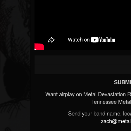
SUBMI
Want airplay on Metal Devastation 
Tennessee Metal
Send your band name, locat
zach@metald