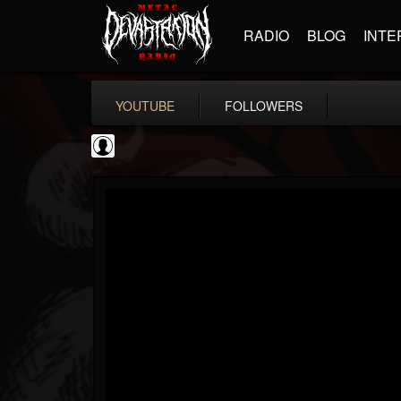
RADIO
BLOG
INTE
YOUTUBE
FOLLOWERS
Ola Englund
@ola-englund
FOLLOWERS
FOLLOWING
UPDATES
1
202955
583