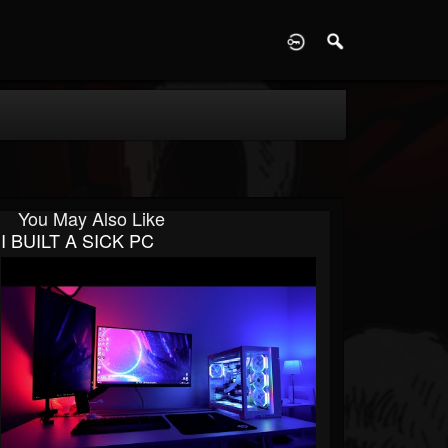
D
You May Also Like
I BUILT A SICK PC