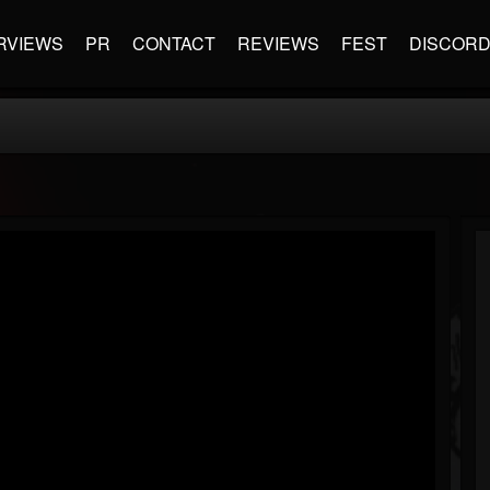
RVIEWS
PR
CONTACT
REVIEWS
FEST
DISCOR