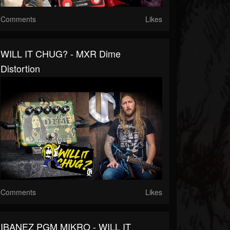
Comments
Likes
WILL IT CHUG? - MXR Dime
Distortion
Comments
Likes
IBANEZ PGM MIKRO - WILL IT