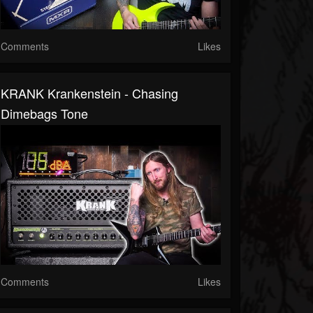
Comments
Likes
KRANK Krankenstein - Chasing
Dimebags Tone
Comments
Likes