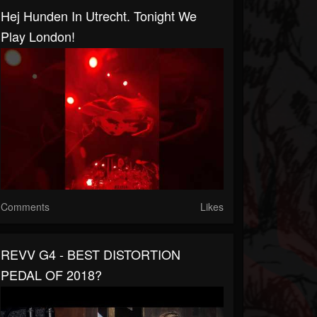
Hej Hunden In Utrecht. Tonight We
Play London!
Comments
Likes
REVV G4 - BEST DISTORTION
PEDAL OF 2018?