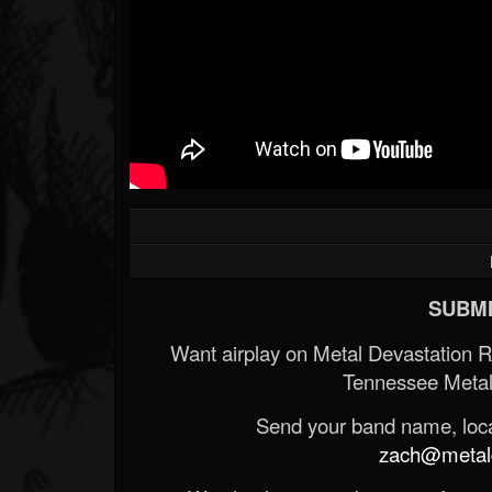
SUBMI
Want airplay on Metal Devastation 
Tennessee Metal
Send your band name, locat
zach@metald