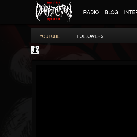
RADIO
BLOG
INTE
YOUTUBE
FOLLOWERS
Ola Englund
@ola-englund
FOLLOWERS
FOLLOWING
UPDATES
1
202954
583