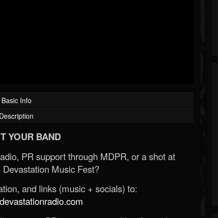
Basic Info
Description
T YOUR BAND
Radio, PR support through MDPR, or a shot at
 Devastation Music Fest?
ion, and links (music + socials) to:
evastationradio.com