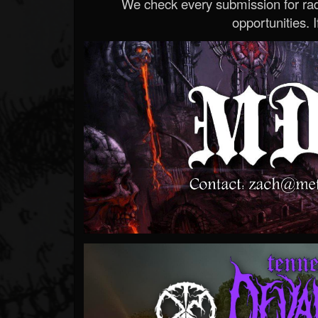
We check every submission for radi
opportunities. If