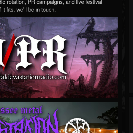
o rotation, PR campaigns, and live festival
 it fits, we’ll be in touch.