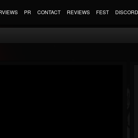
RVIEWS
PR
CONTACT
REVIEWS
FEST
DISCOR