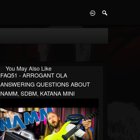
D
You May Also Like
FAQ51 - ARROGANT OLA
ANSWERING QUESTIONS ABOUT
NAMM, SDBM, KATANA MINI