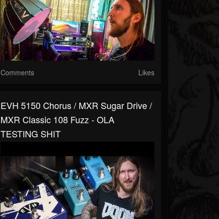
Comments
Likes
EVH 5150 Chorus / MXR Sugar Drive /
MXR Classic 108 Fuzz - OLA
TESTING SHIT