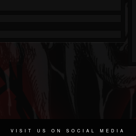
VISIT US ON SOCIAL MEDIA