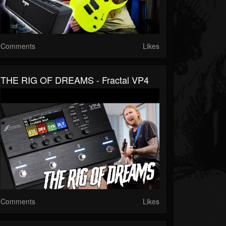
Comments
Likes
THE RIG OF DREAMS - Fractal VP4
Comments
Likes