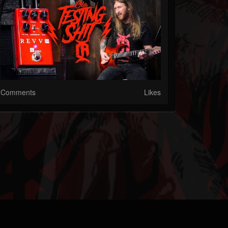
Comments
Likes