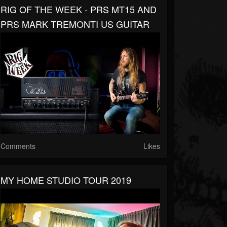
RIG OF THE WEEK - PRS MT15 AND
PRS MARK TREMONTI US GUITAR
Comments
Likes
MY HOME STUDIO TOUR 2019