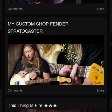
Comments
Likes
MY CUSTOM SHOP FENDER
STRATOCASTER
Comments
Likes
This Thing Is Fire 🔥🔥🔥