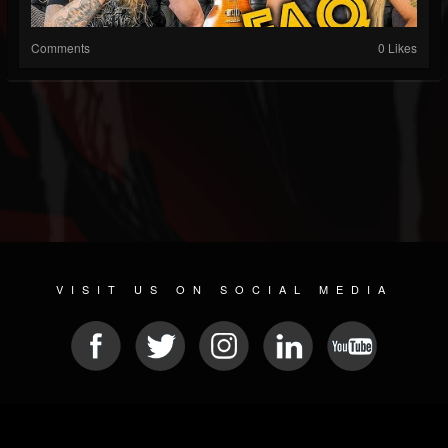
Comments
0 Likes
VISIT US ON SOCIAL MEDIA
© 2026 METAL DEVASTATION RADIO
SOCIAL NETWORK CMS
| POWERED BY
JAMROOM