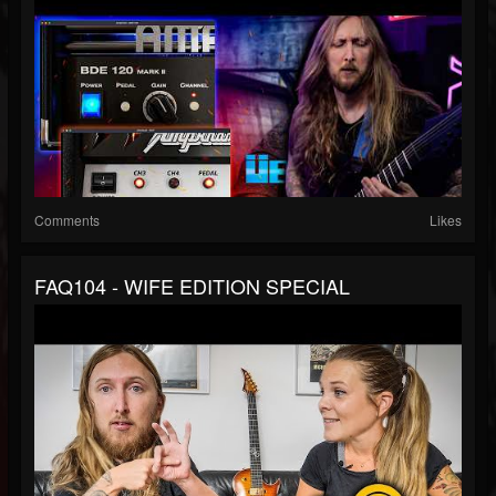
Comments
Likes
FAQ104 - WIFE EDITION SPECIAL