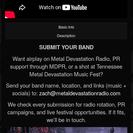
Basic Info
Description
SUBMIT YOUR BAND
Want airplay on Metal Devastation Radio, PR
support through MDPR, or a shot at Tennessee
Metal Devastation Music Fest?
Send your band name, location, and links (music +
socials) to:
zach@metaldevastationradio.com
We check every submission for radio rotation, PR
campaigns, and live festival opportunities. If it fits,
we’ll be in touch.