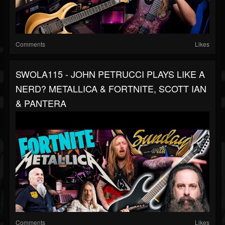
Comments
Likes
SWOLA115 - JOHN PETRUCCI PLAYS LIKE A
NERD? METALLICA & FORTNITE, SCOTT IAN
& PANTERA
Comments
Likes