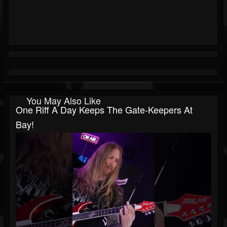
You May Also Like
One Riff A Day Keeps The Gate-Keepers At
Bay!