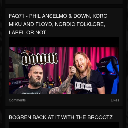
FAQ71 - PHIL ANSELMO & DOWN, KORG
MIKU AND FLOYD, NORDIC FOLKLORE,
LABEL OR NOT
Comments
Likes
BOGREN BACK AT IT WITH THE BROOOTZ