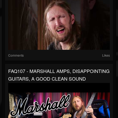
Comments
Likes
FAQ107 - MARSHALL AMPS, DISAPPOINTING
GUITARS, A GOOD CLEAN SOUND