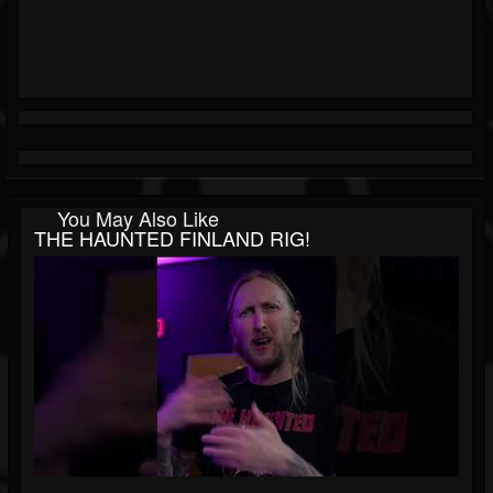
You May Also Like
THE HAUNTED FINLAND RIG!