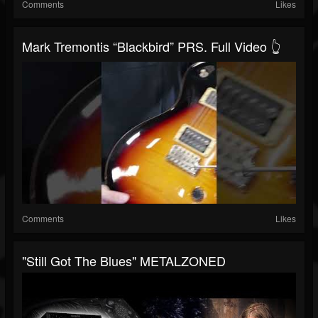
Comments
Likes
Mark Tremontis “Blackbird” PRS. Full Video 👆
Comments
Likes
"Still Got The Blues" METALZONED