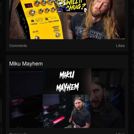
Comments
Likes
Miku Mayhem