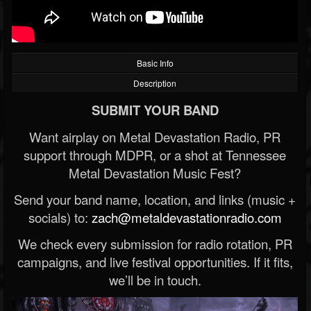
Basic Info
Description
SUBMIT YOUR BAND
Want airplay on Metal Devastation Radio, PR
support through MDPR, or a shot at Tennessee
Metal Devastation Music Fest?
Send your band name, location, and links (music +
socials) to:
zach@metaldevastationradio.com
We check every submission for radio rotation, PR
campaigns, and live festival opportunities. If it fits,
we’ll be in touch.