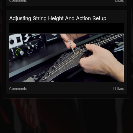
Comments
Likes
Adjusting String Height And Action Setup
Comments
1 Likes