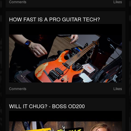
Comments
Likes
HOW FAST IS A PRO GUITAR TECH?
Comments
Likes
WILL IT CHUG? - BOSS OD200