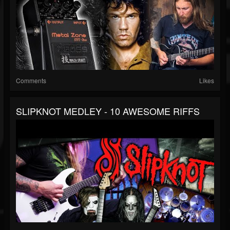
Comments
Likes
SLIPKNOT MEDLEY - 10 AWESOME RIFFS