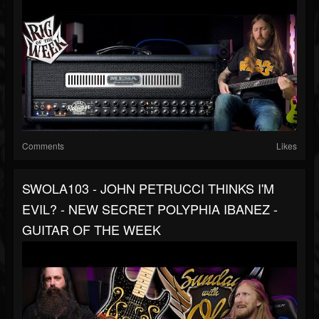
Comments
Likes
SWOLA103 - JOHN PETRUCCI THINKS I'M
EVIL? - NEW SECRET POLYPHIA IBANEZ -
GUITAR OF THE WEEK