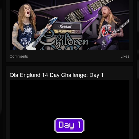
Comments
Likes
Ola Englund 14 Day Challenge: Day 1