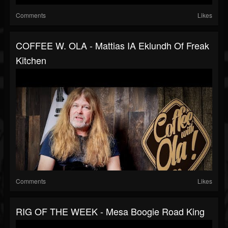
Comments
Likes
COFFEE W. OLA - Mattias IA Eklundh Of Freak
Kitchen
Comments
Likes
RIG OF THE WEEK - Mesa Boogie Road King