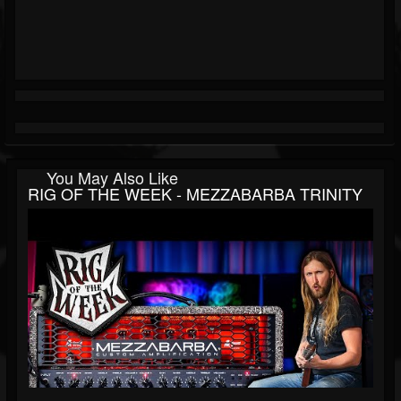
You May Also Like
RIG OF THE WEEK - MEZZABARBA TRINITY