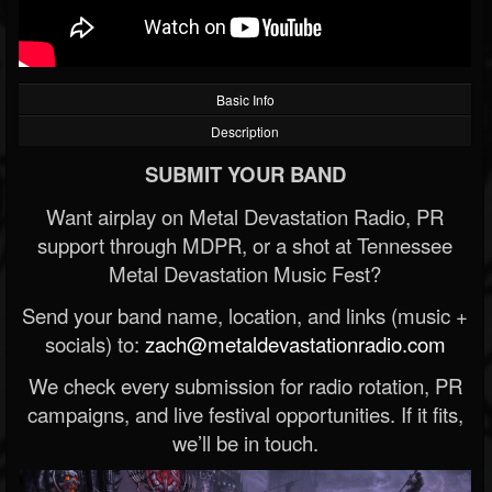
Basic Info
Description
SUBMIT YOUR BAND
Want airplay on Metal Devastation Radio, PR
support through MDPR, or a shot at Tennessee
Metal Devastation Music Fest?
Send your band name, location, and links (music +
socials) to:
zach@metaldevastationradio.com
We check every submission for radio rotation, PR
campaigns, and live festival opportunities. If it fits,
we’ll be in touch.