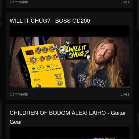
Comments
Likes
WILL IT CHUG? - BOSS OD200
Comments
Likes
CHILDREN OF BODOM ALEXI LAIHO - Guitar
Gear