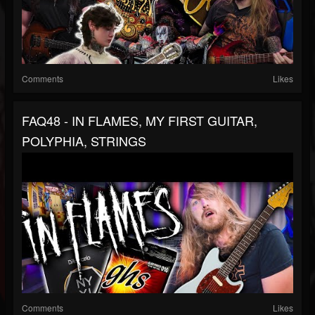
Comments
Likes
FAQ48 - IN FLAMES, MY FIRST GUITAR,
POLYPHIA, STRINGS
Comments
Likes