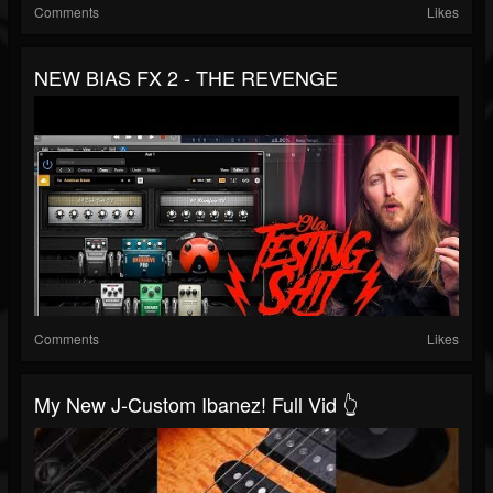
Comments
Likes
NEW BIAS FX 2 - THE REVENGE
Comments
Likes
My New J-Custom Ibanez! Full Vid 👆