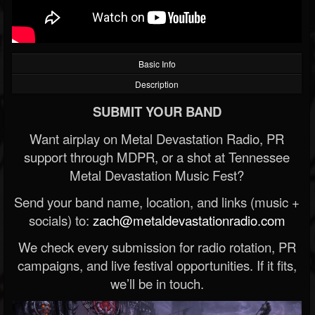
Basic Info
Description
SUBMIT YOUR BAND
Want airplay on Metal Devastation Radio, PR
support through MDPR, or a shot at Tennessee
Metal Devastation Music Fest?
Send your band name, location, and links (music +
socials) to:
zach@metaldevastationradio.com
We check every submission for radio rotation, PR
campaigns, and live festival opportunities. If it fits,
we’ll be in touch.