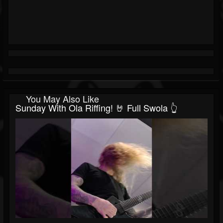
You May Also Like
Sunday With Ola Riffing! 🤘 Full Swola 👆