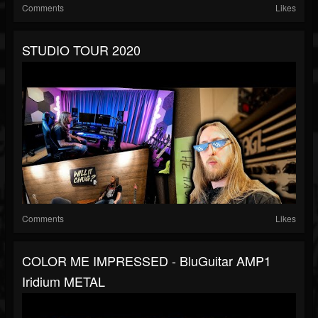
Comments
Likes
STUDIO TOUR 2020
Comments
Likes
COLOR ME IMPRESSED - BluGuitar AMP1
Iridium METAL