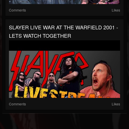
Comments
Likes
SLAYER LIVE WAR AT THE WARFIELD 2001 -
LETS WATCH TOGETHER
Comments
Likes