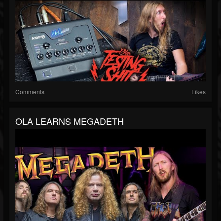
Comments
Likes
OLA LEARNS MEGADETH