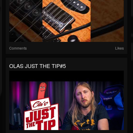
Comments
Likes
OLAS JUST THE TIP#5