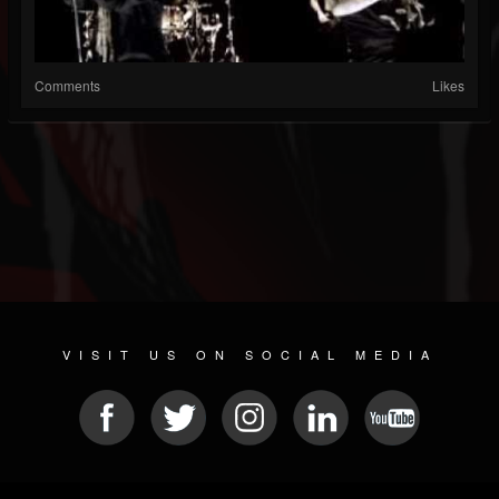
Comments
Likes
VISIT US ON SOCIAL MEDIA