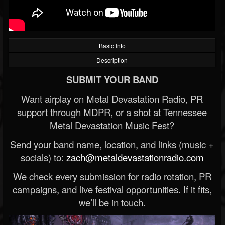
Basic Info
Description
SUBMIT YOUR BAND
Want airplay on Metal Devastation Radio, PR
support through MDPR, or a shot at Tennessee
Metal Devastation Music Fest?
Send your band name, location, and links (music +
socials) to:
zach@metaldevastationradio.com
We check every submission for radio rotation, PR
campaigns, and live festival opportunities. If it fits,
we’ll be in touch.