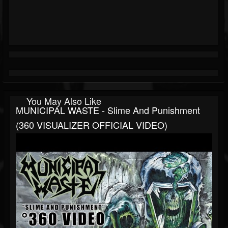
You May Also Like
MUNICIPAL WASTE - Slime And Punishment
(360 VISUALIZER OFFICIAL VIDEO)