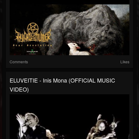
Comments
Likes
ELUVEITIE - Inis Mona (OFFICIAL MUSIC
VIDEO)