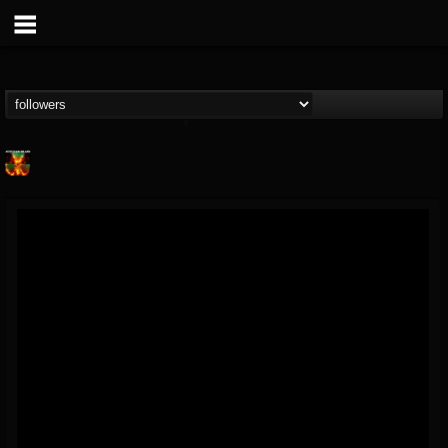
Nuclear Blast...
@nuclear-blast-rec...
FOLLOWERS
FOLLOWING
UPDATES
22
202954
3138