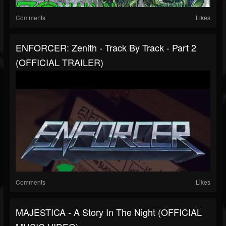
Comments
Likes
ENFORCER: Zenith - Track By Track - Part 2
(OFFICIAL TRAILER)
Comments
Likes
MAJESTICA - A Story In The Night (OFFICIAL