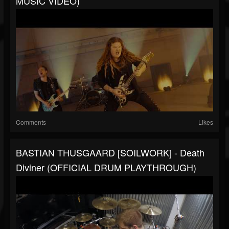
MUSIC VIDEO)
Comments
Likes
BASTIAN THUSGAARD [SOILWORK] - Death
Diviner (OFFICIAL DRUM PLAYTHROUGH)