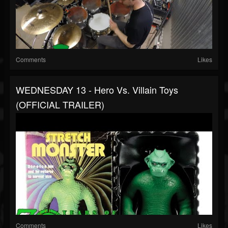
Comments
Likes
WEDNESDAY 13 - Hero Vs. Villain Toys
(OFFICIAL TRAILER)
Comments
Likes