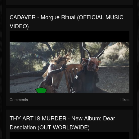
CADAVER - Morgue Ritual (OFFICIAL MUSIC
VIDEO)
Comments
Likes
THY ART IS MURDER - New Album: Dear
Desolation (OUT WORLDWIDE)