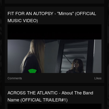
FIT FOR AN AUTOPSY - "Mirrors" (OFFICIAL
MUSIC VIDEO)
Comments
Likes
ACROSS THE ATLANTIC - About The Band
Name (OFFICIAL TRAILER#1)