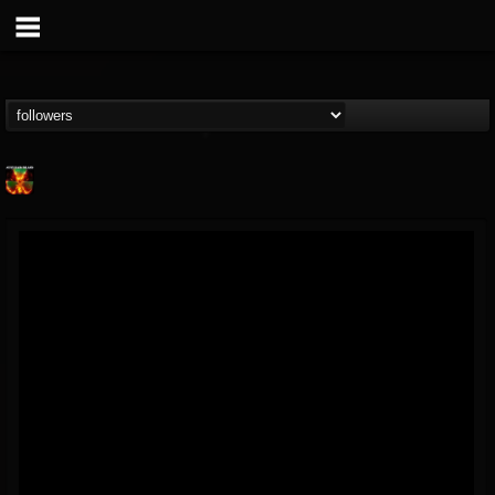
Nuclear Blast...
@nuclear-blast-rec...
FOLLOWERS
FOLLOWING
UPDATES
22
202954
3138