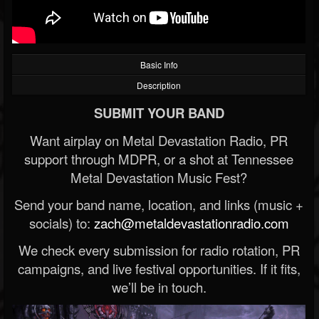
Basic Info
Description
SUBMIT YOUR BAND
Want airplay on Metal Devastation Radio, PR
support through MDPR, or a shot at Tennessee
Metal Devastation Music Fest?
Send your band name, location, and links (music +
socials) to:
zach@metaldevastationradio.com
We check every submission for radio rotation, PR
campaigns, and live festival opportunities. If it fits,
we’ll be in touch.