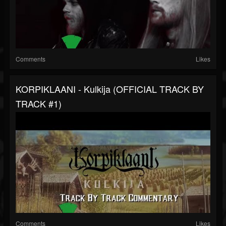
Comments
Likes
KORPIKLAANI - Kulkija (OFFICIAL TRACK BY
TRACK #1)
Comments
Likes