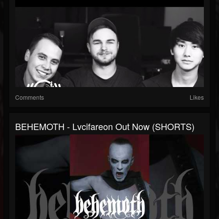
Comments
Likes
BEHEMOTH - Lvcifareon Out Now (SHORTS)