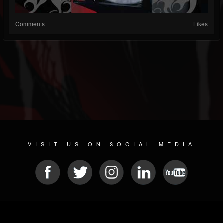
Comments
Likes
VISIT US ON SOCIAL MEDIA
© 2026 METAL DEVASTATION RADIO
SOCIAL MEDIA SOFTWARE
| POWERED BY
JAMROOM