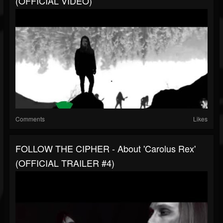
(OFFICIAL VIDEO)
Comments
Likes
FOLLOW THE CIPHER - About 'Carolus Rex'
(OFFICIAL TRAILER #4)