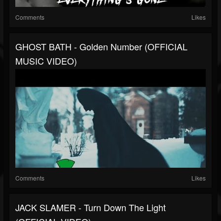
Comments
Likes
GHOST BATH - Golden Number (OFFICIAL
MUSIC VIDEO)
Comments
Likes
JACK SLAMER - Turn Down The Light