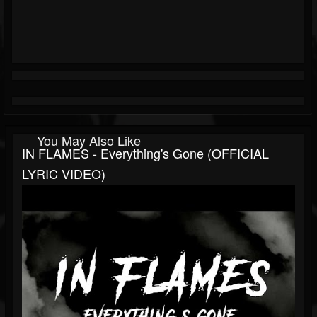
You May Also Like
IN FLAMES - Everything's Gone (OFFICIAL
LYRIC VIDEO)