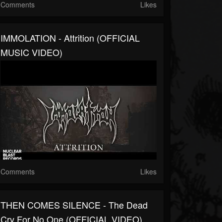
Comments
Likes
IMMOLATION - Attrition (OFFICIAL
MUSIC VIDEO)
Comments
Likes
THEN COMES SILENCE - The Dead
Cry For No One (OFFICIAL VIDEO)