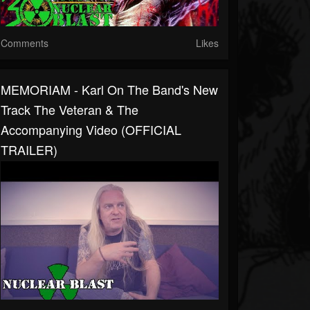
Comments
Likes
MEMORIAM - Karl On The Band's New
Track The Veteran & The
Accompanying Video (OFFICIAL
TRAILER)