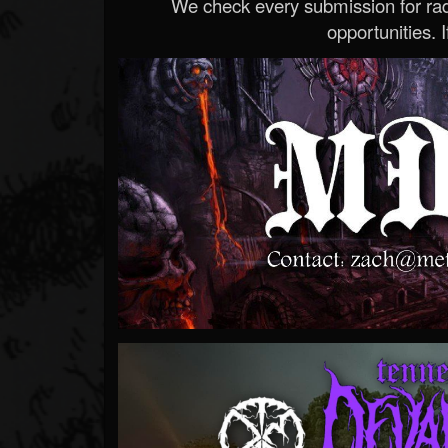
We check every submission for radi
opportunities. If