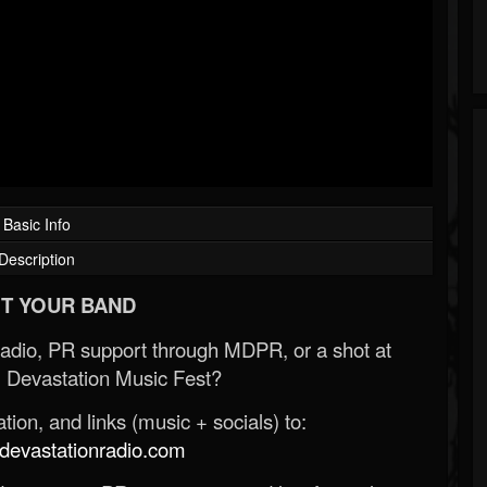
Basic Info
Description
T YOUR BAND
Radio, PR support through MDPR, or a shot at
 Devastation Music Fest?
ion, and links (music + socials) to:
evastationradio.com