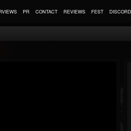
RVIEWS
PR
CONTACT
REVIEWS
FEST
DISCOR