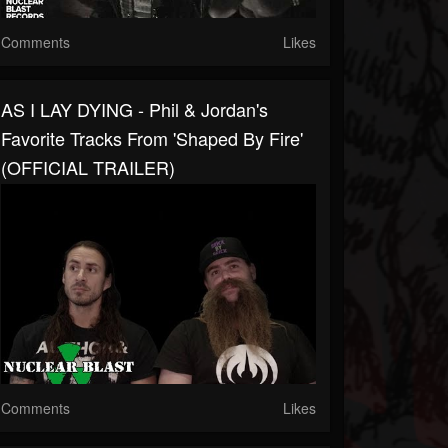
Comments
Likes
AS I LAY DYING - Phil & Jordan's
Favorite Tracks From 'Shaped By Fire'
(OFFICIAL TRAILER)
Comments
Likes