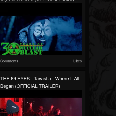
Comments
Likes
THE 69 EYES - Tavastia - Where It All
Began (OFFICIAL TRAILER)