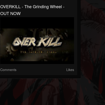
OVERKILL - The Grinding Wheel -
OUT NOW
Comments
Likes