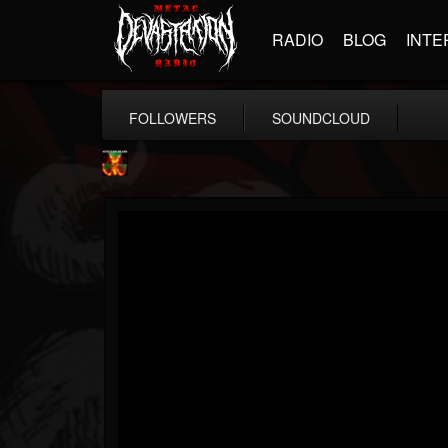
RADIO
BLOG
INTE
FOLLOWERS
SOUNDCLOUD
Nuclear Blast...
@nuclear-blast-rec...
FOLLOWERS
FOLLOWING
UPDATES
22
202954
3138