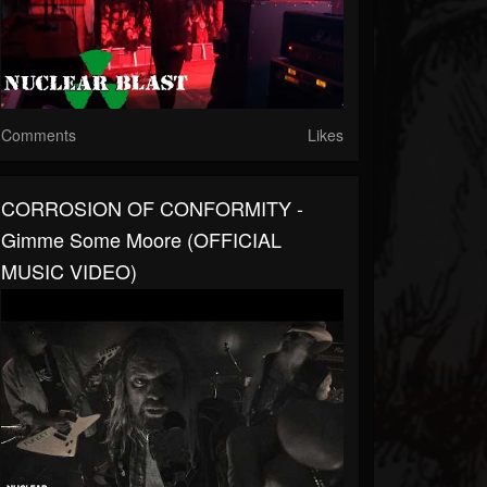
Comments
Likes
CORROSION OF CONFORMITY -
Gimme Some Moore (OFFICIAL
MUSIC VIDEO)