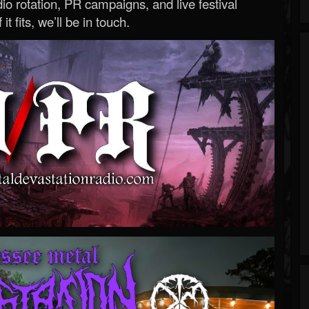
o rotation, PR campaigns, and live festival
 it fits, we’ll be in touch.