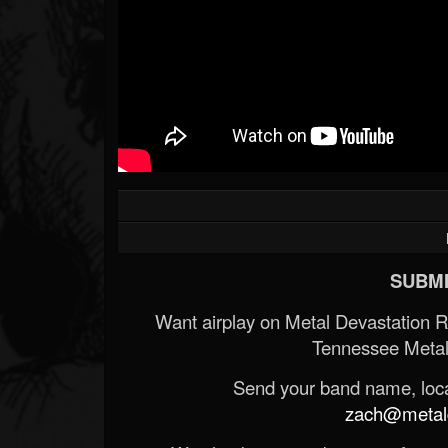
SUBMI
Want airplay on Metal Devastation 
Tennessee Metal
Send your band name, locat
zach@metald