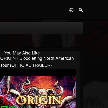
D
You May Also Like
ORIGIN - Bloodletting North American
Tour (OFFICIAL TRAILER)