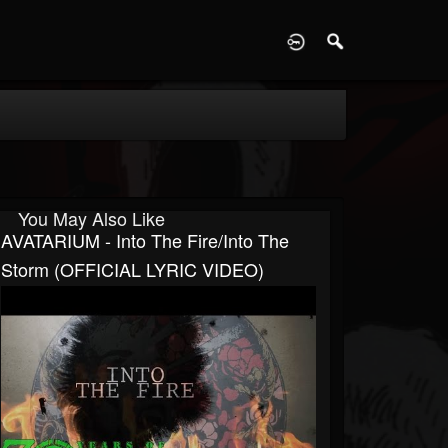
D
You May Also Like
AVATARIUM - Into The Fire/Into The
Storm (OFFICIAL LYRIC VIDEO)