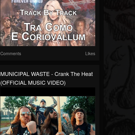
Comments
Likes
MUNICIPAL WASTE - Crank The Heat
(OFFICIAL MUSIC VIDEO)