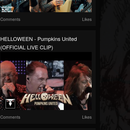
Comments
Likes
HELLOWEEN - Pumpkins United
(OFFICIAL LIVE CLIP)
Comments
Likes