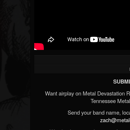
SUBMI
Want airplay on Metal Devastation 
Tennessee Metal
Send your band name, locat
zach@metald