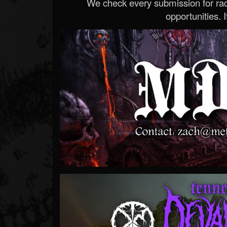
We check every submission for radi
opportunities. If