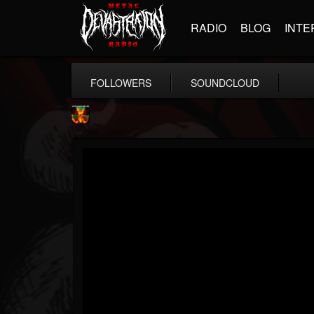
RADIO
BLOG
INTE
FOLLOWERS
SOUNDCLOUD
Nuclear Blast...
@nuclear-blast-rec...
FOLLOWERS
FOLLOWING
UPDATES
22
202954
3138