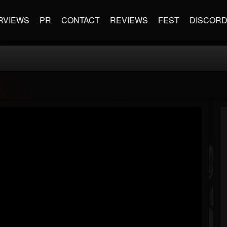
RVIEWS
PR
CONTACT
REVIEWS
FEST
DISCOR