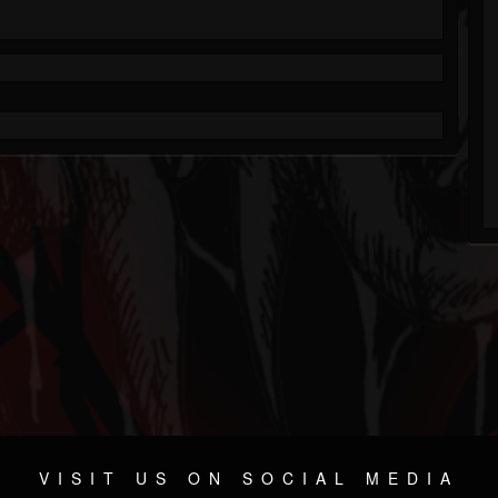
VISIT US ON SOCIAL MEDIA