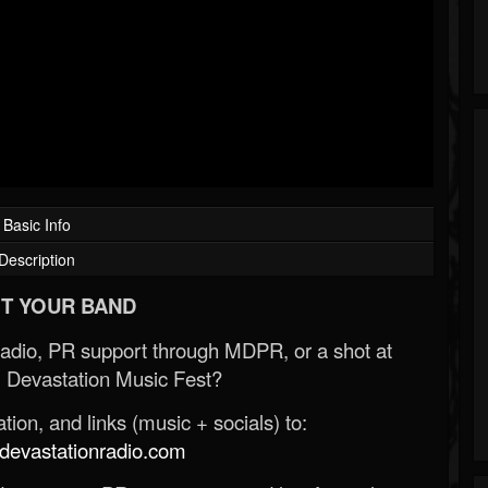
Basic Info
Description
T YOUR BAND
Radio, PR support through MDPR, or a shot at
 Devastation Music Fest?
ion, and links (music + socials) to:
evastationradio.com