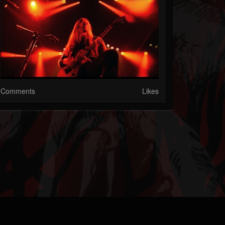
Comments
Likes