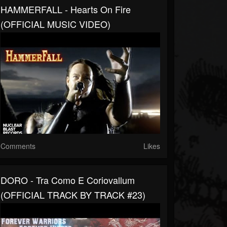
HAMMERFALL - Hearts On Fire
(OFFICIAL MUSIC VIDEO)
Comments
Likes
DORO - Tra Como E Coriovallum
(OFFICIAL TRACK BY TRACK #23)