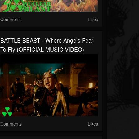
Comments
Likes
BATTLE BEAST - Where Angels Fear
To Fly (OFFICIAL MUSIC VIDEO)
Comments
Likes