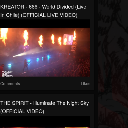
KREATOR - 666 - World Divided (Live
In Chile) (OFFICIAL LIVE VIDEO)
Comments
Likes
THE SPIRIT - Illuminate The Night Sky
(OFFICIAL VIDEO)