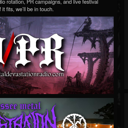
o rotation, PR campaigns, and live festival
 it fits, we’ll be in touch.