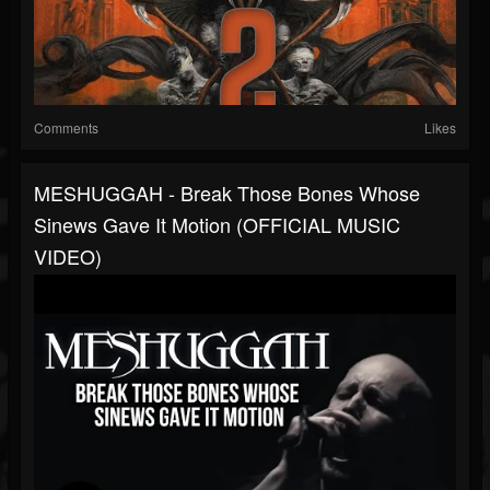
Comments
Likes
MESHUGGAH - Break Those Bones Whose
Sinews Gave It Motion (OFFICIAL MUSIC
VIDEO)