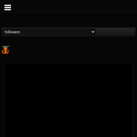
Nuclear Blast...
@nuclear-blast-rec...
FOLLOWERS
FOLLOWING
UPDATES
22
202954
3138