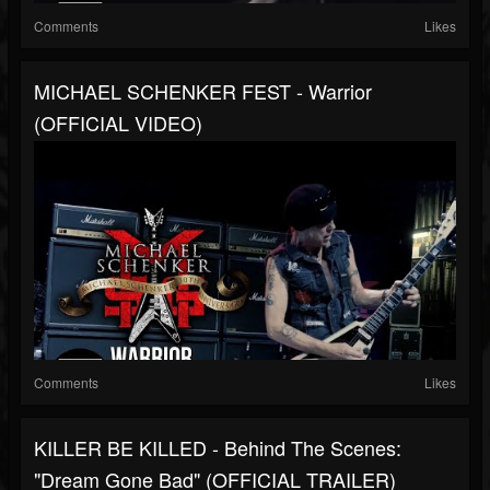
Comments
Likes
MICHAEL SCHENKER FEST - Warrior
(OFFICIAL VIDEO)
Comments
Likes
KILLER BE KILLED - Behind The Scenes:
"Dream Gone Bad" (OFFICIAL TRAILER)