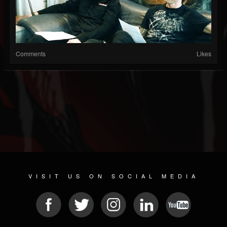
Comments
Likes
VISIT US ON SOCIAL MEDIA