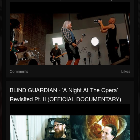
Comments
Likes
BLIND GUARDIAN - 'A Night At The Opera'
Revisited Pt. II (OFFICIAL DOCUMENTARY)