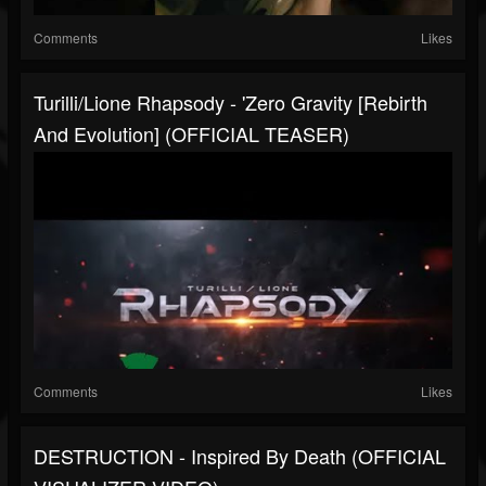
Comments
Likes
Turilli/Lione Rhapsody - 'Zero Gravity [Rebirth
And Evolution] (OFFICIAL TEASER)
Comments
Likes
DESTRUCTION - Inspired By Death (OFFICIAL