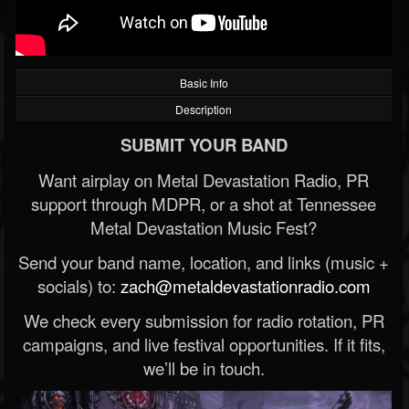
Basic Info
Description
SUBMIT YOUR BAND
Want airplay on Metal Devastation Radio, PR
support through MDPR, or a shot at Tennessee
Metal Devastation Music Fest?
Send your band name, location, and links (music +
socials) to:
zach@metaldevastationradio.com
We check every submission for radio rotation, PR
campaigns, and live festival opportunities. If it fits,
we’ll be in touch.