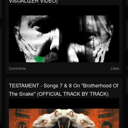
VISUALIZER VIDEO)
Comments
Likes
TESTAMENT - Songs 7 & 8 On "Brotherhood Of
The Snake" (OFFICIAL TRACK BY TRACK)