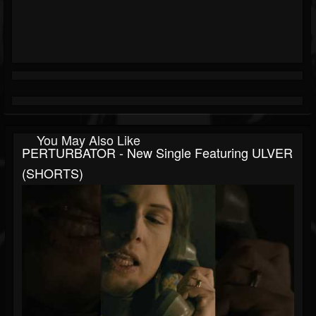
You May Also Like
PERTURBATOR - New Single Featuring ULVER
(SHORTS)