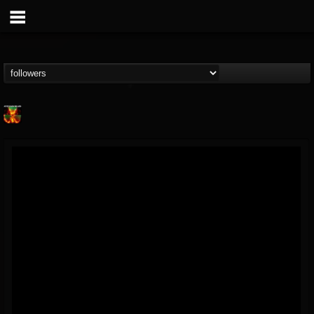
Nuclear Blast...
@nuclear-blast-rec...
FOLLOWERS
FOLLOWING
UPDATES
22
202954
3138