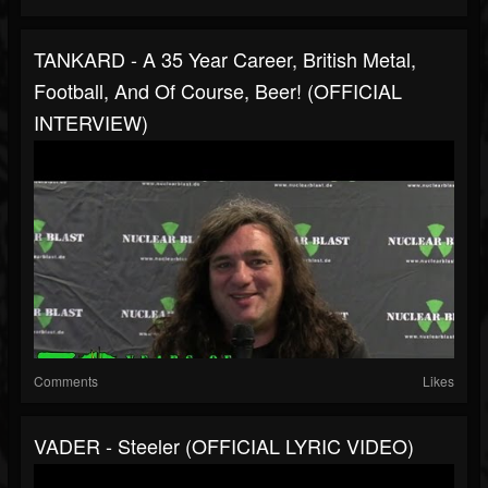
TANKARD - A 35 Year Career, British Metal,
Football, And Of Course, Beer! (OFFICIAL
INTERVIEW)
Comments
Likes
VADER - Steeler (OFFICIAL LYRIC VIDEO)