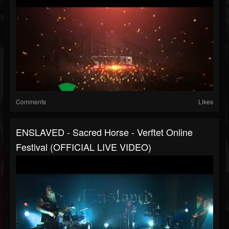
Comments
Likes
ENSLAVED - Sacred Horse - Verftet Online
Festival (OFFICIAL LIVE VIDEO)