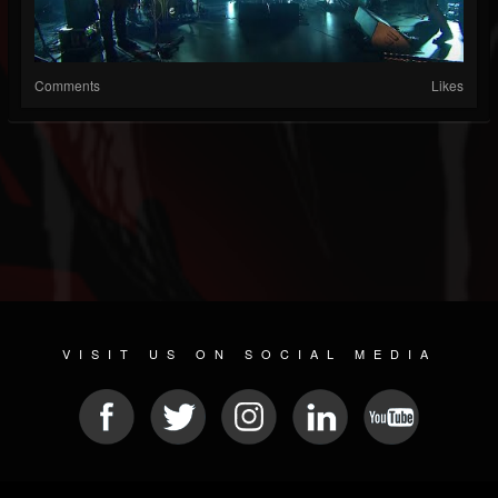
Comments
Likes
VISIT US ON SOCIAL MEDIA