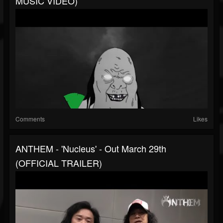
MUSIC VIDEO)
Comments
Likes
ANTHEM - 'Nucleus' - Out March 29th
(OFFICIAL TRAILER)