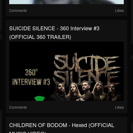
Comments
Likes
SUICIDE SILENCE - 360 Interview #3
(OFFICIAL 360 TRAILER)
Comments
Likes
CHILDREN OF BODOM - Hexed (OFFICIAL