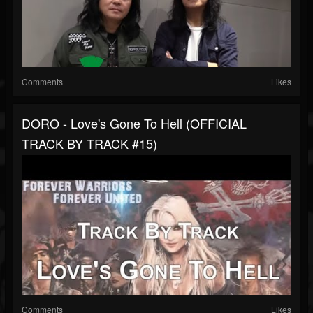
Comments
Likes
DORO - Love's Gone To Hell (OFFICIAL
TRACK BY TRACK #15)
Comments
Likes