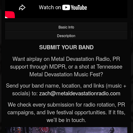
Basic Info
Description
SUBMIT YOUR BAND
Want airplay on Metal Devastation Radio, PR
support through MDPR, or a shot at Tennessee
Metal Devastation Music Fest?
Send your band name, location, and links (music +
socials) to:
zach@metaldevastationradio.com
We check every submission for radio rotation, PR
campaigns, and live festival opportunities. If it fits,
we’ll be in touch.