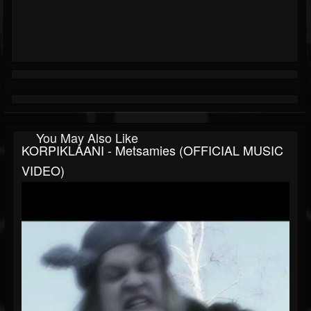
You May Also Like
KORPIKLAANI - Metsamies (OFFICIAL MUSIC
VIDEO)