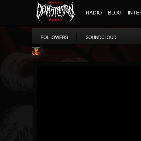
RADIO
BLOG
INTE
FOLLOWERS
SOUNDCLOUD
Nuclear Blast...
@nuclear-blast-rec...
FOLLOWERS
FOLLOWING
UPDATES
22
202954
3138