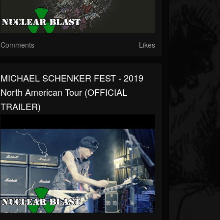
Comments
Likes
MICHAEL SCHENKER FEST - 2019
North American Tour (OFFICIAL
TRAILER)