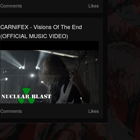
Comments
Likes
CARNIFEX - Visions Of The End
(OFFICIAL MUSIC VIDEO)
Comments
Likes