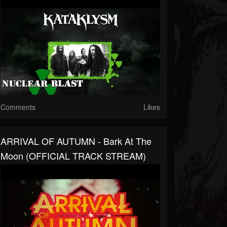
Comments
Likes
ARRIVAL OF AUTUMN - Bark At The
Moon (OFFICIAL TRACK STREAM)