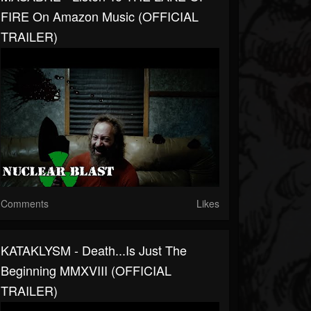
FIRE On Amazon Music (OFFICIAL
TRAILER)
Comments
Likes
KATAKLYSM - Death...Is Just The
Beginning MMXVIII (OFFICIAL
TRAILER)