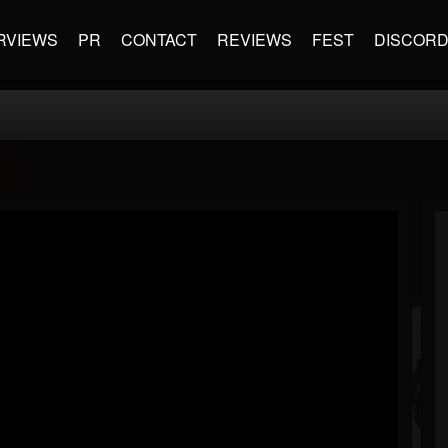
RVIEWS
PR
CONTACT
REVIEWS
FEST
DISCOR