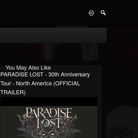
D
You May Also Like
PARADISE LOST - 30th Anniversary
Tour - North America (OFFICIAL
TRAILER)