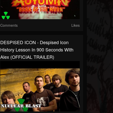
Comments
Likes
DESPISED ICON - Despised Icon
History Lesson In 900 Seconds With
Alex (OFFICIAL TRAILER)