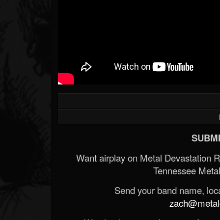
SUBMI
Want airplay on Metal Devastation 
Tennessee Metal
Send your band name, locat
zach@metald