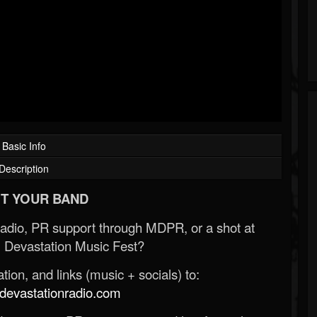
Basic Info
Description
T YOUR BAND
Radio, PR support through MDPR, or a shot at
 Devastation Music Fest?
ion, and links (music + socials) to:
evastationradio.com