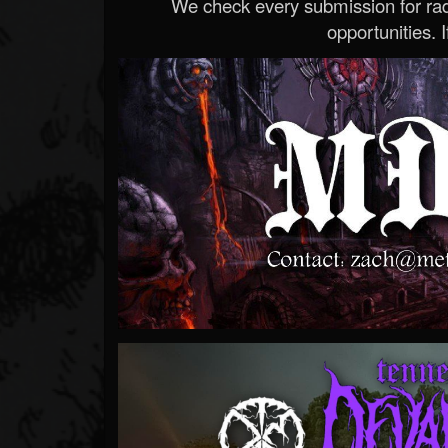
We check every submission for radi
opportunities. If