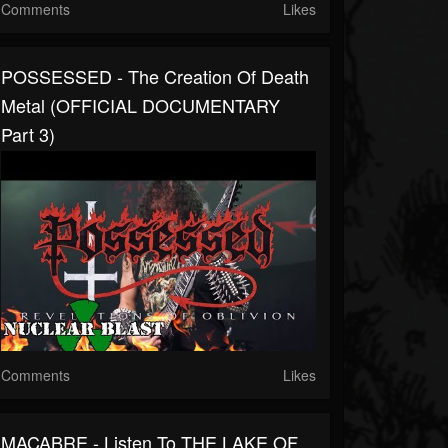
Comments
Likes
POSSESSED - The Creation Of Death
Metal (OFFICIAL DOCUMENTARY
Part 3)
Comments
Likes
MACABRE - Listen To THE LAKE OF