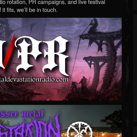
o rotation, PR campaigns, and live festival
 it fits, we’ll be in touch.