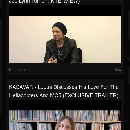
Joe Lynn Turner (INTERVIEW)
Comments
Likes
KADAVAR - Lupus Discusses His Love For The
Hellacopters And MC5 (EXCLUSIVE TRAILER)