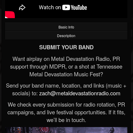
Basic Info
Description
SUBMIT YOUR BAND
Want airplay on Metal Devastation Radio, PR
support through MDPR, or a shot at Tennessee
Metal Devastation Music Fest?
Send your band name, location, and links (music +
socials) to:
zach@metaldevastationradio.com
We check every submission for radio rotation, PR
campaigns, and live festival opportunities. If it fits,
we’ll be in touch.