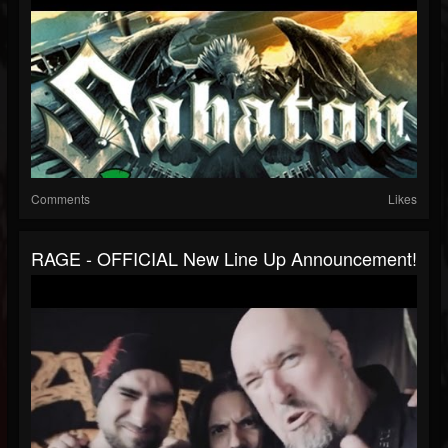
Comments
Likes
RAGE - OFFICIAL New Line Up Announcement!