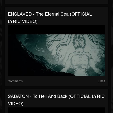
ENSLAVED - The Eternal Sea (OFFICIAL
LYRIC VIDEO)
Comments
Likes
SABATON - To Hell And Back (OFFICIAL LYRIC
VIDEO)