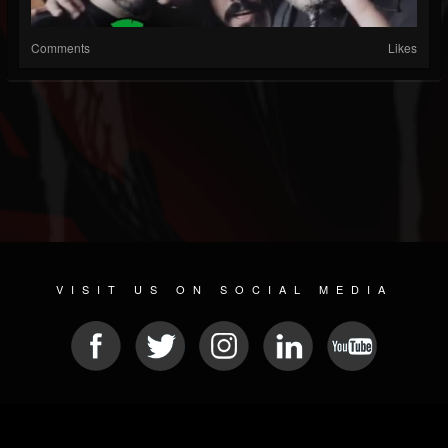
Comments
Likes
VISIT US ON SOCIAL MEDIA
© 2026 METAL DEVASTATION RADIO
SOCIAL NETWORK SOFTWARE
| POWERED BY
JAMROOM