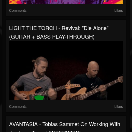
Comments
Likes
LIGHT THE TORCH - Revival: "Die Alone"
(GUITAR + BASS PLAY-THROUGH)
Comments
Likes
AVANTASIA - Tobias Sammet On Working With