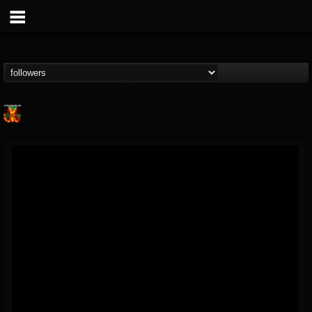
Nuclear Blast...
@nuclear-blast-rec...
FOLLOWERS
FOLLOWING
UPDATES
22
202955
3138