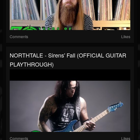
Comments
Likes
NORTHTALE - Sirens' Fall (OFFICIAL GUITAR
PLAYTHROUGH)
Comments
Likes