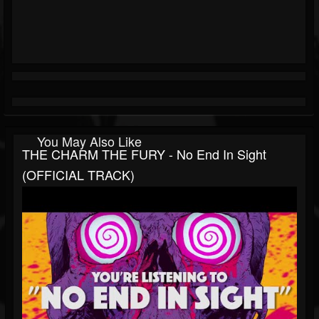
You May Also Like
THE CHARM THE FURY - No End In Sight
(OFFICIAL TRACK)