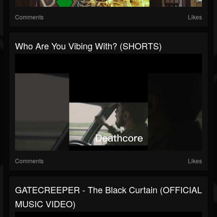
Comments
Likes
Who Are You Vibing With? (SHORTS)
Comments
Likes
GATECREEPER - The Black Curtain (OFFICIAL
MUSIC VIDEO)