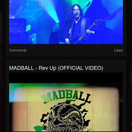
Comments
Likes
MADBALL - Rev Up (OFFICIAL VIDEO)