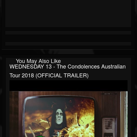
You May Also Like
WEDNESDAY 13 - The Condolences Australian
Tour 2018 (OFFICIAL TRAILER)