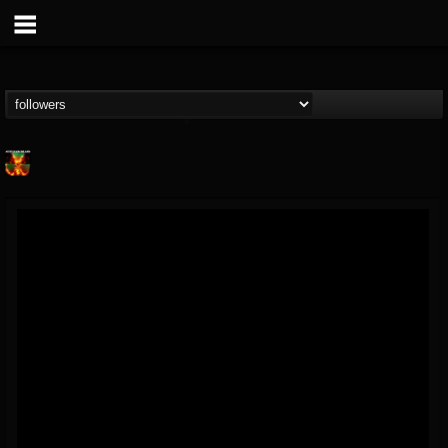
Nuclear Blast...
@nuclear-blast-rec...
FOLLOWERS
FOLLOWING
UPDATES
22
202954
3138