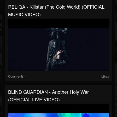
RELIQA - Killstar (The Cold World) (OFFICIAL
MUSIC VIDEO)
Comments
Likes
BLIND GUARDIAN - Another Holy War
(OFFICIAL LIVE VIDEO)