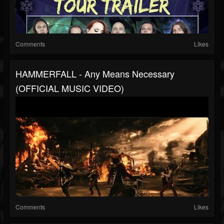
Comments
Likes
HAMMERFALL - Any Means Necessary
(OFFICIAL MUSIC VIDEO)
Comments
Likes