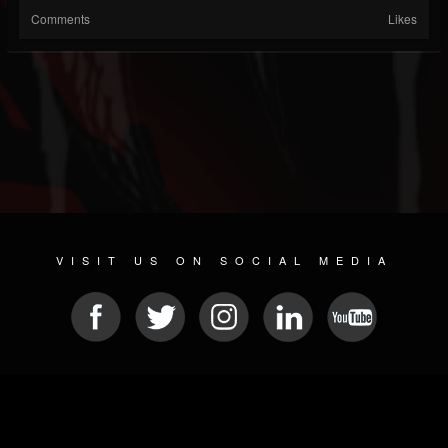
Comments
Likes
VISIT US ON SOCIAL MEDIA
© 2026 METAL DEVASTATION RADIO
SOCIAL NETWORKING SCRIPT
| POWERED BY
JAMROOM