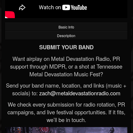
Basic Info
Description
SUBMIT YOUR BAND
Want airplay on Metal Devastation Radio, PR
support through MDPR, or a shot at Tennessee
Metal Devastation Music Fest?
Send your band name, location, and links (music +
socials) to:
zach@metaldevastationradio.com
We check every submission for radio rotation, PR
campaigns, and live festival opportunities. If it fits,
we’ll be in touch.