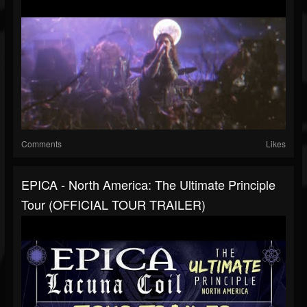
Comments
Likes
EPICA - North America: The Ultimate Principle
Tour (OFFICIAL TOUR TRAILER)