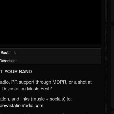
Basic Info
Description
T YOUR BAND
Radio, PR support through MDPR, or a shot at
 Devastation Music Fest?
ion, and links (music + socials) to:
evastationradio.com