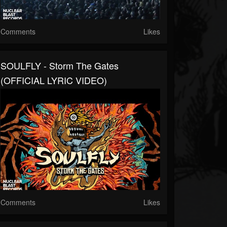
Comments
Likes
SOULFLY - Storm The Gates
(OFFICIAL LYRIC VIDEO)
Comments
Likes