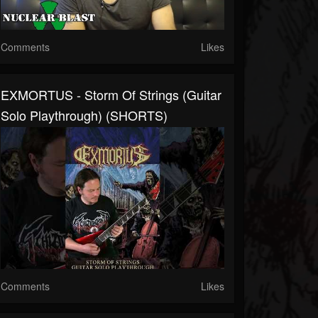
Comments
Likes
EXMORTUS - Storm Of Strings (Guitar
Solo Playthrough) (SHORTS)
Comments
Likes