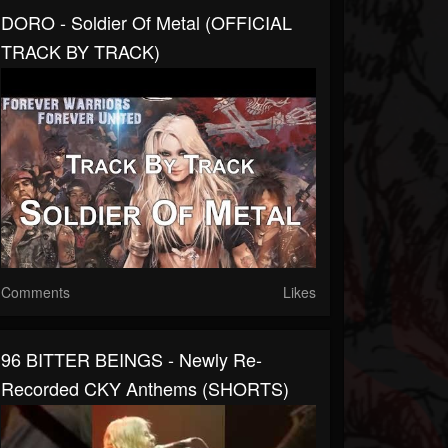
DORO - Soldier Of Metal (OFFICIAL
TRACK BY TRACK)
Comments
Likes
96 BITTER BEINGS - Newly Re-
Recorded CKY Anthems (SHORTS)