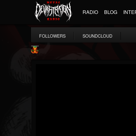
RADIO
BLOG
INTE
FOLLOWERS
SOUNDCLOUD
Nuclear Blast...
@nuclear-blast-rec...
FOLLOWERS
FOLLOWING
UPDATES
22
202955
3138