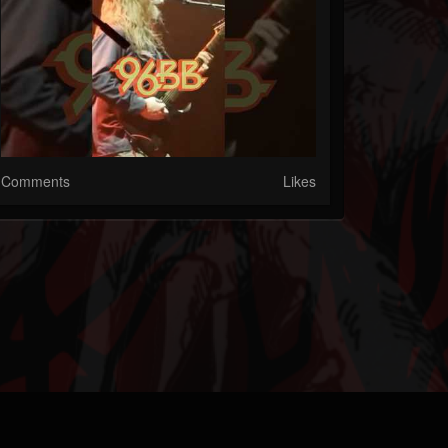
Comments
Likes