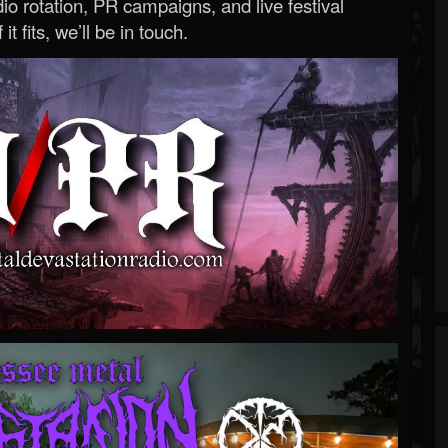
o rotation, PR campaigns, and live festival
 it fits, we’ll be in touch.