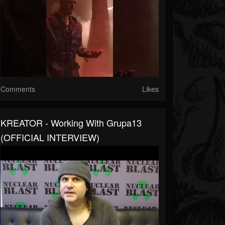
Comments
Likes
KREATOR - Working With Grupa13
(OFFICIAL INTERVIEW)