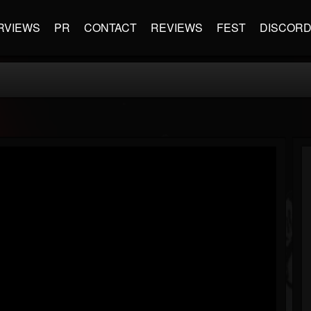
RVIEWS
PR
CONTACT
REVIEWS
FEST
DISCOR