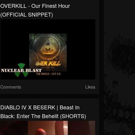
OVERKILL - Our Finest Hour
(OFFICIAL SNIPPET)
Comments
Likes
DIABLO IV X BESERK | Beast In
Black: Enter The Behelit (SHORTS)