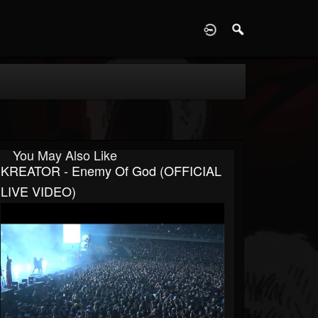
D
You May Also Like
KREATOR - Enemy Of God (OFFICIAL
LIVE VIDEO)