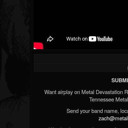
SUBMI
Want airplay on Metal Devastation 
Tennessee Metal
Send your band name, locat
zach@metald