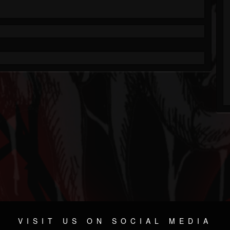
VISIT US ON SOCIAL MEDIA