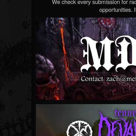
We check every submission for radi
opportunities. If