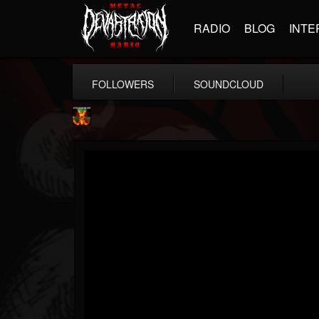
RADIO
BLOG
INTE
FOLLOWERS
SOUNDCLOUD
Nuclear Blast...
@nuclear-blast-rec...
FOLLOWERS
FOLLOWING
UPDATES
22
202954
3138