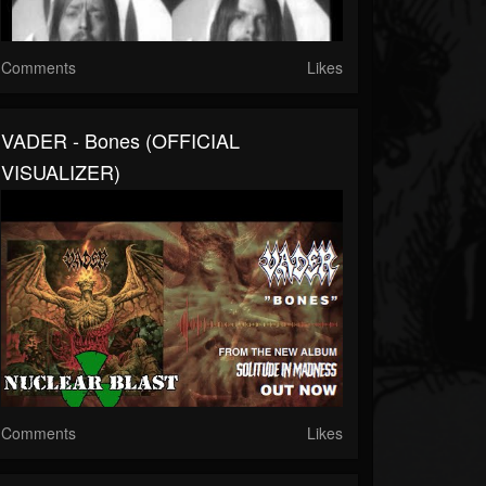
Comments
Likes
VADER - Bones (OFFICIAL
VISUALIZER)
Comments
Likes