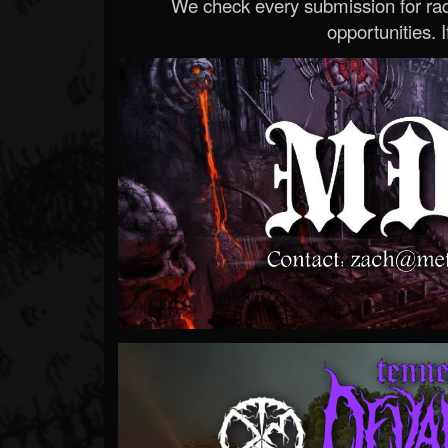
We check every submission for radi
opportunities. If