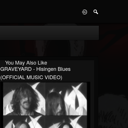
D
You May Also Like
GRAVEYARD - Hisingen Blues
(OFFICIAL MUSIC VIDEO)