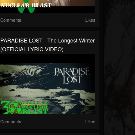
Comments
Likes
PARADISE LOST - The Longest Winter
(OFFICIAL LYRIC VIDEO)
Comments
Likes