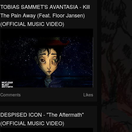
TOBIAS SAMMET'S AVANTASIA - Kill
The Pain Away (feat. Floor Jansen)
(OFFICIAL MUSIC VIDEO)
Comments
Likes
DESPISED ICON - "The Aftermath"
(OFFICIAL MUSIC VIDEO)