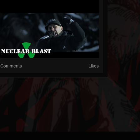
Comments
Likes