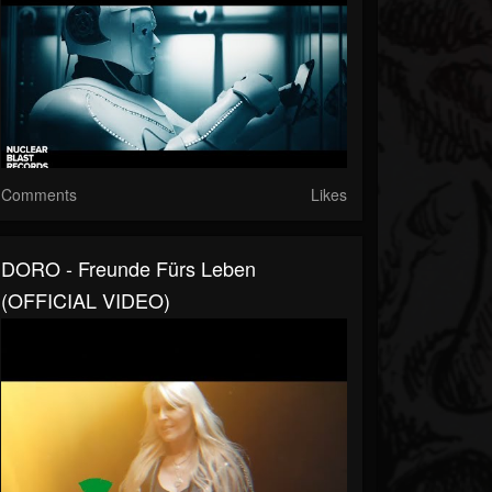
Comments
Likes
DORO - Freunde Fürs Leben
(OFFICIAL VIDEO)