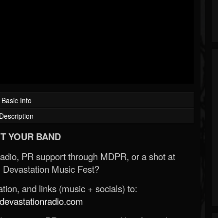
Basic Info
Description
T YOUR BAND
Radio, PR support through MDPR, or a shot at
 Devastation Music Fest?
ion, and links (music + socials) to:
evastationradio.com