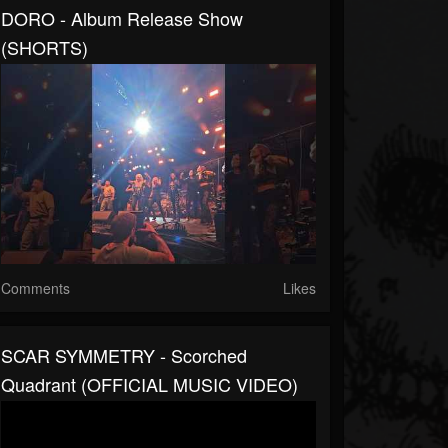
DORO - Album Release Show
(SHORTS)
Comments
Likes
SCAR SYMMETRY - Scorched
Quadrant (OFFICIAL MUSIC VIDEO)