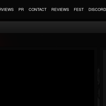
RVIEWS
PR
CONTACT
REVIEWS
FEST
DISCOR