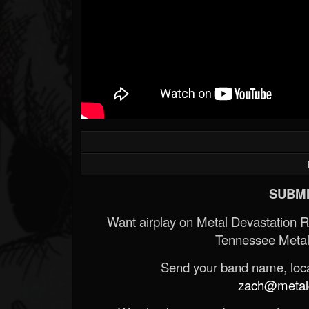
SUBMI
Want airplay on Metal Devastation 
Tennessee Metal
Send your band name, locat
zach@metald