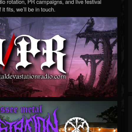
o rotation, PR campaigns, and live festival
 it fits, we’ll be in touch.