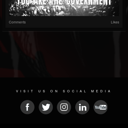
Comments
Likes
VISIT US ON SOCIAL MEDIA