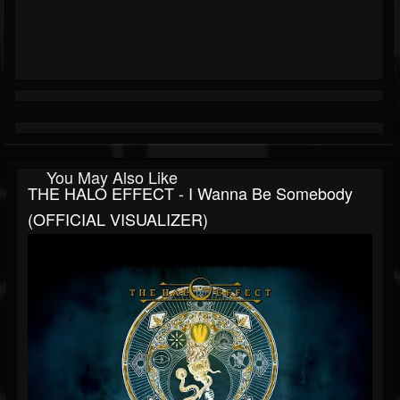
You May Also Like
THE HALO EFFECT - I Wanna Be Somebody
(OFFICIAL VISUALIZER)