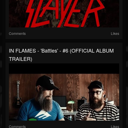
Comments
Likes
IN FLAMES - 'Battles' - #6 (OFFICIAL ALBUM
TRAILER)
Comments
Likes