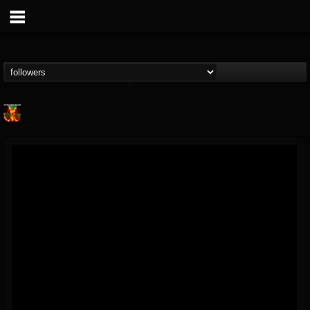
Nuclear Blast...
@nuclear-blast-rec...
FOLLOWERS
FOLLOWING
UPDATES
22
202954
3138