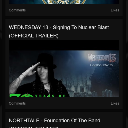
Comments
Likes
WEDNESDAY 13 - Signing To Nuclear Blast
(OFFICIAL TRAILER)
Comments
Likes
NORTHTALE - Foundation Of The Band