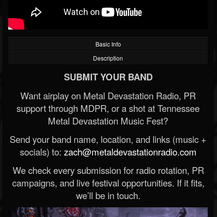
Basic Info
Description
SUBMIT YOUR BAND
Want airplay on Metal Devastation Radio, PR
support through MDPR, or a shot at Tennessee
Metal Devastation Music Fest?
Send your band name, location, and links (music +
socials) to:
zach@metaldevastationradio.com
We check every submission for radio rotation, PR
campaigns, and live festival opportunities. If it fits,
we’ll be in touch.