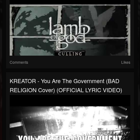
Comments
Likes
KREATOR - You Are The Government (BAD
RELIGION Cover) (OFFICIAL LYRIC VIDEO)