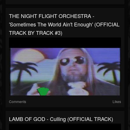
THE NIGHT FLIGHT ORCHESTRA -
'Sometimes The World Ain't Enough' (OFFICIAL
TRACK BY TRACK #3)
Comments
Likes
LAMB OF GOD - Culling (OFFICIAL TRACK)