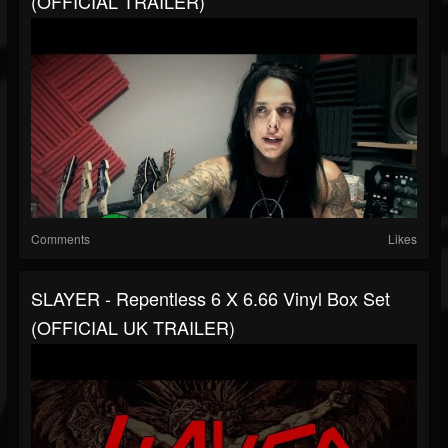
(OFFICIAL TRAILER)
Comments
Likes
SLAYER - Repentless 6 X 6.66 Vinyl Box Set
(OFFICIAL UK TRAILER)