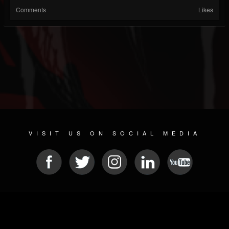
Comments
Likes
VISIT US ON SOCIAL MEDIA
© 2026 METAL DEVASTATION RADIO
SOCIAL NETWORKING CMS
| POWERED BY
JAMROOM