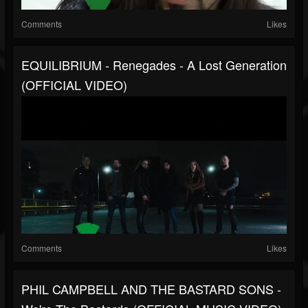
Comments
Likes
EQUILIBRIUM - Renegades - A Lost Generation
(OFFICIAL VIDEO)
Comments
Likes
PHIL CAMPBELL AND THE BASTARD SONS -