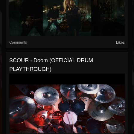
Comments
Likes
SCOUR - Doom (OFFICIAL DRUM
PLAYTHROUGH)