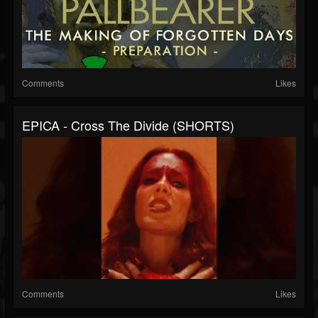
Comments
Likes
EPICA - Cross The Divide (SHORTS)
Comments
Likes