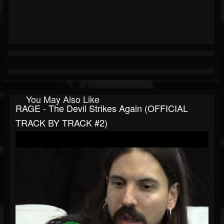
You May Also Like
RAGE - The Devil Strikes Again (OFFICIAL
TRACK BY TRACK #2)