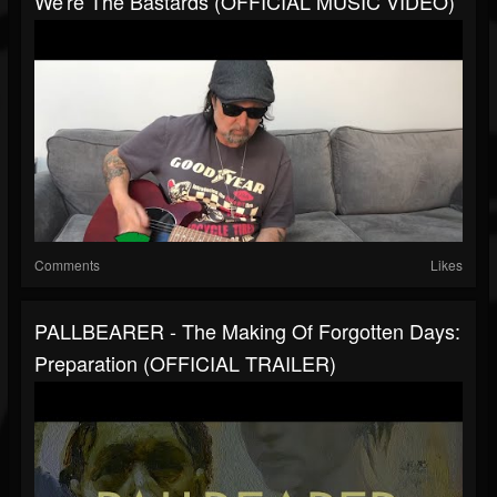
We're The Bastards (OFFICIAL MUSIC VIDEO)
Comments
Likes
PALLBEARER - The Making Of Forgotten Days:
Preparation (OFFICIAL TRAILER)