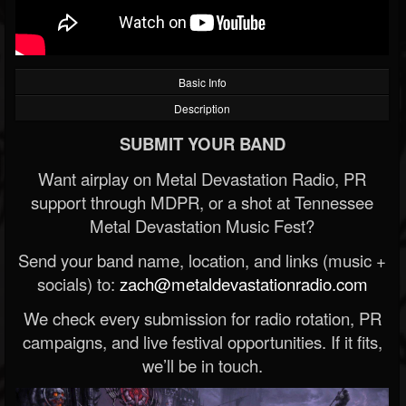
Basic Info
Description
SUBMIT YOUR BAND
Want airplay on Metal Devastation Radio, PR
support through MDPR, or a shot at Tennessee
Metal Devastation Music Fest?
Send your band name, location, and links (music +
socials) to:
zach@metaldevastationradio.com
We check every submission for radio rotation, PR
campaigns, and live festival opportunities. If it fits,
we’ll be in touch.