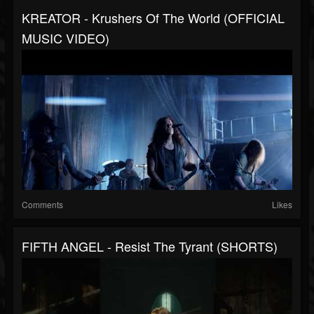
KREATOR - Krushers Of The World (OFFICIAL
MUSIC VIDEO)
Comments
Likes
FIFTH ANGEL - Resist The Tyrant (SHORTS)