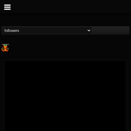
Nuclear Blast...
@nuclear-blast-rec...
FOLLOWERS
FOLLOWING
UPDATES
22
202954
3138