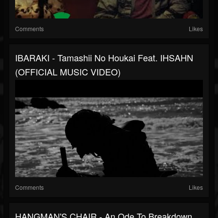
Comments
Likes
IBARAKI - Tamashii No Houkai Feat. IHSAHN
(OFFICIAL MUSIC VIDEO)
Comments
Likes
HANGMAN'S CHAIR - An Ode To Breakdown