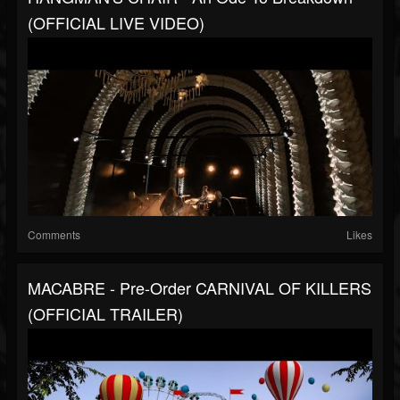
(OFFICIAL LIVE VIDEO)
Comments
Likes
MACABRE - Pre-Order CARNIVAL OF KILLERS
(OFFICIAL TRAILER)