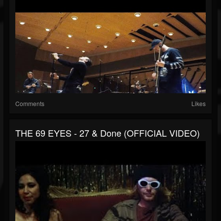
Comments
Likes
THE 69 EYES - 27 & Done (OFFICIAL VIDEO)