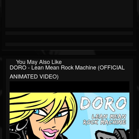
You May Also Like
DORO - Lean Mean Rock Machine (OFFICIAL
ANIMATED VIDEO)