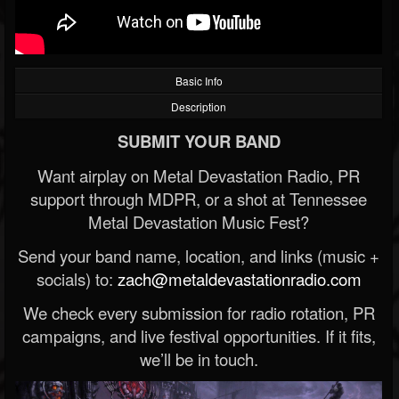
Basic Info
Description
SUBMIT YOUR BAND
Want airplay on Metal Devastation Radio, PR
support through MDPR, or a shot at Tennessee
Metal Devastation Music Fest?
Send your band name, location, and links (music +
socials) to:
zach@metaldevastationradio.com
We check every submission for radio rotation, PR
campaigns, and live festival opportunities. If it fits,
we’ll be in touch.