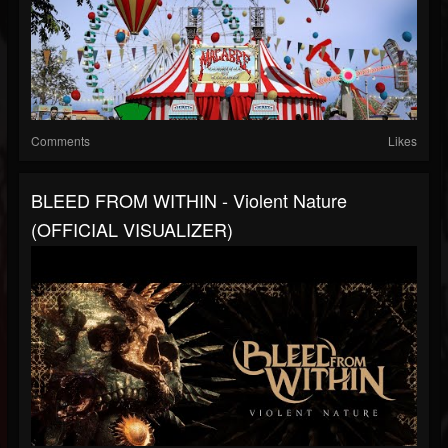
Comments
Likes
BLEED FROM WITHIN - Violent Nature
(OFFICIAL VISUALIZER)