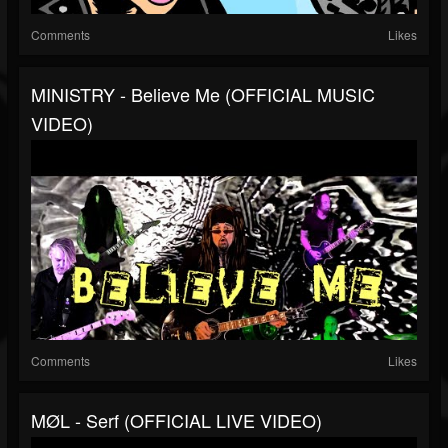
Comments
Likes
MINISTRY - Believe Me (OFFICIAL MUSIC
VIDEO)
Comments
Likes
MØL - Serf (OFFICIAL LIVE VIDEO)