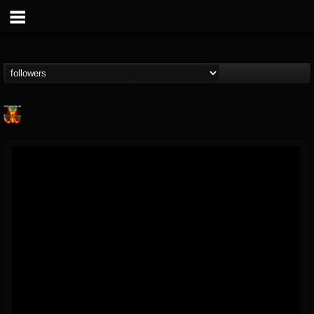
Nuclear Blast...
@nuclear-blast-rec...
FOLLOWERS
FOLLOWING
UPDATES
22
202954
3138