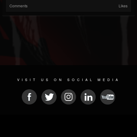
Comments
Likes
VISIT US ON SOCIAL MEDIA
© 2026 METAL DEVASTATION RADIO
SOCIAL MEDIA PLATFORM
| POWERED BY
JAMROOM