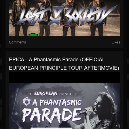
Comments
Likes
EPICA - A Phantasmic Parade (OFFICIAL
EUROPEAN PRINCIPLE TOUR AFTERMOVIE)