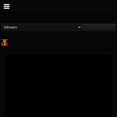
Nuclear Blast...
@nuclear-blast-rec...
FOLLOWERS
FOLLOWING
UPDATES
22
202954
3138