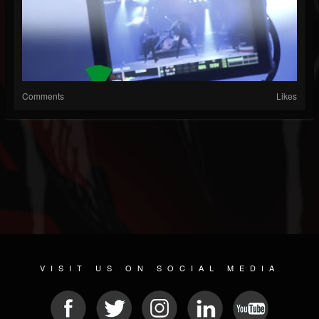
Comments
Likes
VISIT US ON SOCIAL MEDIA