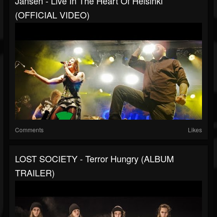
Jansen - Live In The Heart Of Helsinki
(OFFICIAL VIDEO)
Comments
Likes
LOST SOCIETY - Terror Hungry (ALBUM
TRAILER)