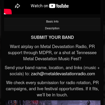
Basic Info
Description
SUBMIT YOUR BAND
Want airplay on Metal Devastation Radio, PR
support through MDPR, or a shot at Tennessee
Metal Devastation Music Fest?
Send your band name, location, and links (music +
socials) to:
zach@metaldevastationradio.com
We check every submission for radio rotation, PR
campaigns, and live festival opportunities. If it fits,
we’ll be in touch.