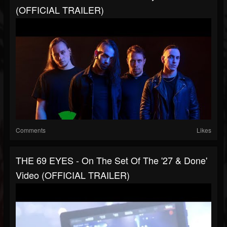
(OFFICIAL TRAILER)
Comments
Likes
THE 69 EYES - On The Set Of The '27 & Done'
Video (OFFICIAL TRAILER)