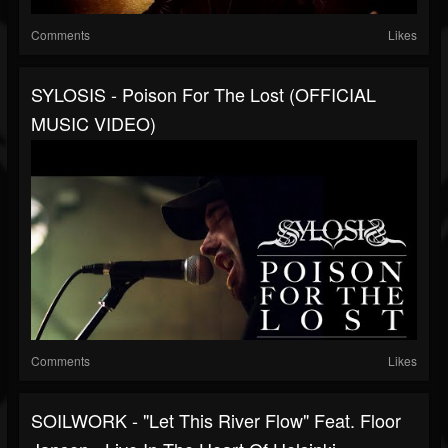
Comments
Likes
SYLOSIS - Poison For The Lost (OFFICIAL
MUSIC VIDEO)
Comments
Likes
SOILWORK - "Let This River Flow" Feat. Floor