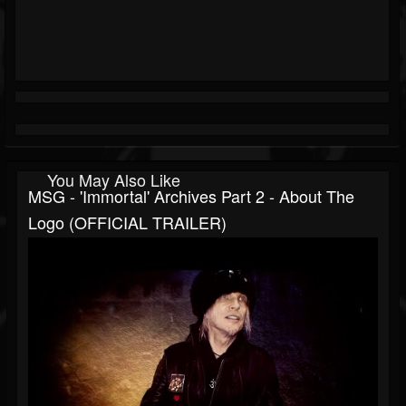
You May Also Like
MSG - 'Immortal' Archives Part 2 - About The
Logo (OFFICIAL TRAILER)