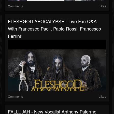
Comments
Likes
FLESHGOD APOCALYPSE - Live Fan Q&A
With Francesco Paoli, Paolo Rossi, Francesco
Ferrini
Comments
Likes
FALLUJAH - New Vocalist Anthony Palermo