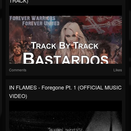
TRACK)
Comments
Likes
IN FLAMES - Foregone Pt. 1 (OFFICIAL MUSIC
VIDEO)