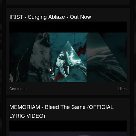
IRIST - Surging Ablaze - Out Now
Comments
Likes
MEMORIAM - Bleed The Same (OFFICIAL
LYRIC VIDEO)