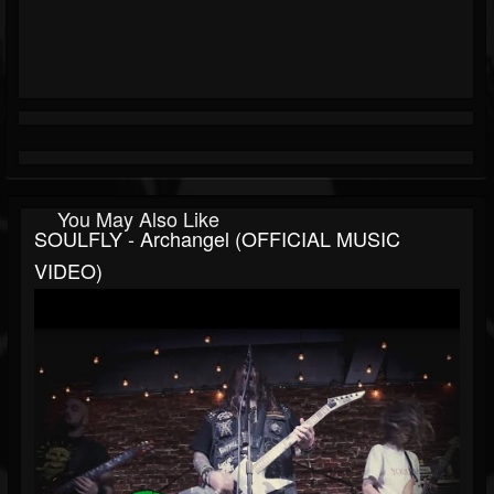
You May Also Like
SOULFLY - Archangel (OFFICIAL MUSIC
VIDEO)