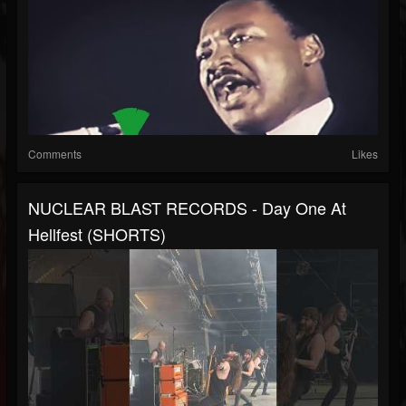
Comments
Likes
NUCLEAR BLAST RECORDS - Day One At
Hellfest (SHORTS)