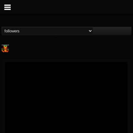
Nuclear Blast...
@nuclear-blast-rec...
FOLLOWERS
FOLLOWING
UPDATES
22
202954
3138