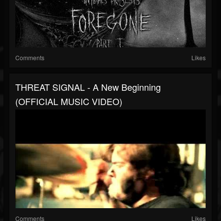
Comments
Likes
THREAT SIGNAL - A New Beginning
(OFFICIAL MUSIC VIDEO)
Comments
Likes