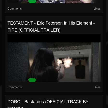
Comments
Likes
TESTAMENT - Eric Peterson In His Element -
FIRE (OFFICIAL TRAILER)
Comments
Likes
DORO - Bastardos (OFFICIAL TRACK BY