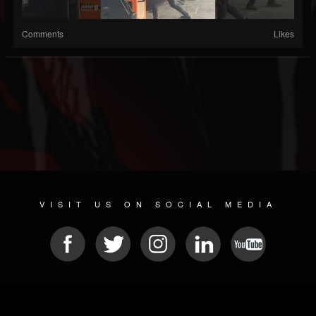
Comments
Likes
VISIT US ON SOCIAL MEDIA
© 2026 METAL DEVASTATION RADIO
SOCIAL NETWORK SCRIPT
| POWERED BY
JAMROOM