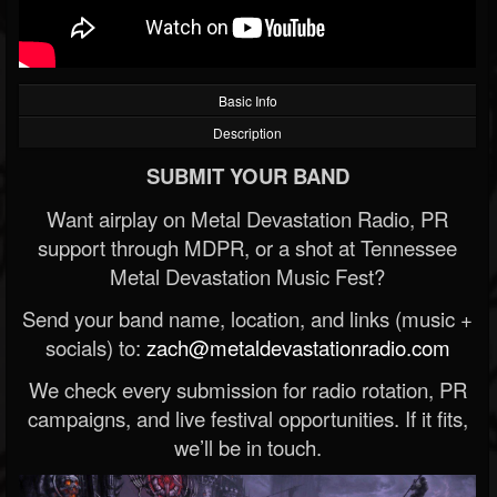
Basic Info
Description
SUBMIT YOUR BAND
Want airplay on Metal Devastation Radio, PR
support through MDPR, or a shot at Tennessee
Metal Devastation Music Fest?
Send your band name, location, and links (music +
socials) to:
zach@metaldevastationradio.com
We check every submission for radio rotation, PR
campaigns, and live festival opportunities. If it fits,
we’ll be in touch.