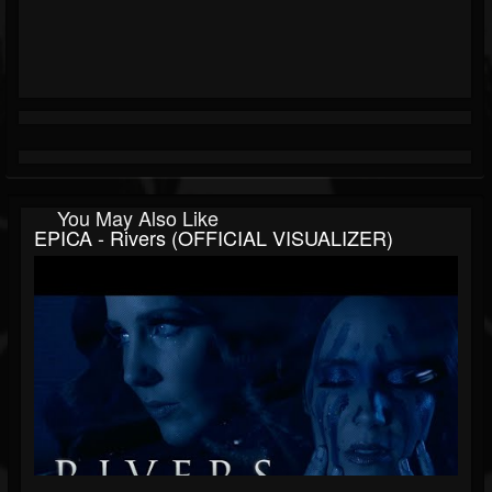
You May Also Like
EPICA - Rivers (OFFICIAL VISUALIZER)