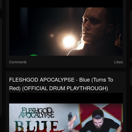
Comments
Likes
FLESHGOD APOCALYPSE - Blue (Turns To
Red) (OFFICIAL DRUM PLAYTHROUGH)