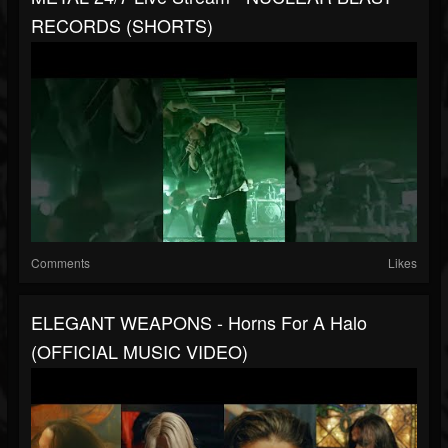
RECORDS (SHORTS)
Comments
Likes
ELEGANT WEAPONS - Horns For A Halo
(OFFICIAL MUSIC VIDEO)