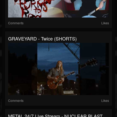
Comments
Likes
GRAVEYARD - Twice (SHORTS)
Comments
Likes
METAL 24/7 Live Stream - NUCLEAR BLAST