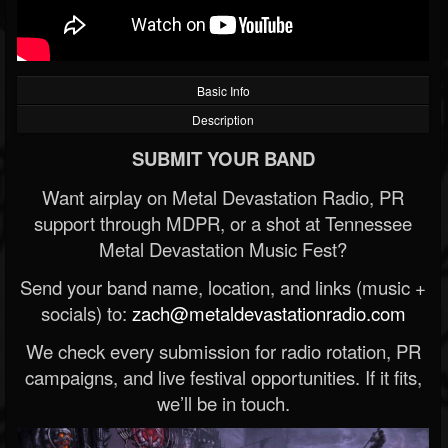
Basic Info
Description
SUBMIT YOUR BAND
Want airplay on Metal Devastation Radio, PR
support through MDPR, or a shot at Tennessee
Metal Devastation Music Fest?
Send your band name, location, and links (music +
socials) to:
zach@metaldevastationradio.com
We check every submission for radio rotation, PR
campaigns, and live festival opportunities. If it fits,
we’ll be in touch.