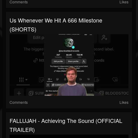
Comments
Likes
Us Whenever We Hit A 666 Milestone
(SHORTS)
Comments
Likes
FALLUJAH - Achieving The Sound (OFFICIAL
TRAILER)