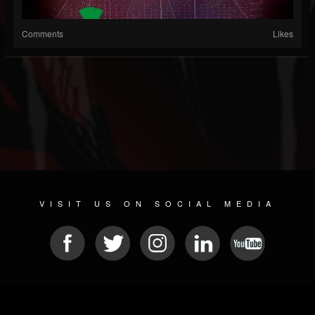
Comments
Likes
VISIT US ON SOCIAL MEDIA
© 2026 METAL DEVASTATION RADIO
SOCIAL NETWORKING SCRIPT
| POWERED BY
JAMROOM