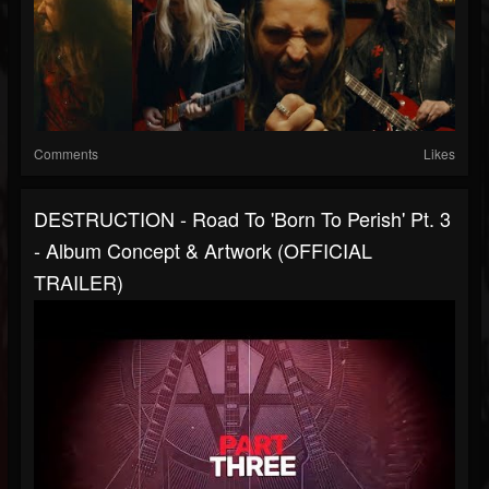
Comments
Likes
DESTRUCTION - Road To 'Born To Perish' Pt. 3
- Album Concept & Artwork (OFFICIAL
TRAILER)