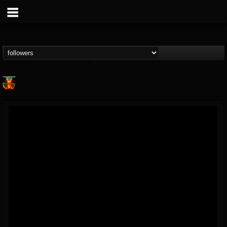
Nuclear Blast...
@nuclear-blast-rec...
FOLLOWERS
FOLLOWING
UPDATES
22
202954
3138