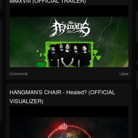
MMXVIII (OFFICIAL TRAILER)
Comments
Likes
HANGMAN'S CHAIR - Healed? (OFFICIAL
VISUALIZER)