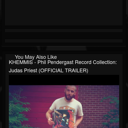
You May Also Like
KHEMMIS - Phil Pendergast Record Collection:
Judas Priest (OFFICIAL TRAILER)