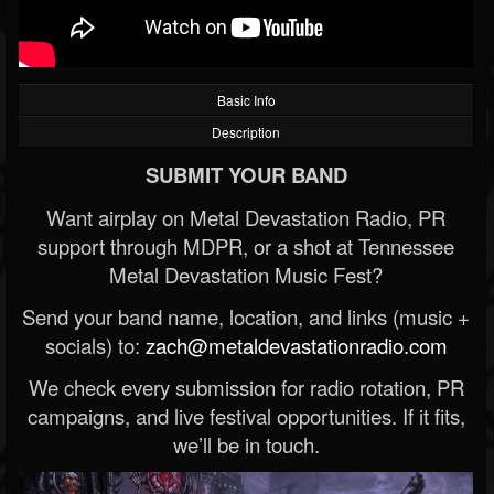
Basic Info
Description
SUBMIT YOUR BAND
Want airplay on Metal Devastation Radio, PR
support through MDPR, or a shot at Tennessee
Metal Devastation Music Fest?
Send your band name, location, and links (music +
socials) to:
zach@metaldevastationradio.com
We check every submission for radio rotation, PR
campaigns, and live festival opportunities. If it fits,
we’ll be in touch.