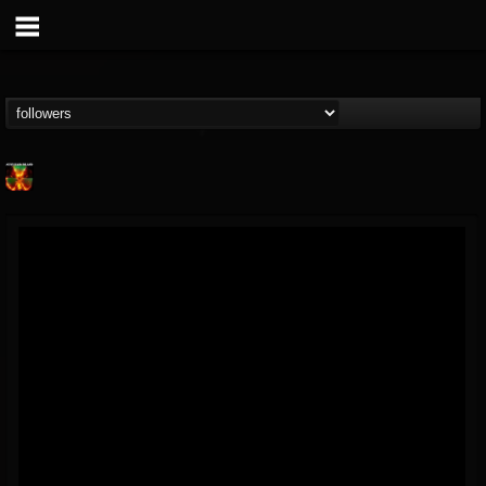
Nuclear Blast...
@nuclear-blast-rec...
FOLLOWERS
FOLLOWING
UPDATES
22
202954
3138