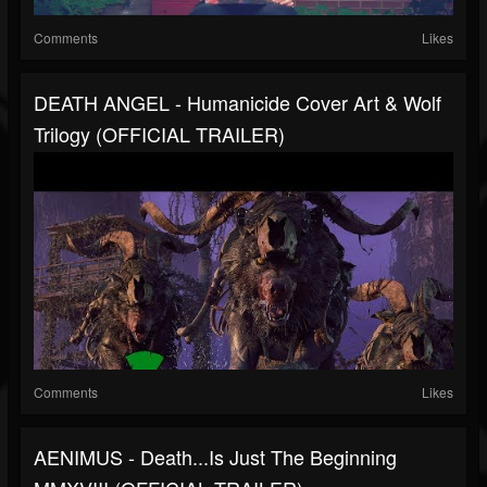
Comments
Likes
DEATH ANGEL - Humanicide Cover Art & Wolf
Trilogy (OFFICIAL TRAILER)
Comments
Likes
AENIMUS - Death...Is Just The Beginning