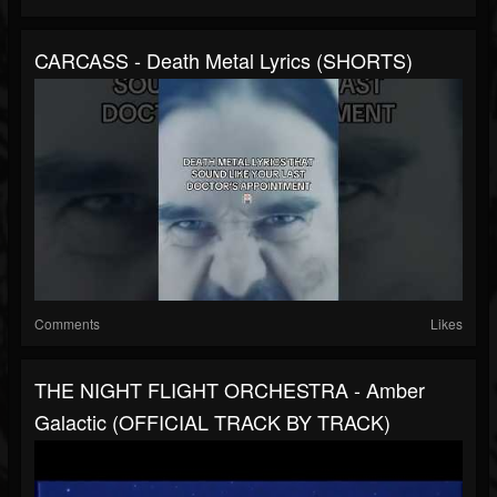
CARCASS - Death Metal Lyrics (SHORTS)
Comments
Likes
THE NIGHT FLIGHT ORCHESTRA - Amber
Galactic (OFFICIAL TRACK BY TRACK)