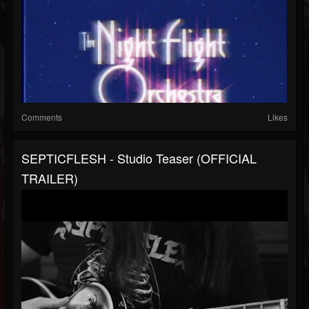
Comments
Likes
SEPTICFLESH - Studio Teaser (OFFICIAL
TRAILER)