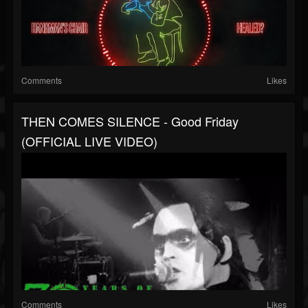
Comments
Likes
THEN COMES SILENCE - Good Friday
(OFFICIAL LIVE VIDEO)
Comments
Likes