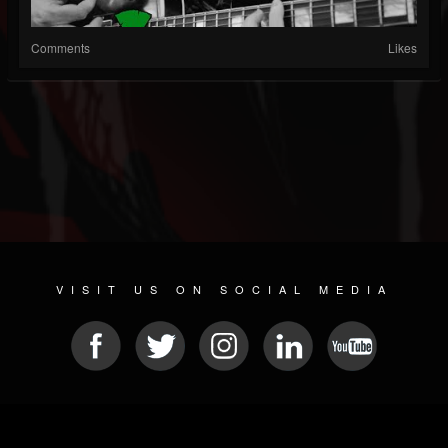
Comments
Likes
VISIT US ON SOCIAL MEDIA
© 2026 METAL DEVASTATION RADIO
SOCIAL MEDIA SCRIPT
| POWERED BY
JAMROOM