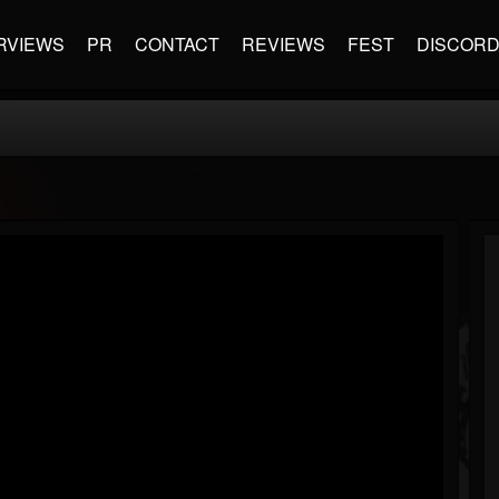
RVIEWS
PR
CONTACT
REVIEWS
FEST
DISCOR