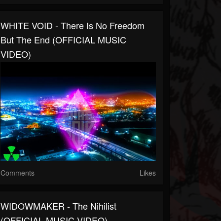
WHITE VOID - There Is No Freedom
But The End (OFFICIAL MUSIC
VIDEO)
Comments
Likes
WIDOWMAKER - The Nihilist
(OFFICIAL MUSIC VIDEO)