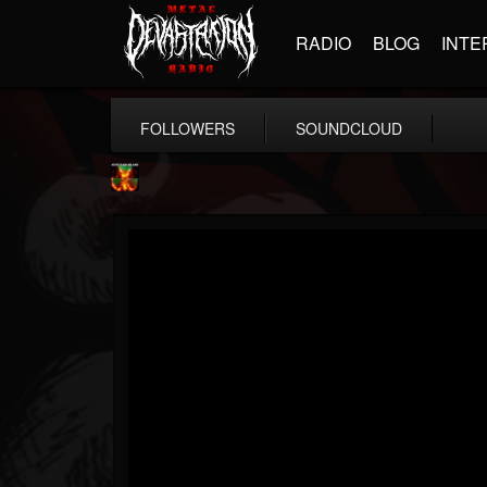
RADIO
BLOG
INTE
FOLLOWERS
SOUNDCLOUD
Nuclear Blast...
@nuclear-blast-rec...
FOLLOWERS
FOLLOWING
UPDATES
22
202955
3138