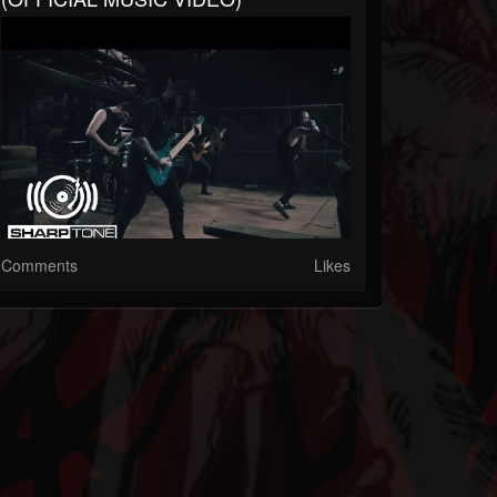
Comments
Likes