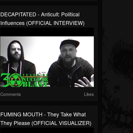
DECAPITATED - Anticult: Political
Influences (OFFICIAL INTERVIEW)
Comments
Likes
FUMING MOUTH - They Take What
They Please (OFFICIAL VISUALIZER)