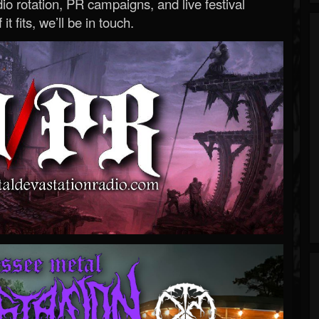
o rotation, PR campaigns, and live festival
 it fits, we’ll be in touch.