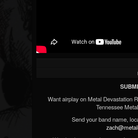
SUBMI
Want airplay on Metal Devastation 
Tennessee Metal
Send your band name, locat
zach@metald