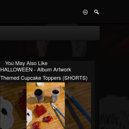
D
You May Also Like
HALLOWEEN - Album Artwork
Themed Cupcake Toppers (SHORTS)