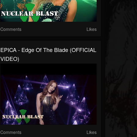
Comments
Likes
EPICA - Edge Of The Blade (OFFICIAL
VIDEO)
Comments
Likes