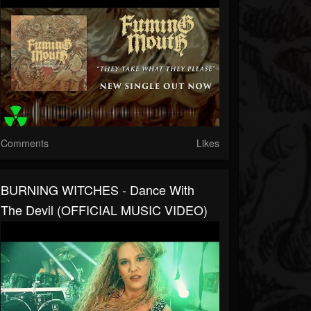
Comments
Likes
BURNING WITCHES - Dance With
The Devil (OFFICIAL MUSIC VIDEO)