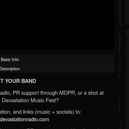
Basic Info
Description
T YOUR BAND
Radio, PR support through MDPR, or a shot at
 Devastation Music Fest?
ion, and links (music + socials) to:
evastationradio.com