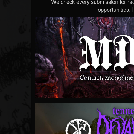
We check every submission for radi
opportunities. If