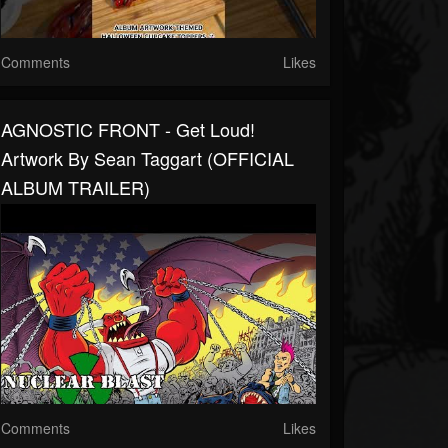
Comments
Likes
AGNOSTIC FRONT - Get Loud!
Artwork By Sean Taggart (OFFICIAL
ALBUM TRAILER)
Comments
Likes