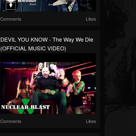
Comments
Likes
DEVIL YOU KNOW - The Way We Die
(OFFICIAL MUSIC VIDEO)
Comments
Likes