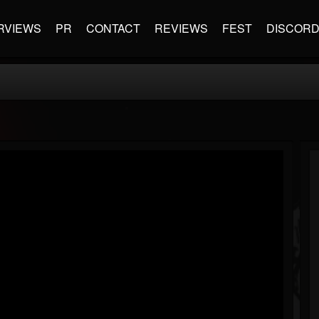
RVIEWS
PR
CONTACT
REVIEWS
FEST
DISCOR