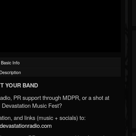
Basic Info
Description
T YOUR BAND
Radio, PR support through MDPR, or a shot at
 Devastation Music Fest?
ion, and links (music + socials) to:
evastationradio.com