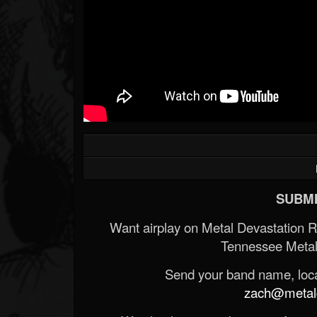
SUBMI
Want airplay on Metal Devastation 
Tennessee Metal
Send your band name, locat
zach@metald