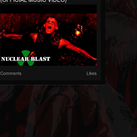
Comments
Likes