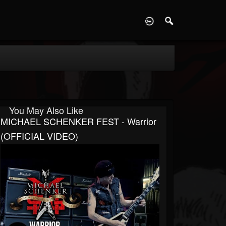
D
You May Also Like
MICHAEL SCHENKER FEST - Warrior
(OFFICIAL VIDEO)