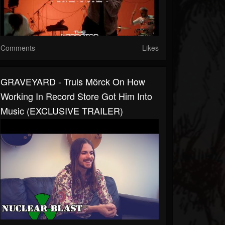
Comments
Likes
GRAVEYARD - Truls Mörck On How
Working In Record Store Got Him Into
Music (EXCLUSIVE TRAILER)