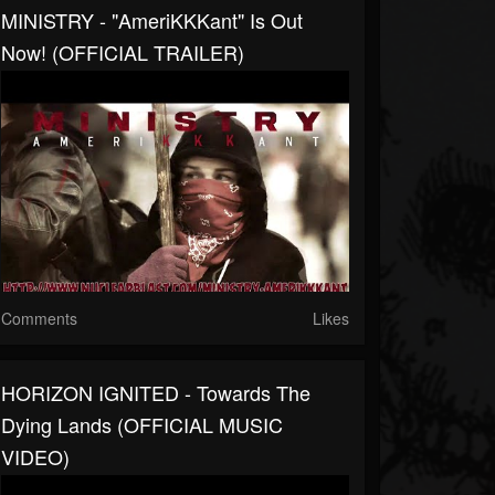
MINISTRY - "AmeriKKKant" Is Out
Now! (OFFICIAL TRAILER)
Comments
Likes
HORIZON IGNITED - Towards The
Dying Lands (OFFICIAL MUSIC
VIDEO)