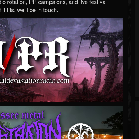
o rotation, PR campaigns, and live festival
 it fits, we’ll be in touch.