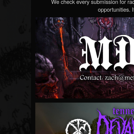
We check every submission for radi
opportunities. If