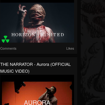
Comments
Likes
THE NARRATOR - Aurora (OFFICIAL
MUSIC VIDEO)