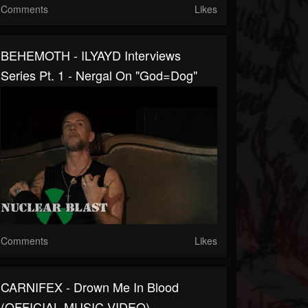
Comments
Likes
BEHEMOTH - ILYAYD Interviews
Series Pt. 1 - Nergal On "God=Dog"
Comments
Likes
CARNIFEX - Drown Me In Blood
(OFFICIAL MUSIC VIDEO)