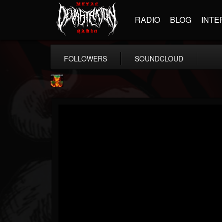
RADIO
BLOG
INTE
FOLLOWERS
SOUNDCLOUD
Nuclear Blast...
@nuclear-blast-rec...
FOLLOWERS
FOLLOWING
UPDATES
22
202955
3138