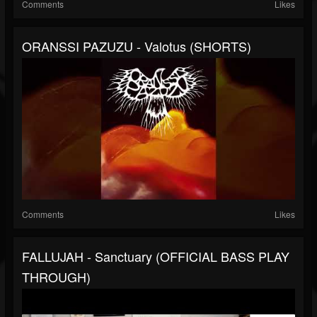
Comments
Likes
ORANSSI PAZUZU - Valotus (SHORTS)
Comments
Likes
FALLUJAH - Sanctuary (OFFICIAL BASS PLAY
THROUGH)