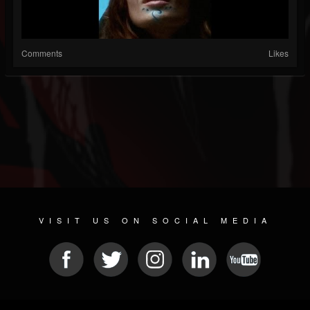
Comments
Likes
VISIT US ON SOCIAL MEDIA