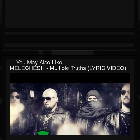
You May Also Like
MELECHESH - Multiple Truths (LYRIC VIDEO)