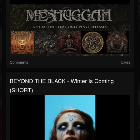
Comments
Likes
BEYOND THE BLACK - Winter Is Coming
(SHORT)