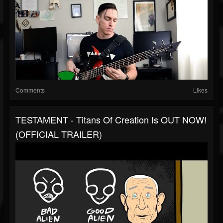
Comments
Likes
TESTAMENT - Titans Of Creation Is OUT NOW!
(OFFICIAL TRAILER)