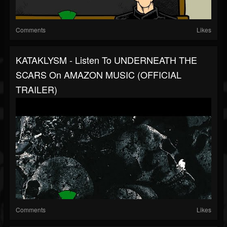
Comments
Likes
KATAKLYSM - Listen To UNDERNEATH THE
SCARS On AMAZON MUSIC (OFFICIAL
TRAILER)
Comments
Likes