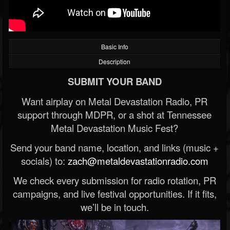
Basic Info
Description
SUBMIT YOUR BAND
Want airplay on Metal Devastation Radio, PR
support through MDPR, or a shot at Tennessee
Metal Devastation Music Fest?
Send your band name, location, and links (music +
socials) to:
zach@metaldevastationradio.com
We check every submission for radio rotation, PR
campaigns, and live festival opportunities. If it fits,
we’ll be in touch.