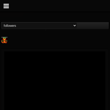
Nuclear Blast...
@nuclear-blast-rec...
FOLLOWERS
FOLLOWING
UPDATES
22
202954
3138