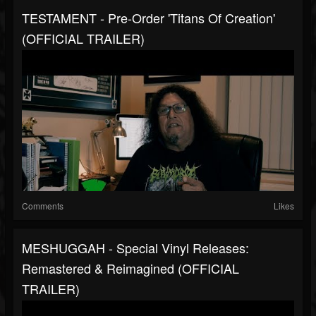
TESTAMENT - Pre-Order 'Titans Of Creation'
(OFFICIAL TRAILER)
Comments
Likes
MESHUGGAH - Special Vinyl Releases:
Remastered & Reimagined (OFFICIAL
TRAILER)