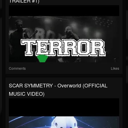
TRAILER #1)
Comments
Likes
SCAR SYMMETRY - Overworld (OFFICIAL
MUSIC VIDEO)