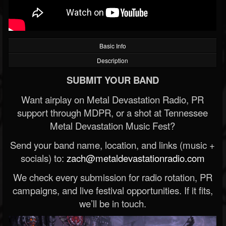
Basic Info
Description
SUBMIT YOUR BAND
Want airplay on Metal Devastation Radio, PR
support through MDPR, or a shot at Tennessee
Metal Devastation Music Fest?
Send your band name, location, and links (music +
socials) to:
zach@metaldevastationradio.com
We check every submission for radio rotation, PR
campaigns, and live festival opportunities. If it fits,
we’ll be in touch.