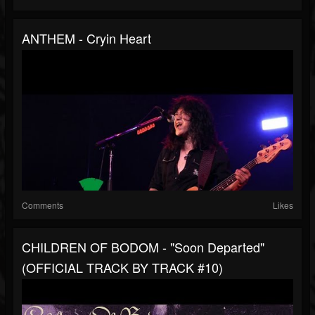
ANTHEM - Cryin Heart
Comments
Likes
CHILDREN OF BODOM - "Soon Departed"
(OFFICIAL TRACK BY TRACK #10)