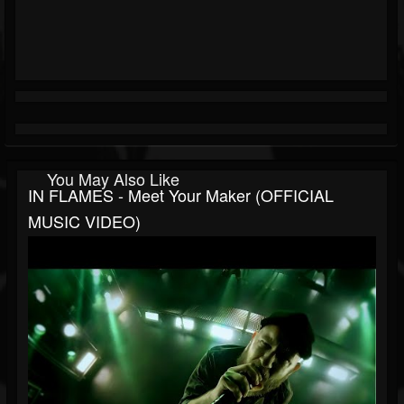
You May Also Like
IN FLAMES - Meet Your Maker (OFFICIAL
MUSIC VIDEO)