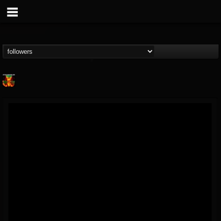
Nuclear Blast...
@nuclear-blast-rec...
FOLLOWERS
FOLLOWING
UPDATES
22
202954
3138