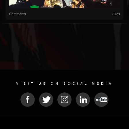
Comments
Likes
VISIT US ON SOCIAL MEDIA
© 2026 METAL DEVASTATION RADIO
SOCIAL NETWORKING CMS
| POWERED BY
JAMROOM