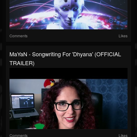
Comments
Likes
MaYaN - Songwriting For 'Dhyana' (OFFICIAL
TRAILER)
Comments
Likes