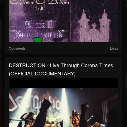
Comments
Likes
DESTRUCTION - Live Through Corona Times
(OFFICIAL DOCUMENTARY)