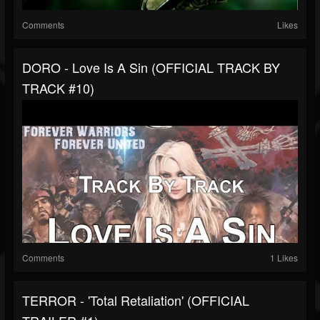
Comments
Likes
DORO - Love Is A Sin (OFFICIAL TRACK BY
TRACK #10)
Comments
1 Likes
TERROR - 'Total Retaliation' (OFFICIAL