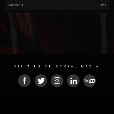
Comments
Likes
VISIT US ON SOCIAL MEDIA
© 2026 METAL DEVASTATION RADIO
SOCIAL NETWORK CMS
| POWERED BY
JAMROOM