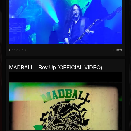
Comments
Likes
MADBALL - Rev Up (OFFICIAL VIDEO)