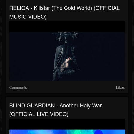
RELIQA - Killstar (The Cold World) (OFFICIAL
MUSIC VIDEO)
Comments
Likes
BLIND GUARDIAN - Another Holy War
(OFFICIAL LIVE VIDEO)