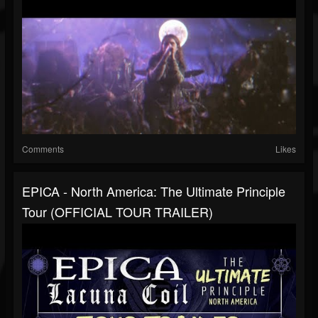
Comments
Likes
EPICA - North America: The Ultimate Principle
Tour (OFFICIAL TOUR TRAILER)