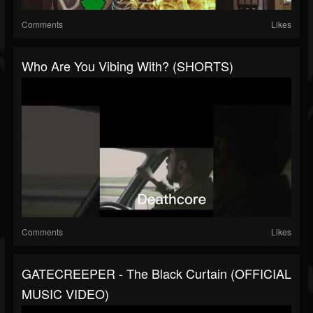
Comments
Likes
Who Are You Vibing With? (SHORTS)
Comments
Likes
GATECREEPER - The Black Curtain (OFFICIAL
MUSIC VIDEO)