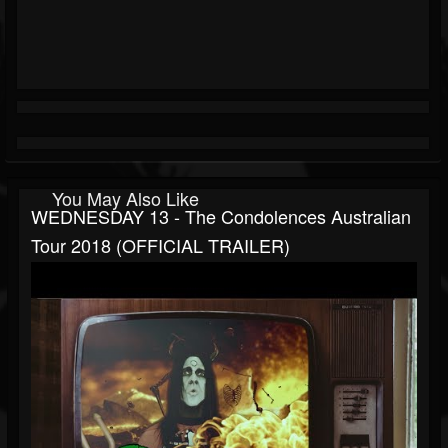
You May Also Like
WEDNESDAY 13 - The Condolences Australian
Tour 2018 (OFFICIAL TRAILER)