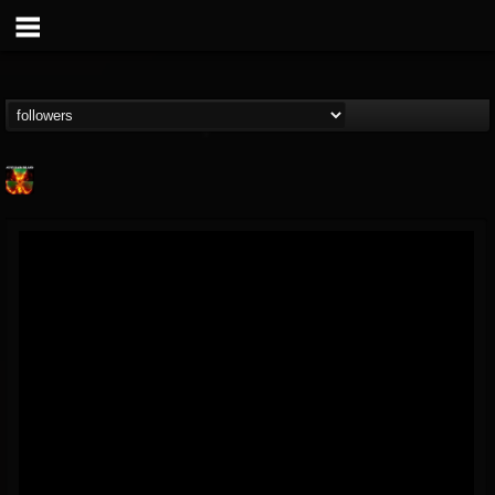
Nuclear Blast...
@nuclear-blast-rec...
FOLLOWERS
FOLLOWING
UPDATES
22
202954
3138