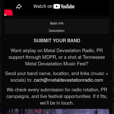
Basic Info
Description
SUBMIT YOUR BAND
Want airplay on Metal Devastation Radio, PR
support through MDPR, or a shot at Tennessee
Metal Devastation Music Fest?
Send your band name, location, and links (music +
socials) to:
zach@metaldevastationradio.com
We check every submission for radio rotation, PR
campaigns, and live festival opportunities. If it fits,
we’ll be in touch.