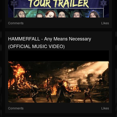
Comments
Likes
HAMMERFALL - Any Means Necessary
(OFFICIAL MUSIC VIDEO)
Comments
Likes