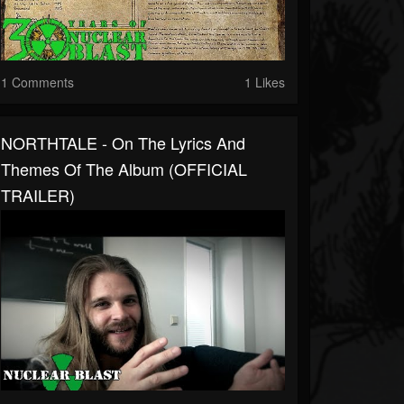
1 Comments
1 Likes
NORTHTALE - On The Lyrics And
Themes Of The Album (OFFICIAL
TRAILER)