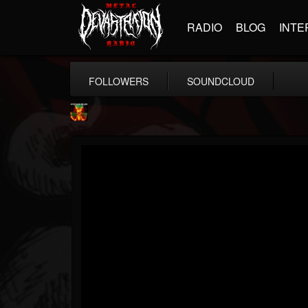
RADIO
BLOG
INTE
FOLLOWERS
SOUNDCLOUD
Nuclear Blast...
@nuclear-blast-rec...
FOLLOWERS
FOLLOWING
UPDATES
22
202954
3138