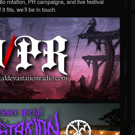
o rotation, PR campaigns, and live festival
 it fits, we’ll be in touch.