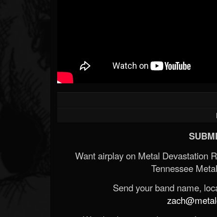
SUBMI
Want airplay on Metal Devastation 
Tennessee Metal
Send your band name, locat
zach@metald