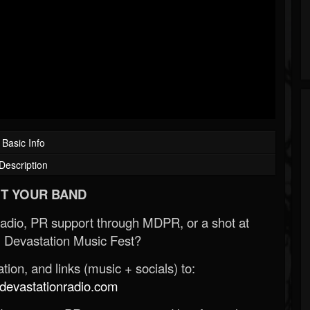
Basic Info
Description
T YOUR BAND
Radio, PR support through MDPR, or a shot at
 Devastation Music Fest?
ion, and links (music + socials) to:
evastationradio.com