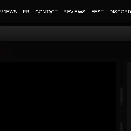
RVIEWS
PR
CONTACT
REVIEWS
FEST
DISCOR