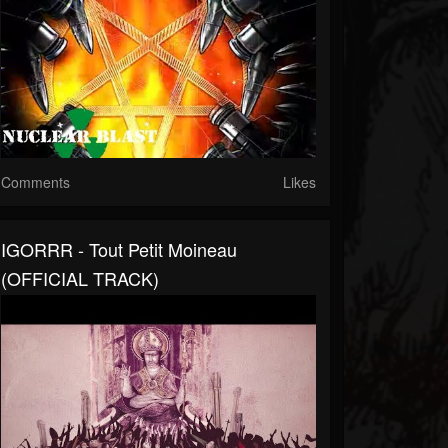
Comments
Likes
IGORRR - Tout Petit Moineau
(OFFICIAL TRACK)