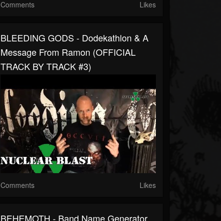
Comments
Likes
BLEEDING GODS - Dodekathlon & A
Message From Ramon (OFFICIAL
TRACK BY TRACK #3)
Comments
Likes
BEHEMOTH - Band Name Generator