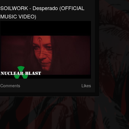
SOILWORK - Desperado (OFFICIAL
MUSIC VIDEO)
Comments
Likes