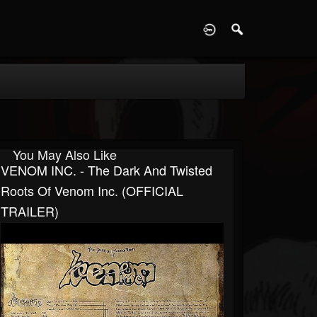
D
You May Also Like
VENOM INC. - The Dark And Twisted
Roots Of Venom Inc. (OFFICIAL
TRAILER)