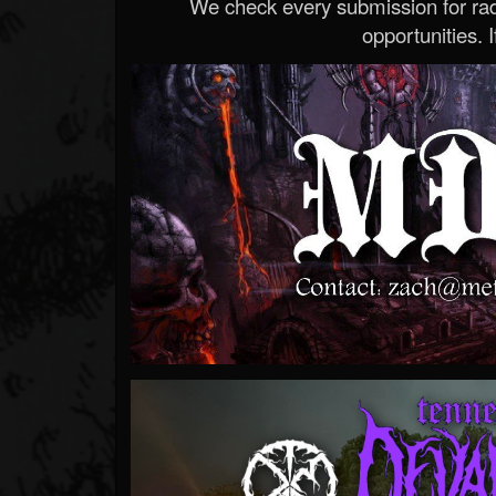
We check every submission for radi
opportunities. If