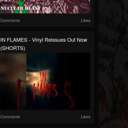
Comments
Likes
IN FLAMES - Vinyl Reissues Out Now
(SHORTS)
Comments
Likes