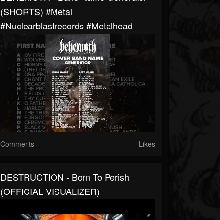
(SHORTS) #metal
#nuclearblastrecords #metalhead
Comments
Likes
DESTRUCTION - Born To Perish
(OFFICIAL VISUALIZER)