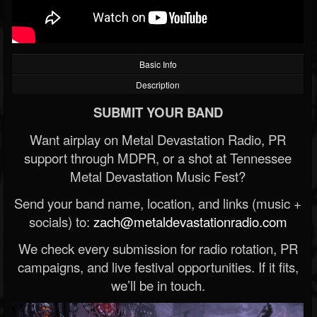
Basic Info
Description
SUBMIT YOUR BAND
Want airplay on Metal Devastation Radio, PR
support through MDPR, or a shot at Tennessee
Metal Devastation Music Fest?
Send your band name, location, and links (music +
socials) to:
zach@metaldevastationradio.com
We check every submission for radio rotation, PR
campaigns, and live festival opportunities. If it fits,
we’ll be in touch.