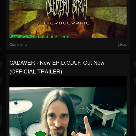
Comments
Likes
CADAVER - New EP D.G.A.F. Out Now
(OFFICIAL TRAILER)