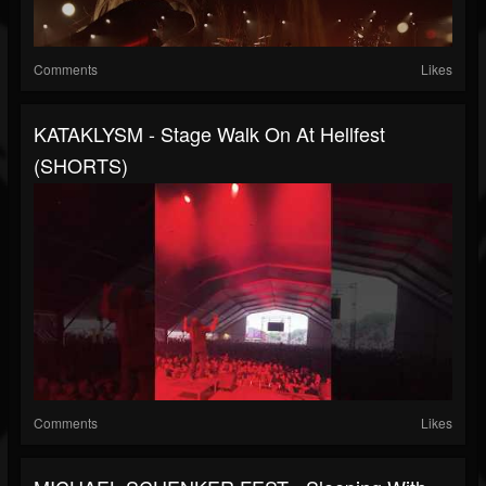
Comments
Likes
KATAKLYSM - Stage Walk On At Hellfest
(SHORTS)
Comments
Likes