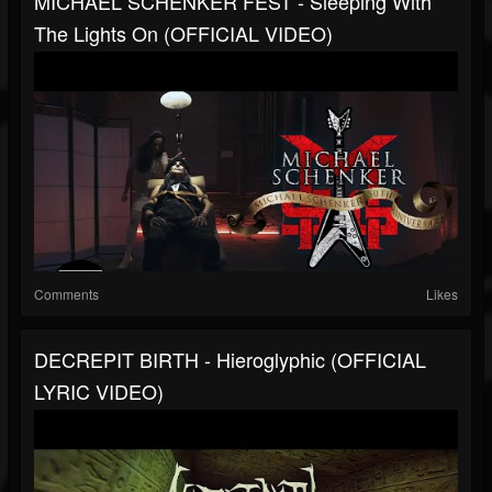
MICHAEL SCHENKER FEST - Sleeping With
The Lights On (OFFICIAL VIDEO)
Comments
Likes
DECREPIT BIRTH - Hieroglyphic (OFFICIAL
LYRIC VIDEO)