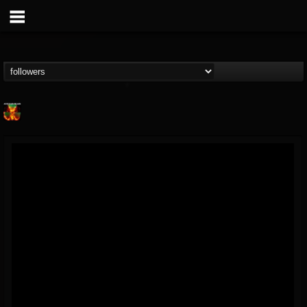
Nuclear Blast...
@nuclear-blast-rec...
FOLLOWERS
FOLLOWING
UPDATES
22
202954
3138