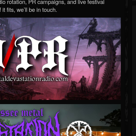
o rotation, PR campaigns, and live festival
 it fits, we’ll be in touch.