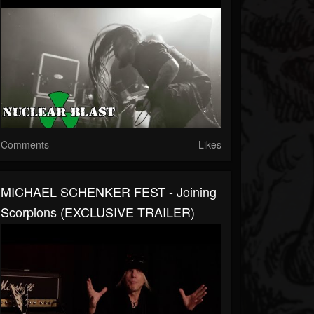
Comments
Likes
MICHAEL SCHENKER FEST - Joining
Scorpions (EXCLUSIVE TRAILER)