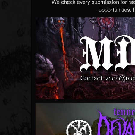
We check every submission for radi
opportunities. If