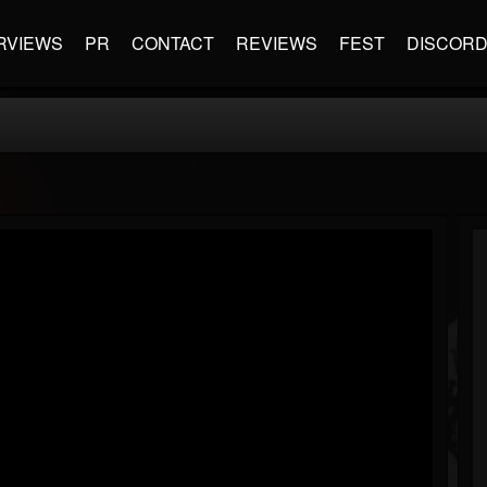
RVIEWS
PR
CONTACT
REVIEWS
FEST
DISCOR