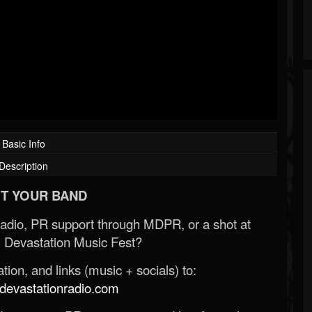
Basic Info
Description
T YOUR BAND
Radio, PR support through MDPR, or a shot at
 Devastation Music Fest?
ion, and links (music + socials) to:
evastationradio.com