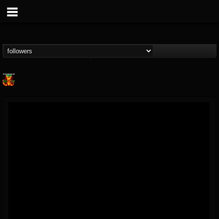
Nuclear Blast...
@nuclear-blast-rec...
FOLLOWERS
FOLLOWING
UPDATES
22
202954
3138