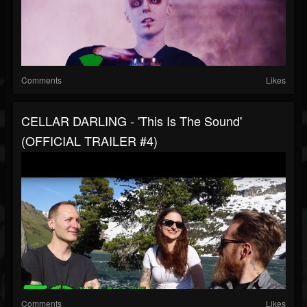
Comments
Likes
CELLAR DARLING - 'This Is The Sound'
(OFFICIAL TRAILER #4)
Comments
Likes