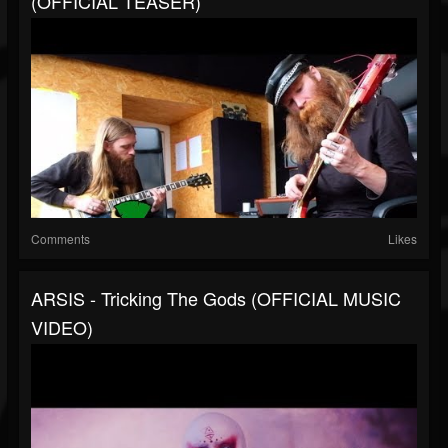
(OFFICIAL TEASER)
Comments
Likes
ARSIS - Tricking The Gods (OFFICIAL MUSIC
VIDEO)