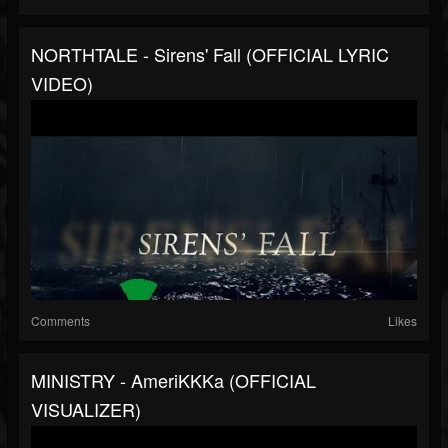
NORTHTALE - Sirens' Fall (OFFICIAL LYRIC
VIDEO)
Comments
Likes
MINISTRY - AmeriKKKa (OFFICIAL
VISUALIZER)