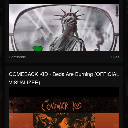
Comments
Likes
COMEBACK KID - Beds Are Burning (OFFICIAL
VISUALIZER)