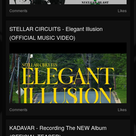
Comments
Likes
STELLAR CIRCUITS - Elegant Illusion
(OFFICIAL MUSIC VIDEO)
Comments
Likes
KADAVAR - Recording The NEW Album