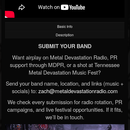
Basic Info
Description
SUBMIT YOUR BAND
Want airplay on Metal Devastation Radio, PR
support through MDPR, or a shot at Tennessee
Metal Devastation Music Fest?
Send your band name, location, and links (music +
socials) to:
zach@metaldevastationradio.com
We check every submission for radio rotation, PR
campaigns, and live festival opportunities. If it fits,
we’ll be in touch.