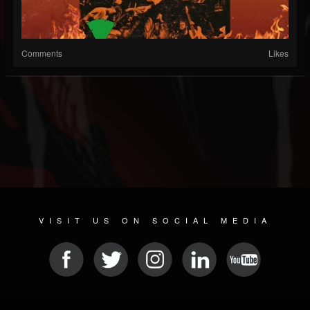
Comments
Likes
VISIT US ON SOCIAL MEDIA