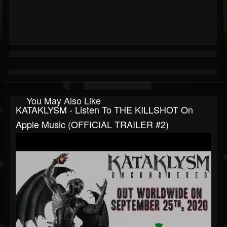
You May Also Like
KATAKLYSM - Listen To THE KILLSHOT On
Apple Music (OFFICIAL TRAILER #2)