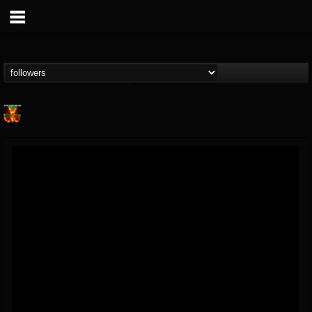
Nuclear Blast...
@nuclear-blast-rec...
FOLLOWERS
FOLLOWING
UPDATES
22
202955
3138