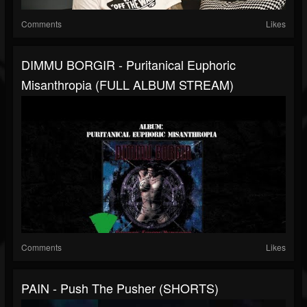
Comments
Likes
DIMMU BORGIR - Puritanical Euphoric
Misanthropia (FULL ALBUM STREAM)
Comments
Likes
PAIN - Push The Pusher (SHORTS)