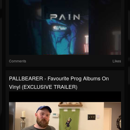
Comments
Likes
PALLBEARER - Favourite Prog Albums On
Vinyl (EXCLUSIVE TRAILER)