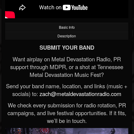
Basic Info
Description
SUBMIT YOUR BAND
Want airplay on Metal Devastation Radio, PR
support through MDPR, or a shot at Tennessee
Metal Devastation Music Fest?
Send your band name, location, and links (music +
socials) to:
zach@metaldevastationradio.com
We check every submission for radio rotation, PR
campaigns, and live festival opportunities. If it fits,
we’ll be in touch.