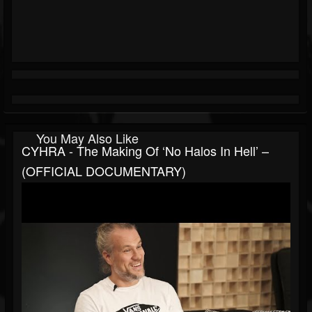
You May Also Like
CYHRA - The Making Of ‘No Halos In Hell’ –
(OFFICIAL DOCUMENTARY)