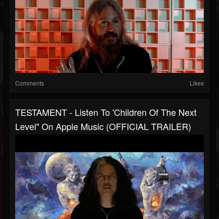
Comments
Likes
TESTAMENT - Listen To 'Children Of The Next
Level" On Apple Music (OFFICIAL TRAILER)