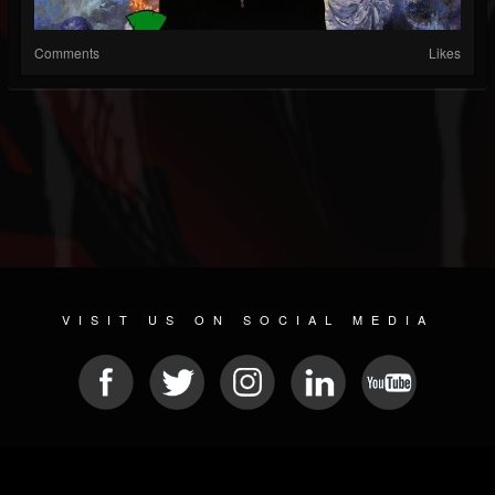
Comments
Likes
VISIT US ON SOCIAL MEDIA
© 2026 METAL DEVASTATION RADIO
SOCIAL MEDIA SOFTWARE
| POWERED BY
JAMROOM