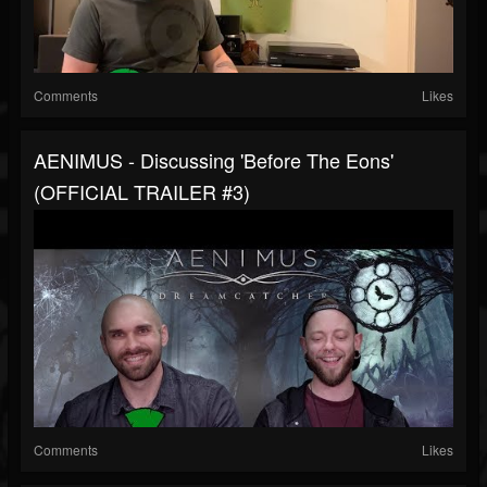
Comments
Likes
AENIMUS - Discussing 'Before The Eons'
(OFFICIAL TRAILER #3)
Comments
Likes