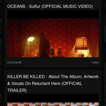
OCEANS - Sulfur (OFFICIAL MUSIC VIDEO)
Comments
Likes
KILLER BE KILLED - About The Album, Artwork
& Vocals On Reluctant Hero (OFFICIAL
TRAILER)