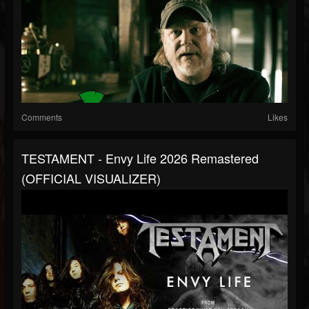
Comments
Likes
TESTAMENT - Envy Life 2026 Remastered
(OFFICIAL VISUALIZER)