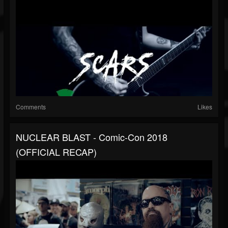
Comments
Likes
NUCLEAR BLAST - Comic-Con 2018
(OFFICIAL RECAP)