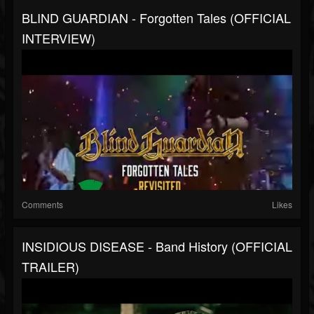
BLIND GUARDIAN - Forgotten Tales (OFFICIAL
INTERVIEW)
Comments
Likes
INSIDIOUS DISEASE - Band History (OFFICIAL
TRAILER)