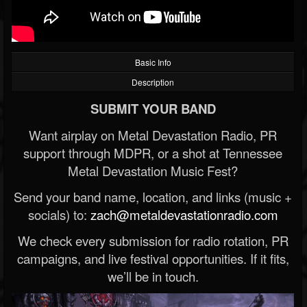
Basic Info
Description
SUBMIT YOUR BAND
Want airplay on Metal Devastation Radio, PR
support through MDPR, or a shot at Tennessee
Metal Devastation Music Fest?
Send your band name, location, and links (music +
socials) to:
zach@metaldevastationradio.com
We check every submission for radio rotation, PR
campaigns, and live festival opportunities. If it fits,
we’ll be in touch.