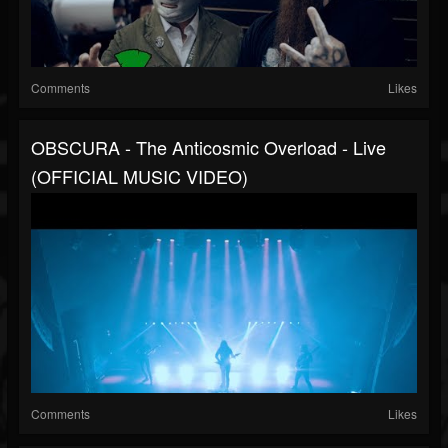
Comments
Likes
OBSCURA - The Anticosmic Overload - Live
(OFFICIAL MUSIC VIDEO)
Comments
Likes