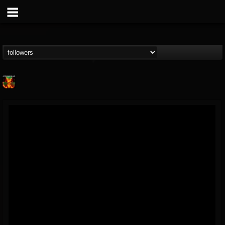
Nuclear Blast...
@nuclear-blast-rec...
FOLLOWERS
FOLLOWING
UPDATES
22
202954
3138