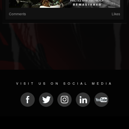
Comments
Likes
VISIT US ON SOCIAL MEDIA
© 2026 METAL DEVASTATION RADIO
SOCIAL NETWORK SOFTWARE
| POWERED BY
JAMROOM