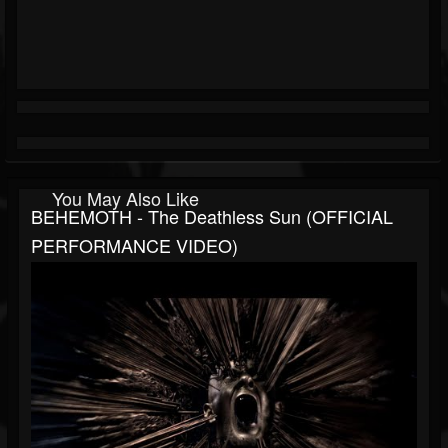
You May Also Like
BEHEMOTH - The Deathless Sun (OFFICIAL
PERFORMANCE VIDEO)