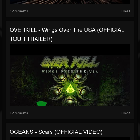
Comments
Likes
OVERKILL - Wings Over The USA (OFFICIAL
TOUR TRAILER)
Comments
Likes
OCEANS - Scars (OFFICIAL VIDEO)