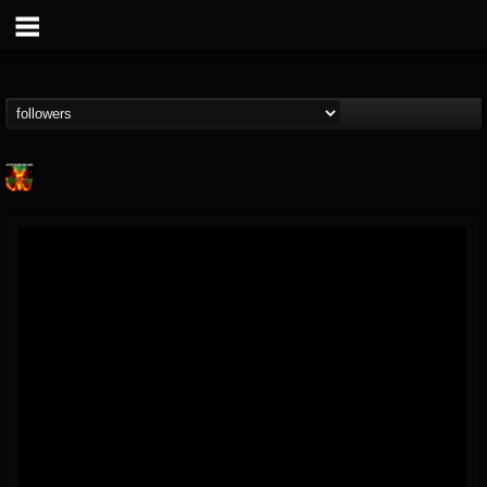
Nuclear Blast...
@nuclear-blast-rec...
FOLLOWERS
FOLLOWING
UPDATES
22
202954
3138