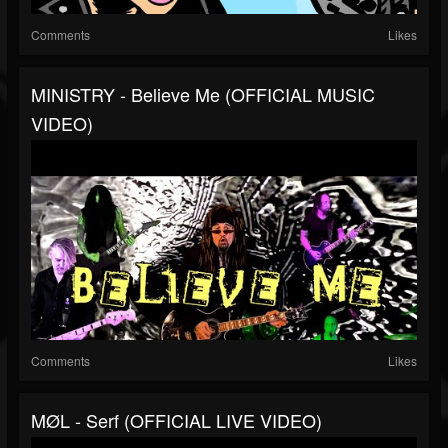
Comments
Likes
MINISTRY - Believe Me (OFFICIAL MUSIC
VIDEO)
Comments
Likes
MØL - Serf (OFFICIAL LIVE VIDEO)