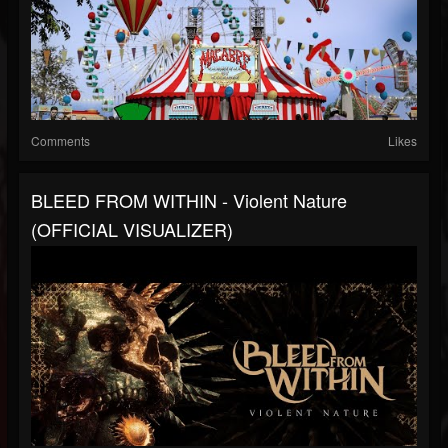
Comments
Likes
BLEED FROM WITHIN - Violent Nature
(OFFICIAL VISUALIZER)