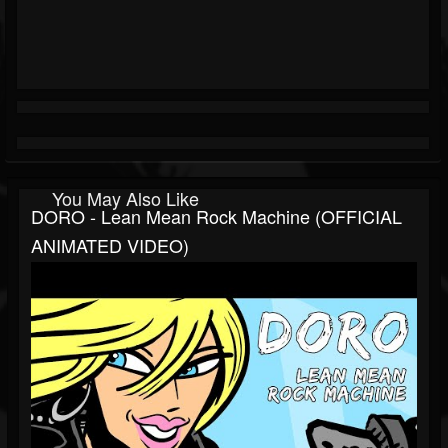
You May Also Like
DORO - Lean Mean Rock Machine (OFFICIAL
ANIMATED VIDEO)