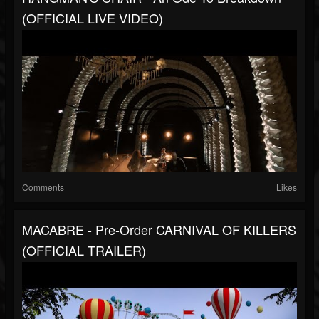
(OFFICIAL LIVE VIDEO)
Comments
Likes
MACABRE - Pre-Order CARNIVAL OF KILLERS
(OFFICIAL TRAILER)