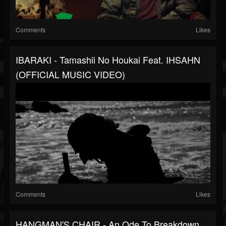
Comments
Likes
IBARAKI - Tamashii No Houkai Feat. IHSAHN
(OFFICIAL MUSIC VIDEO)
Comments
Likes
HANGMAN'S CHAIR - An Ode To Breakdown