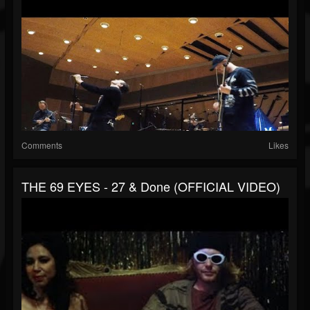
Comments
Likes
THE 69 EYES - 27 & Done (OFFICIAL VIDEO)