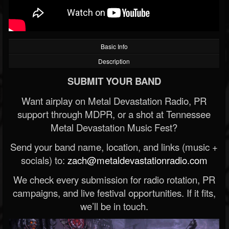
Basic Info
Description
SUBMIT YOUR BAND
Want airplay on Metal Devastation Radio, PR
support through MDPR, or a shot at Tennessee
Metal Devastation Music Fest?
Send your band name, location, and links (music +
socials) to:
zach@metaldevastationradio.com
We check every submission for radio rotation, PR
campaigns, and live festival opportunities. If it fits,
we’ll be in touch.