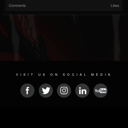
Comments
Likes
VISIT US ON SOCIAL MEDIA
© 2026 METAL DEVASTATION RADIO
SOCIAL MEDIA CMS
| POWERED BY
JAMROOM