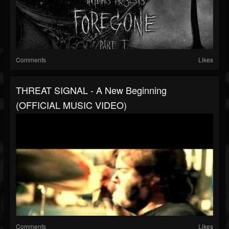
Comments
Likes
THREAT SIGNAL - A New Beginning
(OFFICIAL MUSIC VIDEO)
Comments
Likes