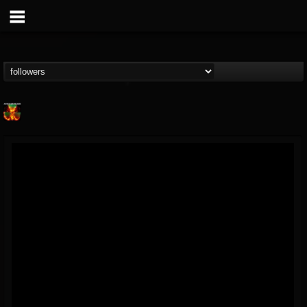
Nuclear Blast...
@nuclear-blast-rec...
FOLLOWERS
FOLLOWING
UPDATES
22
202954
3138