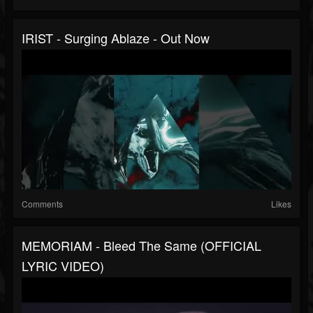
IRIST - Surging Ablaze - Out Now
Comments
Likes
MEMORIAM - Bleed The Same (OFFICIAL
LYRIC VIDEO)