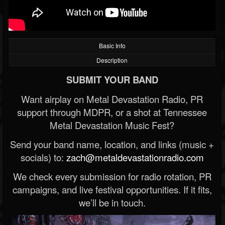
Basic Info
Description
SUBMIT YOUR BAND
Want airplay on Metal Devastation Radio, PR
support through MDPR, or a shot at Tennessee
Metal Devastation Music Fest?
Send your band name, location, and links (music +
socials) to:
zach@metaldevastationradio.com
We check every submission for radio rotation, PR
campaigns, and live festival opportunities. If it fits,
we’ll be in touch.