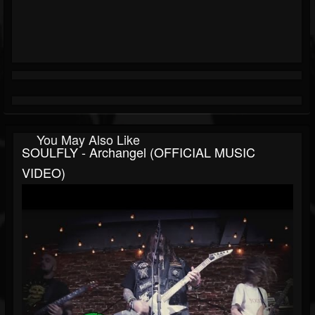
You May Also Like
SOULFLY - Archangel (OFFICIAL MUSIC
VIDEO)