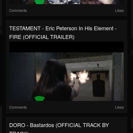
Comments
Likes
TESTAMENT - Eric Peterson In His Element -
FIRE (OFFICIAL TRAILER)
Comments
Likes
DORO - Bastardos (OFFICIAL TRACK BY