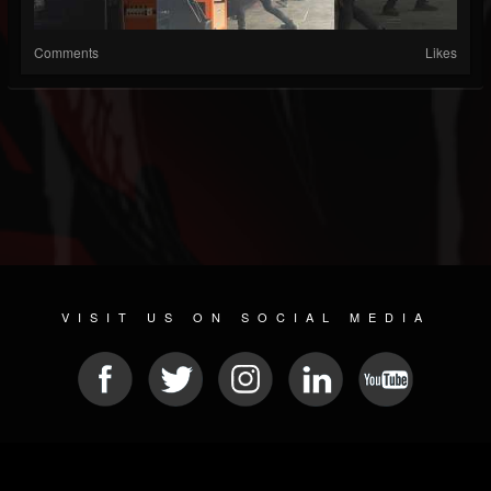
Comments
Likes
VISIT US ON SOCIAL MEDIA
© 2026 METAL DEVASTATION RADIO
SOCIAL NETWORKING SCRIPT
| POWERED BY
JAMROOM