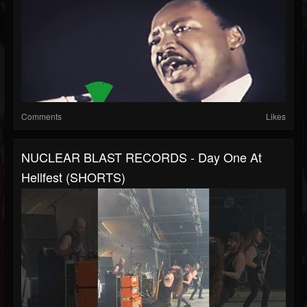
Comments
Likes
NUCLEAR BLAST RECORDS - Day One At
Hellfest (SHORTS)