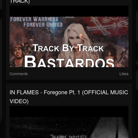
TRACK)
Comments
Likes
IN FLAMES - Foregone Pt. 1 (OFFICIAL MUSIC
VIDEO)