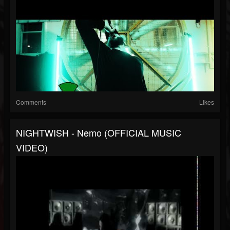
Comments
Likes
NIGHTWISH - Nemo (OFFICIAL MUSIC
VIDEO)