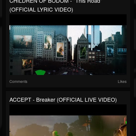
CHILDREN OF BODOM - "This Road"
(OFFICIAL LYRIC VIDEO)
Comments
Likes
ACCEPT - Breaker (OFFICIAL LIVE VIDEO)