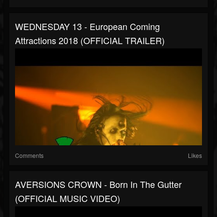
WEDNESDAY 13 - European Coming
Attractions 2018 (OFFICIAL TRAILER)
Comments
Likes
AVERSIONS CROWN - Born In The Gutter
(OFFICIAL MUSIC VIDEO)