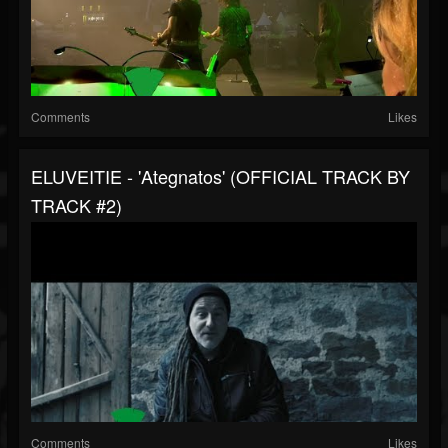
Comments
Likes
ELUVEITIE - 'Ategnatos' (OFFICIAL TRACK BY
TRACK #2)
Comments
Likes