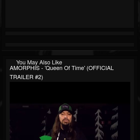
You May Also Like
AMORPHIS - 'Queen Of Time' (OFFICIAL
TRAILER #2)