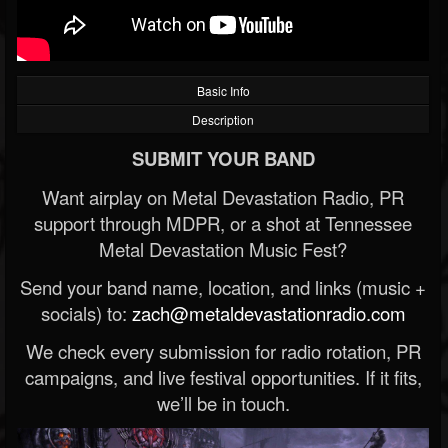
Basic Info
Description
SUBMIT YOUR BAND
Want airplay on Metal Devastation Radio, PR
support through MDPR, or a shot at Tennessee
Metal Devastation Music Fest?
Send your band name, location, and links (music +
socials) to:
zach@metaldevastationradio.com
We check every submission for radio rotation, PR
campaigns, and live festival opportunities. If it fits,
we’ll be in touch.