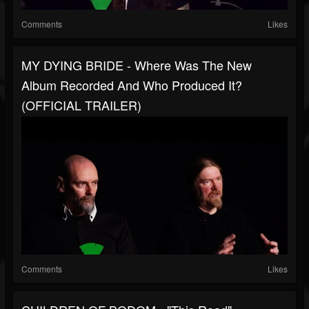
Comments
Likes
MY DYING BRIDE - Where Was The New
Album Recorded And Who Produced It?
(OFFICIAL TRAILER)
Comments
Likes