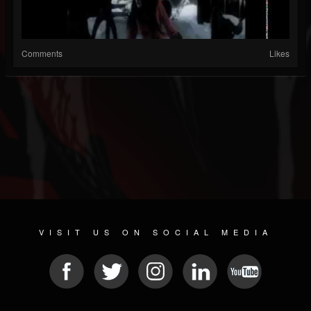
Comments
Likes
VISIT US ON SOCIAL MEDIA