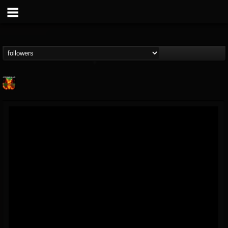
Nuclear Blast...
@nuclear-blast-rec...
FOLLOWERS
FOLLOWING
UPDATES
22
202954
3138