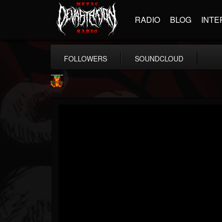
RADIO
BLOG
INTE
FOLLOWERS
SOUNDCLOUD
Nuclear Blast...
@nuclear-blast-rec...
FOLLOWERS
FOLLOWING
UPDATES
22
202954
3138