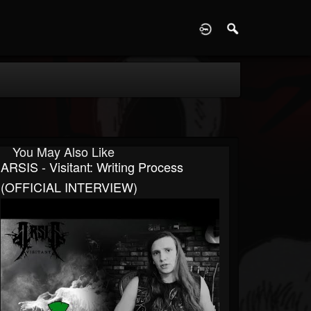
D
You May Also Like
ARSIS - Visitant: Writing Process
(OFFICIAL INTERVIEW)