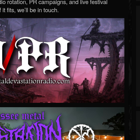
o rotation, PR campaigns, and live festival
 it fits, we’ll be in touch.