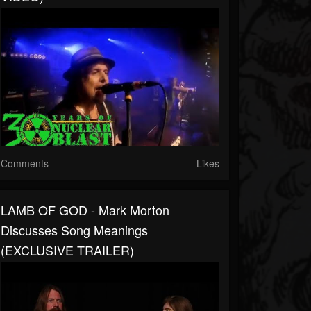
Comments
Likes
LAMB OF GOD - Mark Morton
Discusses Song Meanings
(EXCLUSIVE TRAILER)