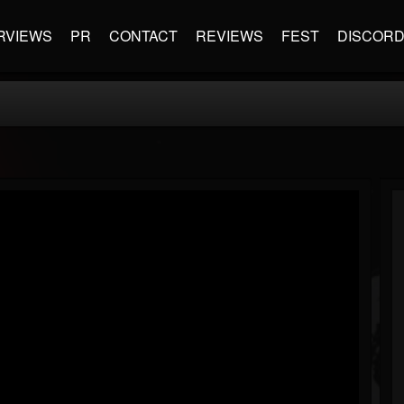
RVIEWS
PR
CONTACT
REVIEWS
FEST
DISCOR