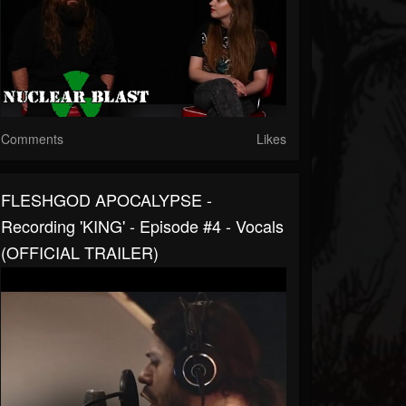
Comments
Likes
FLESHGOD APOCALYPSE -
Recording 'KING' - Episode #4 - Vocals
(OFFICIAL TRAILER)