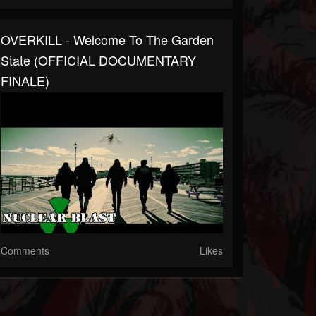
OVERKILL - Welcome To The Garden
State (OFFICIAL DOCUMENTARY
FINALE)
Comments
Likes