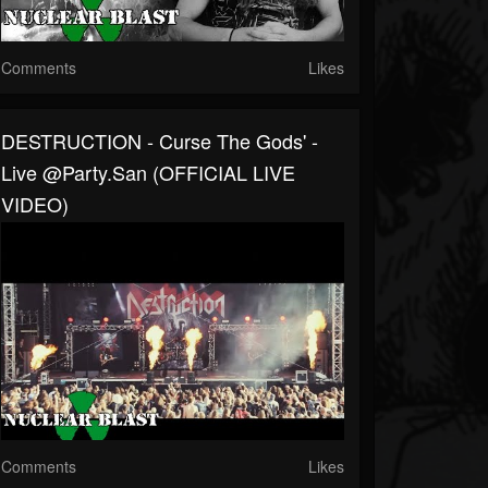
Comments
Likes
DESTRUCTION - Curse The Gods' -
Live @Party.San (OFFICIAL LIVE
VIDEO)
Comments
Likes