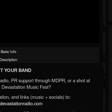
Basic Info
Description
T YOUR BAND
Radio, PR support through MDPR, or a shot at
 Devastation Music Fest?
ion, and links (music + socials) to:
evastationradio.com