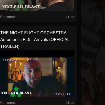
Comments
Likes
THE NIGHT FLIGHT ORCHESTRA -
Aeromantic Pt.5 - Arrivals (OFFICIAL
TRAILER)
Comments
Likes