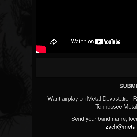
SUBMI
Want airplay on Metal Devastation 
Tennessee Metal
Send your band name, locat
zach@metald