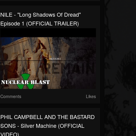
NILE - "Long Shadows Of Dread"
Episode 1 (OFFICIAL TRAILER)
Comments
Likes
PHIL CAMPBELL AND THE BASTARD
SONS - Silver Machine (OFFICIAL
VIDEO)