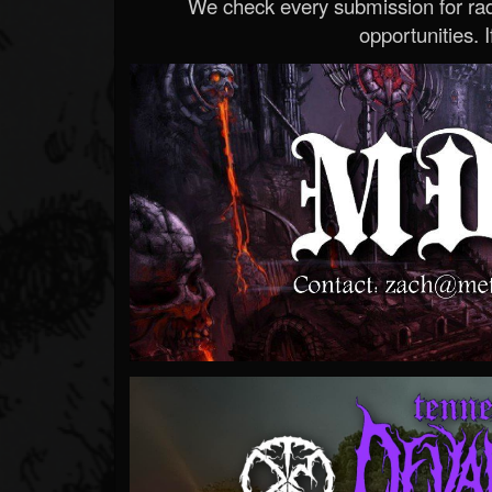
We check every submission for radi
opportunities. If