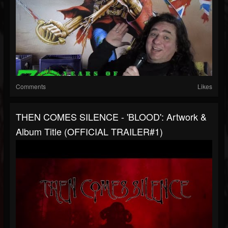
Comments
Likes
THEN COMES SILENCE - 'BLOOD': Artwork &
Album Title (OFFICIAL TRAILER#1)