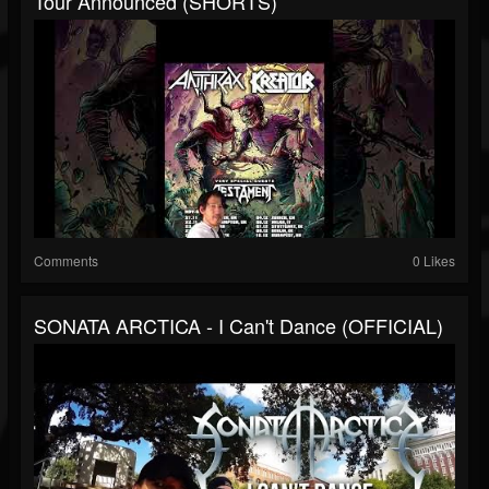
Tour Announced (SHORTS)
Comments
0 Likes
SONATA ARCTICA - I Can't Dance (OFFICIAL)