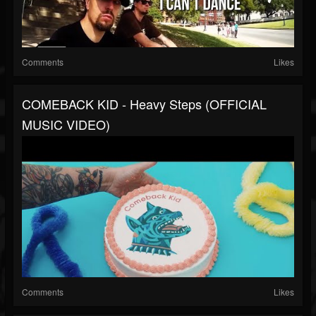
Comments
Likes
COMEBACK KID - Heavy Steps (OFFICIAL
MUSIC VIDEO)
Comments
Likes