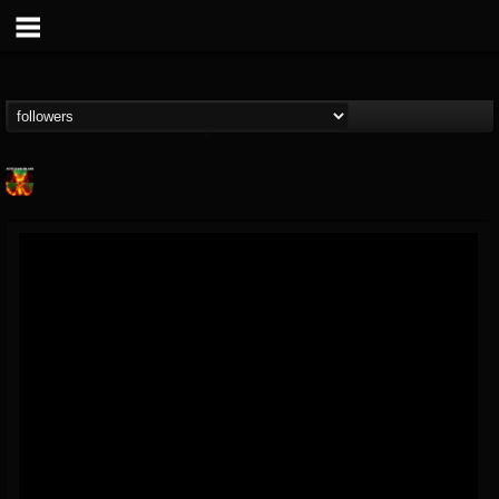
Nuclear Blast...
@nuclear-blast-rec...
FOLLOWERS
FOLLOWING
UPDATES
22
202954
3138