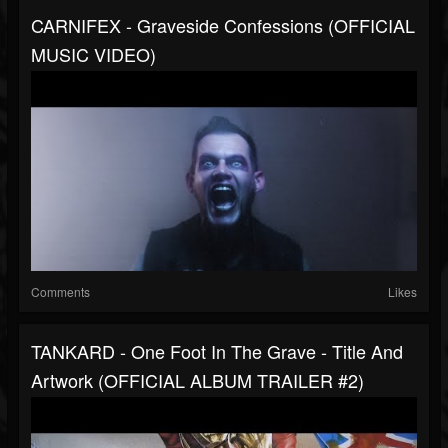
CARNIFEX - Graveside Confessions (OFFICIAL
MUSIC VIDEO)
Comments
Likes
TANKARD - One Foot In The Grave - Title And
Artwork (OFFICIAL ALBUM TRAILER #2)