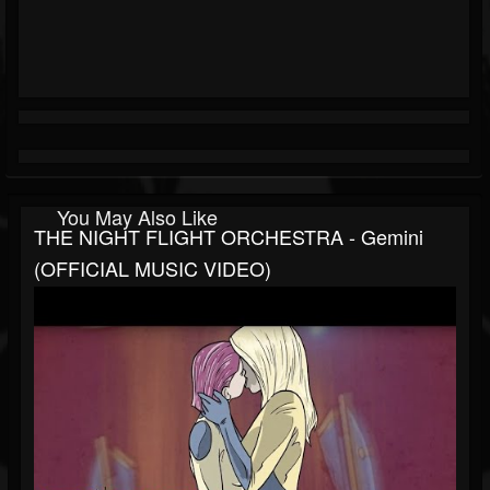
You May Also Like
THE NIGHT FLIGHT ORCHESTRA - Gemini
(OFFICIAL MUSIC VIDEO)