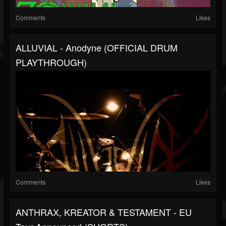
Comments
Likes
ALLUVIAL - Anodyne (OFFICIAL DRUM
PLAYTHROUGH)
Comments
Likes
ANTHRAX, KREATOR & TESTAMENT - EU