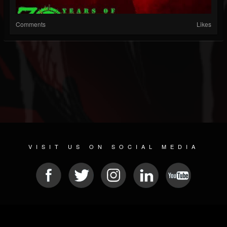
Comments
Likes
VISIT US ON SOCIAL MEDIA
© 2026 METAL DEVASTATION RADIO
SOCIAL MEDIA SCRIPT
| POWERED BY
JAMROOM