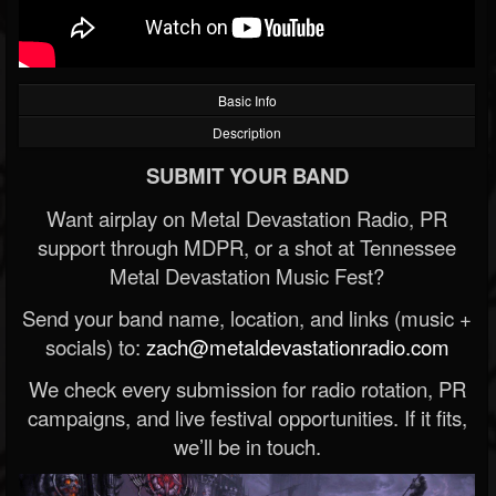
Basic Info
Description
SUBMIT YOUR BAND
Want airplay on Metal Devastation Radio, PR
support through MDPR, or a shot at Tennessee
Metal Devastation Music Fest?
Send your band name, location, and links (music +
socials) to:
zach@metaldevastationradio.com
We check every submission for radio rotation, PR
campaigns, and live festival opportunities. If it fits,
we’ll be in touch.