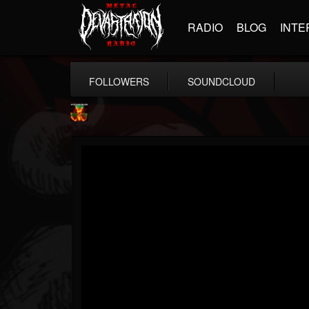
RADIO
BLOG
INTE
FOLLOWERS
SOUNDCLOUD
Nuclear Blast...
@nuclear-blast-rec...
FOLLOWERS
FOLLOWING
UPDATES
22
202954
3138