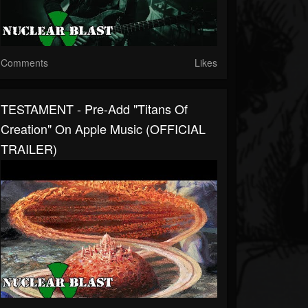
Comments
Likes
TESTAMENT - Pre-Add "Titans Of
Creation" On Apple Music (OFFICIAL
TRAILER)