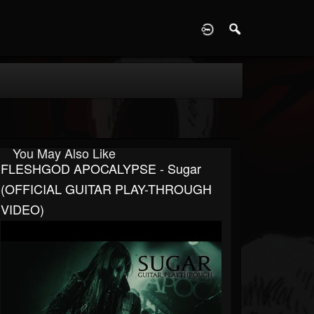
D
You May Also Like
FLESHGOD APOCALYPSE - Sugar
(OFFICIAL GUITAR PLAY-THROUGH
VIDEO)