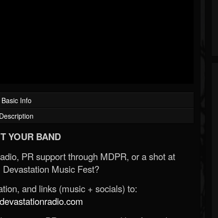
Basic Info
Description
T YOUR BAND
Radio, PR support through MDPR, or a shot at
 Devastation Music Fest?
ion, and links (music + socials) to:
evastationradio.com