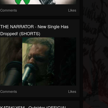
Comments
Likes
THE NARRATOR - New Single Has
Dropped! (SHORTS)
Comments
Likes
KATAKLYSM - Outsider (OFFICIAL