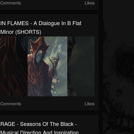
Comments
Likes
IN FLAMES - A Dialogue In B Flat
Minor (SHORTS)
Comments
Likes
RAGE - Seasons Of The Black -
Musical Direction And Inspiration