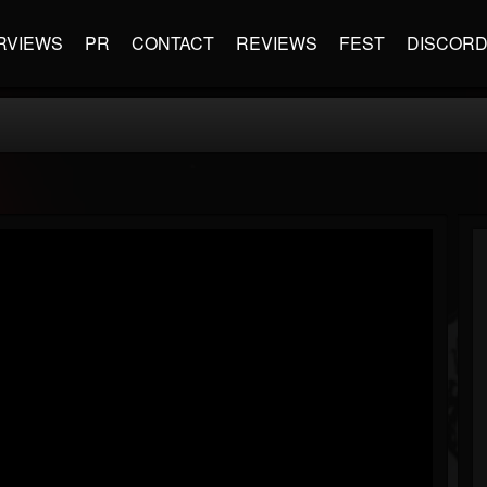
RVIEWS
PR
CONTACT
REVIEWS
FEST
DISCOR