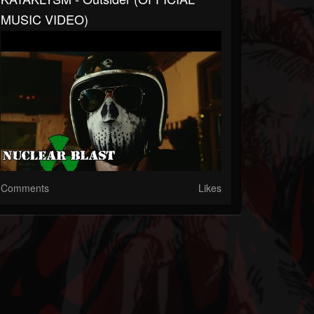
MUSIC VIDEO)
Comments
Likes