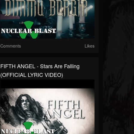
Comments
Likes
FIFTH ANGEL - Stars Are Falling
(OFFICIAL LYRIC VIDEO)