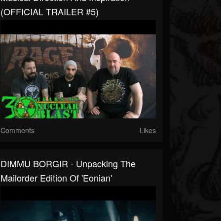
(OFFICIAL TRAILER #5)
Comments
Likes
DIMMU BORGIR - Unpacking The
Mailorder Edition Of 'Eonian'