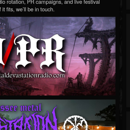
o rotation, PR campaigns, and live festival
 it fits, we’ll be in touch.