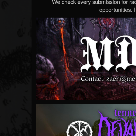
We check every submission for radi
opportunities. If