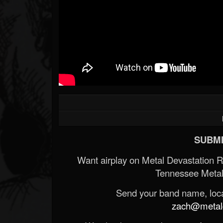
SUBMI
Want airplay on Metal Devastation 
Tennessee Metal
Send your band name, locat
zach@metald