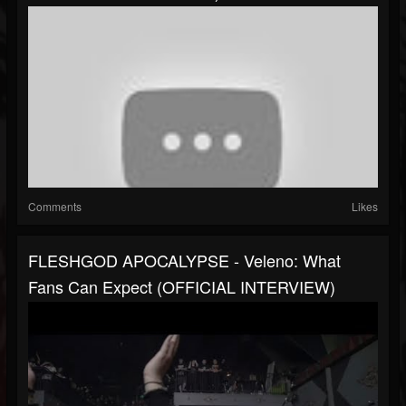
Comments
Likes
FLESHGOD APOCALYPSE - Veleno: What
Fans Can Expect (OFFICIAL INTERVIEW)