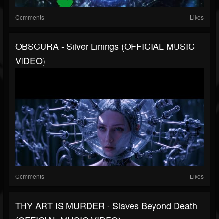
Comments
Likes
OBSCURA - Silver Linings (OFFICIAL MUSIC
VIDEO)
Comments
Likes
THY ART IS MURDER - Slaves Beyond Death