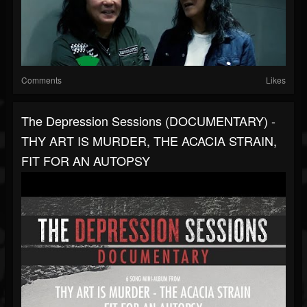
Comments
Likes
The Depression Sessions (DOCUMENTARY) -
THY ART IS MURDER, THE ACACIA STRAIN,
FIT FOR AN AUTOPSY