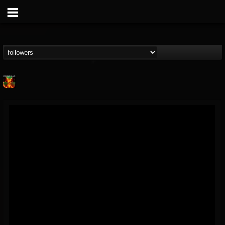
Nuclear Blast...
@nuclear-blast-rec...
FOLLOWERS
FOLLOWING
UPDATES
22
202954
3138