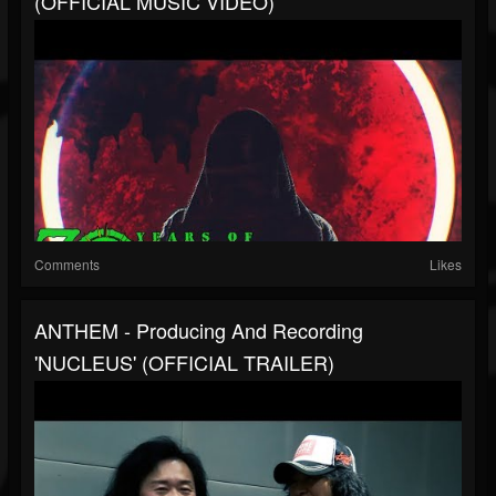
(OFFICIAL MUSIC VIDEO)
Comments
Likes
ANTHEM - Producing And Recording
'NUCLEUS' (OFFICIAL TRAILER)