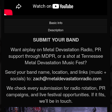
Basic Info
Description
SUBMIT YOUR BAND
Want airplay on Metal Devastation Radio, PR
support through MDPR, or a shot at Tennessee
Metal Devastation Music Fest?
Send your band name, location, and links (music +
socials) to:
zach@metaldevastationradio.com
We check every submission for radio rotation, PR
campaigns, and live festival opportunities. If it fits,
we’ll be in touch.