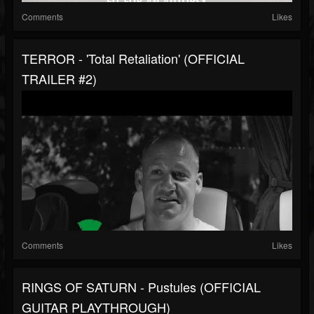
Comments
Likes
TERROR - 'Total Retaliation' (OFFICIAL
TRAILER #2)
Comments
Likes
RINGS OF SATURN - Pustules (OFFICIAL
GUITAR PLAYTHROUGH)