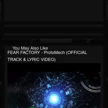
You May Also Like
FEAR FACTORY - ProtoMech (OFFICIAL
TRACK & LYRIC VIDEO)