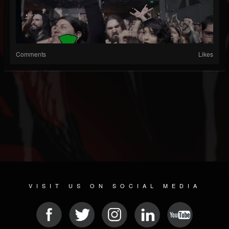
Comments
Likes
VISIT US ON SOCIAL MEDIA