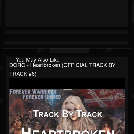
You May Also Like
DORO - Heartbroken (OFFICIAL TRACK BY
TRACK #6)