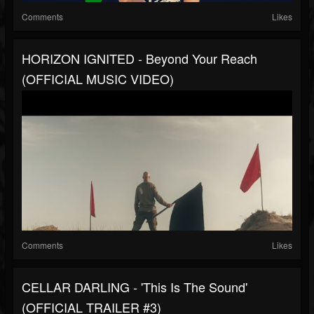
Comments
Likes
HORIZON IGNITED - Beyond Your Reach
(OFFICIAL MUSIC VIDEO)
Comments
Likes
CELLAR DARLING - 'This Is The Sound'
(OFFICIAL TRAILER #3)