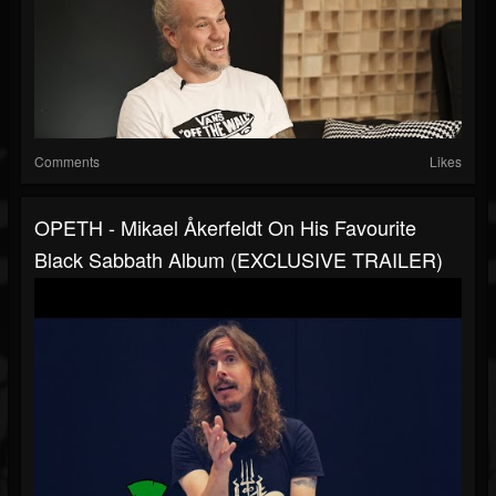
Comments
Likes
OPETH - Mikael Åkerfeldt On His Favourite
Black Sabbath Album (EXCLUSIVE TRAILER)