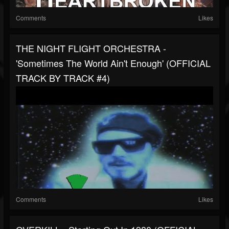
Comments
Likes
THE NIGHT FLIGHT ORCHESTRA -
'Sometimes The World Ain't Enough' (OFFICIAL
TRACK BY TRACK #4)
Comments
Likes