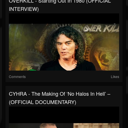
OVERKILL - Starting Out In 1980 (OFFICIAL
INTERVIEW)
Comments
Likes
CYHRA - The Making Of ‘No Halos In Hell’ –
(OFFICIAL DOCUMENTARY)