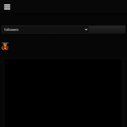
Nuclear Blast...
@nuclear-blast-rec...
FOLLOWERS
FOLLOWING
UPDATES
22
202955
3138