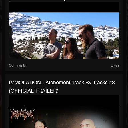
Comments
Likes
IMMOLATION - Atonement Track By Tracks #3
(OFFICIAL TRAILER)