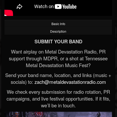
Basic Info
Description
SUBMIT YOUR BAND
Want airplay on Metal Devastation Radio, PR
support through MDPR, or a shot at Tennessee
Metal Devastation Music Fest?
Send your band name, location, and links (music +
socials) to:
zach@metaldevastationradio.com
We check every submission for radio rotation, PR
campaigns, and live festival opportunities. If it fits,
we’ll be in touch.