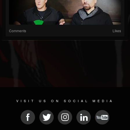
Comments
Likes
VISIT US ON SOCIAL MEDIA