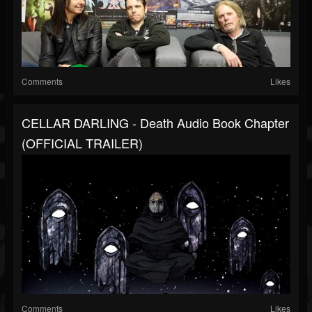
Comments
Likes
CELLAR DARLING - Death Audio Book Chapter
(OFFICIAL TRAILER)
Comments
Likes