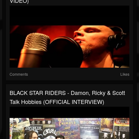
VIDEO)
Comments
Likes
BLACK STAR RIDERS - Damon, Ricky & Scott
Talk Hobbies (OFFICIAL INTERVIEW)