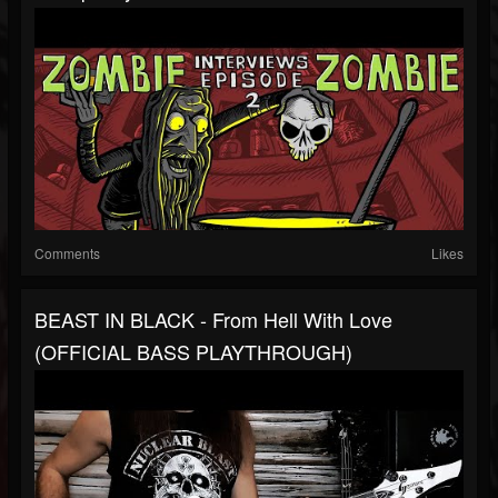
Comments
Likes
BEAST IN BLACK - From Hell With Love
(OFFICIAL BASS PLAYTHROUGH)