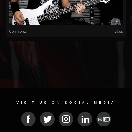
Comments
Likes
VISIT US ON SOCIAL MEDIA