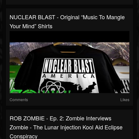
NUCLEAR BLAST - Original “Music To Mangle
Your Mind” Shirts
Comments
Likes
ROB ZOMBIE - Ep. 2: Zombie Interviews
Zombie - The Lunar Injection Kool Aid Eclipse
Conspiracy