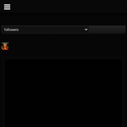
Nuclear Blast...
@nuclear-blast-rec...
FOLLOWERS
FOLLOWING
UPDATES
22
202954
3138