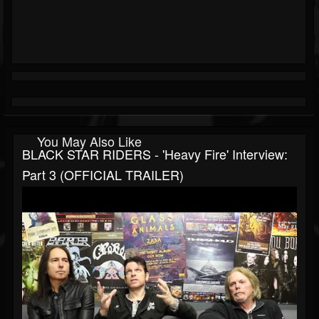
You May Also Like
BLACK STAR RIDERS - 'Heavy Fire' Interview:
Part 3 (OFFICIAL TRAILER)