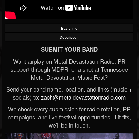
Basic Info
Description
SUBMIT YOUR BAND
Want airplay on Metal Devastation Radio, PR
support through MDPR, or a shot at Tennessee
Metal Devastation Music Fest?
Send your band name, location, and links (music +
socials) to:
zach@metaldevastationradio.com
We check every submission for radio rotation, PR
campaigns, and live festival opportunities. If it fits,
we’ll be in touch.