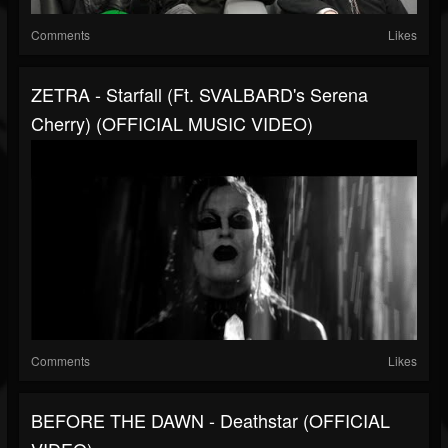
Comments
Likes
ZETRA - Starfall (Ft. SVALBARD's Serena
Cherry) (OFFICIAL MUSIC VIDEO)
Comments
Likes
BEFORE THE DAWN - Deathstar (OFFICIAL